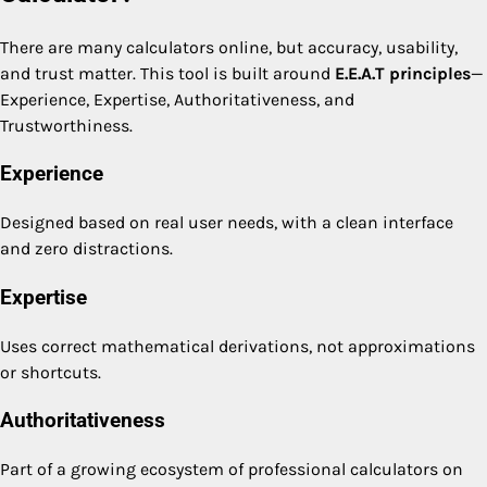
There are many calculators online, but accuracy, usability,
and trust matter. This tool is built around
E.E.A.T principles
—
Experience, Expertise, Authoritativeness, and
Trustworthiness.
Experience
Designed based on real user needs, with a clean interface
and zero distractions.
Expertise
Uses correct mathematical derivations, not approximations
or shortcuts.
Authoritativeness
Part of a growing ecosystem of professional calculators on