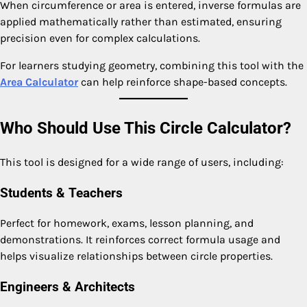
When circumference or area is entered, inverse formulas are
applied mathematically rather than estimated, ensuring
precision even for complex calculations.
For learners studying geometry, combining this tool with the
Area Calculator
can help reinforce shape-based concepts.
Who Should Use This Circle Calculator?
This tool is designed for a wide range of users, including:
Students & Teachers
Perfect for homework, exams, lesson planning, and
demonstrations. It reinforces correct formula usage and
helps visualize relationships between circle properties.
Engineers & Architects