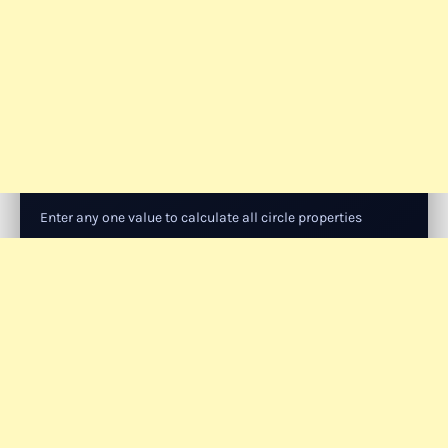
Enter any one value to calculate all circle properties