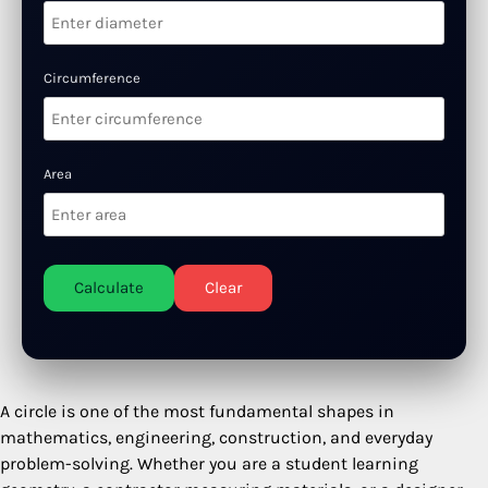
Circumference
Area
Calculate
Clear
A circle is one of the most fundamental shapes in
mathematics, engineering, construction, and everyday
problem-solving. Whether you are a student learning