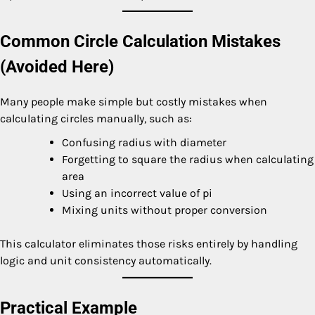
Common Circle Calculation Mistakes
(Avoided Here)
Many people make simple but costly mistakes when
calculating circles manually, such as:
Confusing radius with diameter
Forgetting to square the radius when calculating
area
Using an incorrect value of pi
Mixing units without proper conversion
This calculator eliminates those risks entirely by handling
logic and unit consistency automatically.
Practical Example