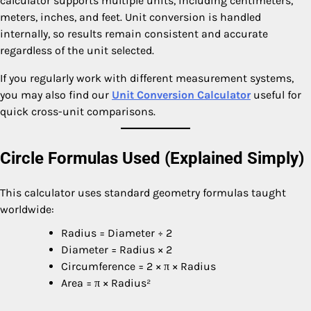
calculator supports multiple units, including centimeters,
meters, inches, and feet. Unit conversion is handled
internally, so results remain consistent and accurate
regardless of the unit selected.
If you regularly work with different measurement systems,
you may also find our
Unit Conversion Calculator
useful for
quick cross-unit comparisons.
Circle Formulas Used (Explained Simply)
This calculator uses standard geometry formulas taught
worldwide:
Radius = Diameter ÷ 2
Diameter = Radius × 2
Circumference = 2 × π × Radius
Area = π × Radius²