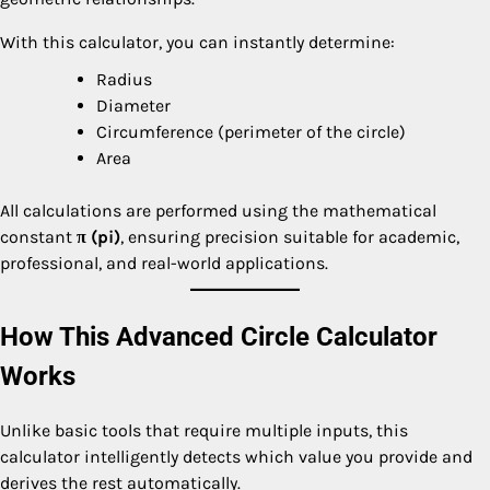
With this calculator, you can instantly determine:
Radius
Diameter
Circumference (perimeter of the circle)
Area
All calculations are performed using the mathematical
constant
π (pi)
, ensuring precision suitable for academic,
professional, and real-world applications.
How This Advanced Circle Calculator
Works
Unlike basic tools that require multiple inputs, this
calculator intelligently detects which value you provide and
derives the rest automatically.