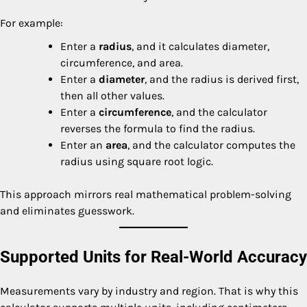
For example:
Enter a
radius
, and it calculates diameter,
circumference, and area.
Enter a
diameter
, and the radius is derived first,
then all other values.
Enter a
circumference
, and the calculator
reverses the formula to find the radius.
Enter an
area
, and the calculator computes the
radius using square root logic.
This approach mirrors real mathematical problem-solving
and eliminates guesswork.
Supported Units for Real-World Accuracy
Measurements vary by industry and region. That is why this