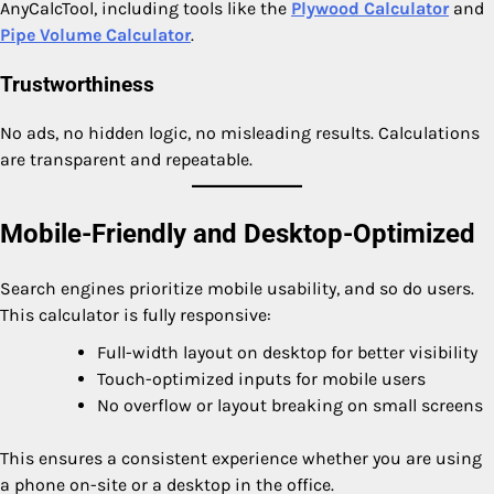
AnyCalcTool, including tools like the
Plywood Calculator
and
Pipe Volume Calculator
.
Trustworthiness
No ads, no hidden logic, no misleading results. Calculations
are transparent and repeatable.
Mobile-Friendly and Desktop-Optimized
Search engines prioritize mobile usability, and so do users.
This calculator is fully responsive:
Full-width layout on desktop for better visibility
Touch-optimized inputs for mobile users
No overflow or layout breaking on small screens
This ensures a consistent experience whether you are using
a phone on-site or a desktop in the office.