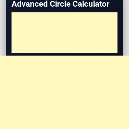
Advanced Circle Calculator