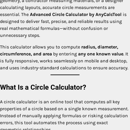
geometry, a contractor measuring materials, or a designer
calculating layouts, accurate circle measurements are
essential. The
Advanced Circle Calculator by AnyCalcTool
is
designed to deliver fast, precise, and reliable results using
real mathematical formulas—without confusion or
unnecessary steps.
This calculator allows you to compute
radius, diameter,
circumference, and area
by entering
any one known value
. It
is fully responsive, works seamlessly on mobile and desktop,
and uses industry-standard calculations to ensure accuracy.
What Is a Circle Calculator?
A circle calculator is an online tool that computes all key
properties of a circle based on a single known measurement.
Instead of manually applying formulas or risking calculation
errors, this tool automates the process using exact
geometric relationships.