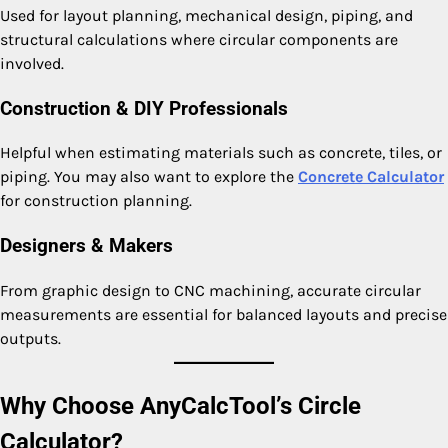
Used for layout planning, mechanical design, piping, and
structural calculations where circular components are
involved.
Construction & DIY Professionals
Helpful when estimating materials such as concrete, tiles, or
piping. You may also want to explore the
Concrete Calculator
for construction planning.
Designers & Makers
From graphic design to CNC machining, accurate circular
measurements are essential for balanced layouts and precise
outputs.
Why Choose AnyCalcTool’s Circle
Calculator?