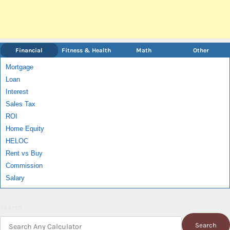
Financial
Fitness & Health
Math
Other
Mortgage
Loan
Interest
Sales Tax
ROI
Home Equity
HELOC
Rent vs Buy
Commission
Salary
Search
Search