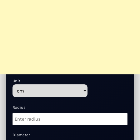
Unit
Radius
Diameter