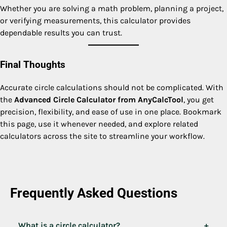
Whether you are solving a math problem, planning a project,
or verifying measurements, this calculator provides
dependable results you can trust.
Final Thoughts
Accurate circle calculations should not be complicated. With
the
Advanced Circle Calculator from AnyCalcTool
, you get
precision, flexibility, and ease of use in one place. Bookmark
this page, use it whenever needed, and explore related
calculators across the site to streamline your workflow.
Frequently Asked Questions
What is a circle calculator?