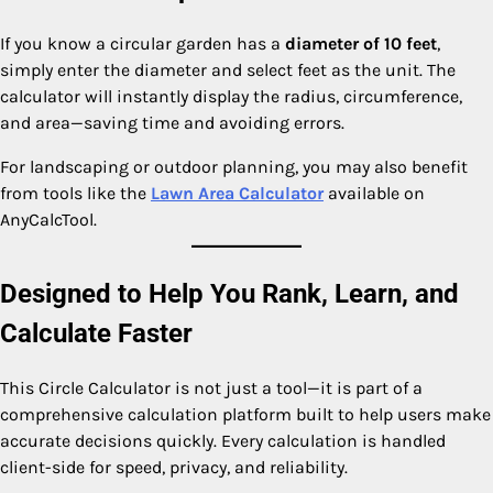
If you know a circular garden has a
diameter of 10 feet
,
simply enter the diameter and select feet as the unit. The
calculator will instantly display the radius, circumference,
and area—saving time and avoiding errors.
For landscaping or outdoor planning, you may also benefit
from tools like the
Lawn Area Calculator
available on
AnyCalcTool.
Designed to Help You Rank, Learn, and
Calculate Faster
This Circle Calculator is not just a tool—it is part of a
comprehensive calculation platform built to help users make
accurate decisions quickly. Every calculation is handled
client-side for speed, privacy, and reliability.