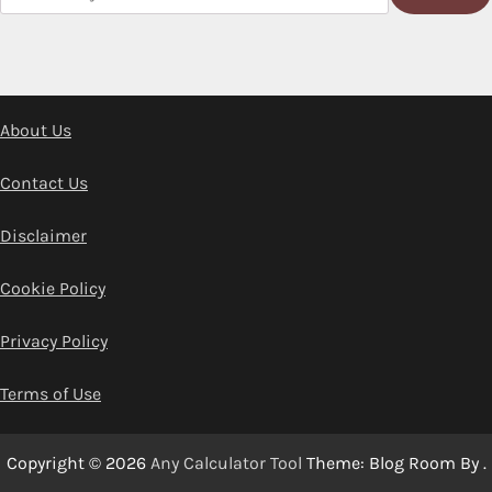
About Us
Contact Us
Disclaimer
Cookie Policy
Privacy Policy
Terms of Use
Copyright © 2026
Any Calculator Tool
Theme: Blog Room By
.