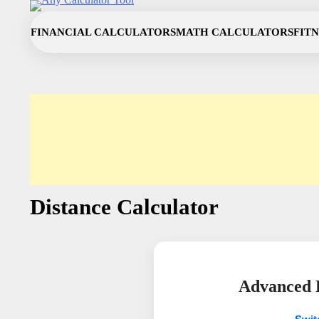
Skip
to
FINANCIAL CALCULATORS
MATH CALCULATORS
FIT
content
Distance Calculator
Advanced D