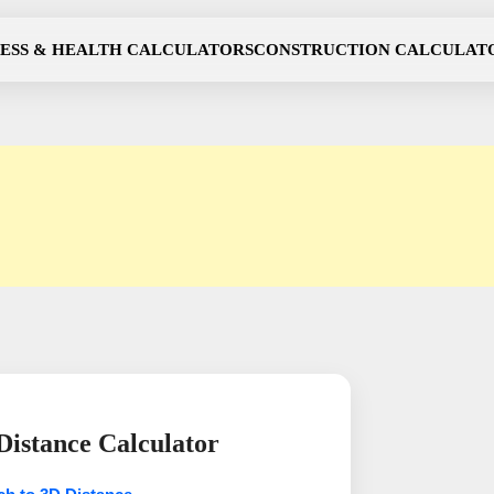
NESS & HEALTH CALCULATORS
CONSTRUCTION CALCULAT
istance Calculator