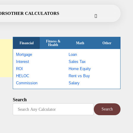
Cookie
Disclaimer
Privacy
Terms
Contact
ORS
OTHER CALCULATORS
Policy
Policy
of
Use
Fitness &
Financial
Math
Other
Health
Mortgage
Loan
Interest
Sales Tax
ROI
Home Equity
HELOC
Rent vs Buy
Commission
Salary
Search
Search