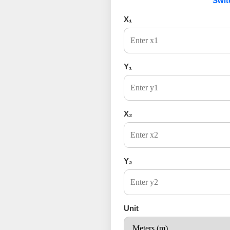
Swit
X₁
Y₁
X₂
Y₂
Unit