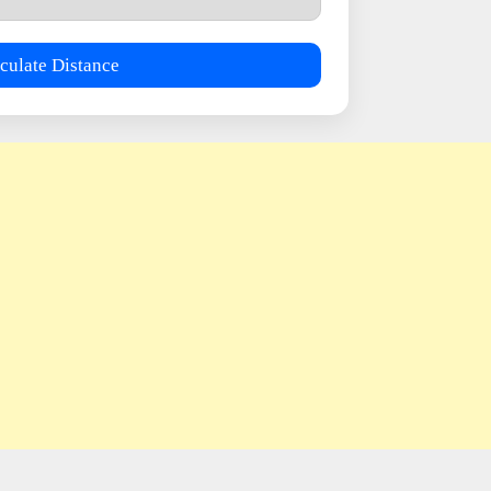
culate Distance