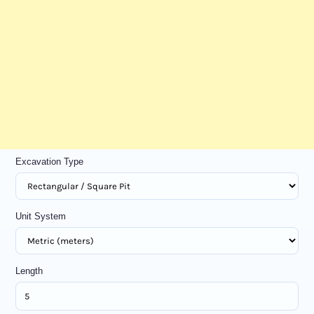
Excavation Type
Unit System
Length