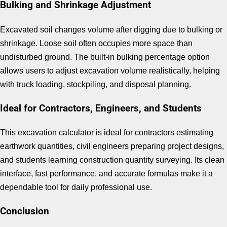
Bulking and Shrinkage Adjustment
Excavated soil changes volume after digging due to bulking or
shrinkage. Loose soil often occupies more space than
undisturbed ground. The built-in bulking percentage option
allows users to adjust excavation volume realistically, helping
with truck loading, stockpiling, and disposal planning.
Ideal for Contractors, Engineers, and Students
This excavation calculator is ideal for contractors estimating
earthwork quantities, civil engineers preparing project designs,
and students learning construction quantity surveying. Its clean
interface, fast performance, and accurate formulas make it a
dependable tool for daily professional use.
Conclusion