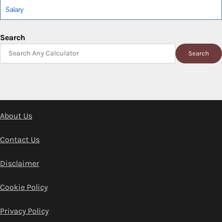
Salary
Search
Search
About Us
Contact Us
Disclaimer
Cookie Policy
Privacy Policy