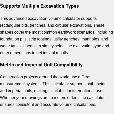
Supports Multiple Excavation Types
This advanced excavation volume calculator supports
rectangular pits, trenches, and circular excavations. These
shapes cover the most common earthwork scenarios, including
foundation pits, strip footings, utility trenches, manholes, and
water tanks. Users can simply select the excavation type and
enter dimensions to get instant results.
Metric and Imperial Unit Compatibility
Construction projects around the world use different
measurement systems. This calculator supports both metric
and imperial units, making it suitable for international use.
Whether your drawings are in meters or feet, the calculator
ensures consistent and accurate volume calculations.