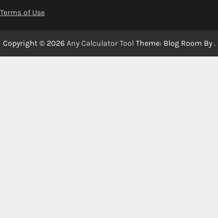
Terms of Use
Copyright © 2026
Any Calculator Tool
Theme: Blog Room By
.