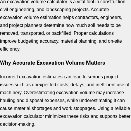
An excavation volume calculator is a vital tool in construction,
civil engineering, and landscaping projects. Accurate
excavation volume estimation helps contractors, engineers,
and project planners determine how much soil needs to be
removed, transported, or backfilled. Proper calculations
improve budgeting accuracy, material planning, and on-site
efficiency.
Why Accurate Excavation Volume Matters
Incorrect excavation estimates can lead to serious project
issues such as unexpected costs, delays, and inefficient use of
machinery. Overestimating excavation volume may increase
hauling and disposal expenses, while underestimating it can
cause material shortages and work stoppages. Using a reliable
excavation calculator minimizes these risks and supports better
decision-making.