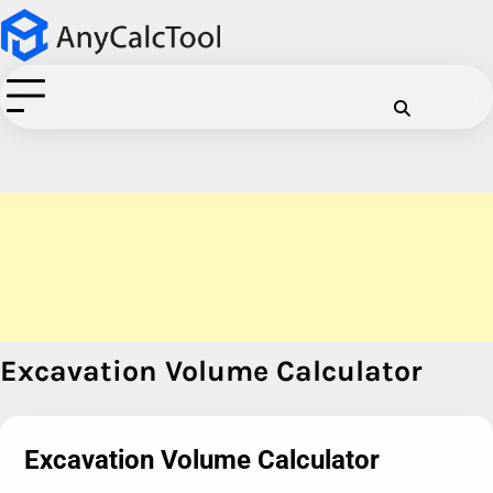
Skip
to
content
Cookie
Disclaimer
Privacy
Term
C
Policy
Policy
of
Use
Excavation Volume Calculator
Excavation Volume Calculator