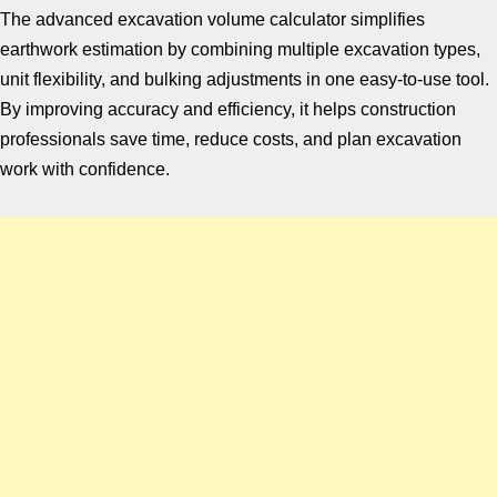
The advanced excavation volume calculator simplifies
earthwork estimation by combining multiple excavation types,
unit flexibility, and bulking adjustments in one easy-to-use tool.
By improving accuracy and efficiency, it helps construction
professionals save time, reduce costs, and plan excavation
work with confidence.