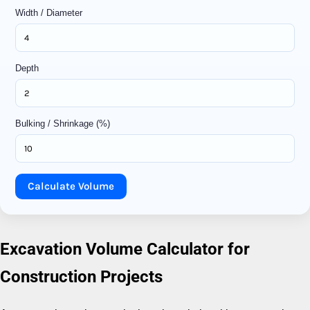
Width / Diameter
Depth
Bulking / Shrinkage (%)
Calculate Volume
Excavation Volume Calculator for
Construction Projects