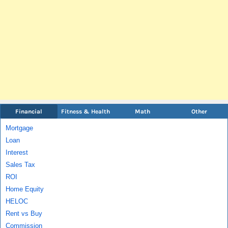
Financial
Fitness & Health
Math
Other
Mortgage
Loan
Interest
Sales Tax
ROI
Home Equity
HELOC
Rent vs Buy
Commission