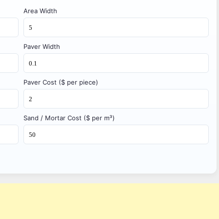
Area Width
Paver Width
Paver Cost ($ per piece)
Sand / Mortar Cost ($ per m³)