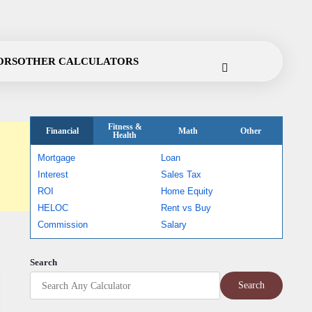
Cookie
Disclaimer
Privacy
Terms
Contact
ORS
OTHER CALCULATORS
Policy
Policy
of
Use
Fitness &
Financial
Math
Other
Health
Mortgage
Loan
Interest
Sales Tax
ROI
Home Equity
HELOC
Rent vs Buy
Commission
Salary
Search
Search