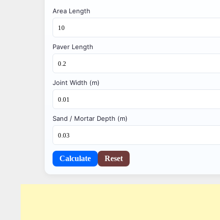
Area Length
Paver Length
Joint Width (m)
Sand / Mortar Depth (m)
Calculate
Reset