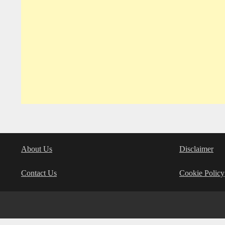
About Us
Disclaimer
Contact Us
Cookie Policy