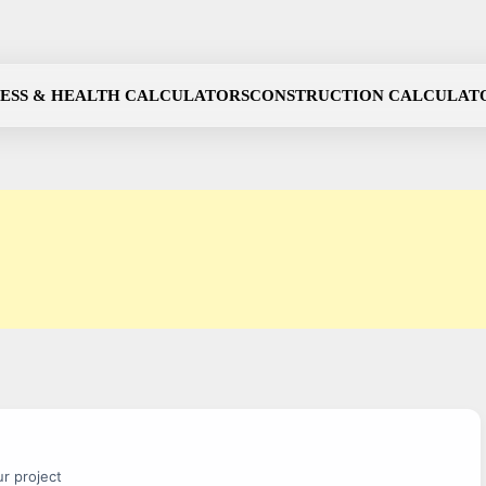
NESS & HEALTH CALCULATORS
CONSTRUCTION CALCULAT
r project