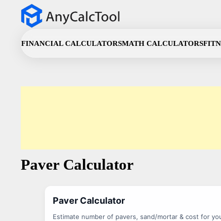
Skip
to
content
FINANCIAL CALCULATORS
MATH CALCULATORS
FIT
Paver Calculator
Paver Calculator
Estimate number of pavers, sand/mortar & cost for you