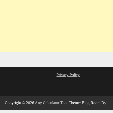
Privacy Policy
Copyright © 2026
Any Calculator Tool
Theme: Blog Room By
.