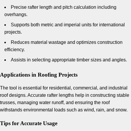
Precise rafter length and pitch calculation including
overhangs.
Supports both metric and imperial units for international
projects.
Reduces material wastage and optimizes construction
efficiency.
Assists in selecting appropriate timber sizes and angles.
Applications in Roofing Projects
The tool is essential for residential, commercial, and industrial
roof designs. Accurate rafter lengths help in constructing stable
trusses, managing water runoff, and ensuring the roof
withstands environmental loads such as wind, rain, and snow.
Tips for Accurate Usage