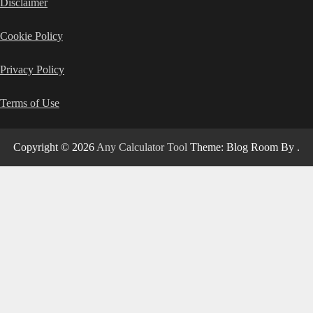
Disclaimer
Cookie Policy
Privacy Policy
Terms of Use
Copyright © 2026
Any Calculator Tool
Theme: Blog Room By
.