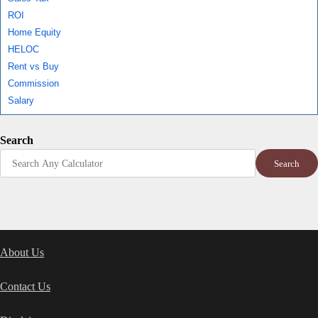
ROI
Home Equity
HELOC
Rent vs Buy
Commission
Salary
Search
Search
About Us
Contact Us