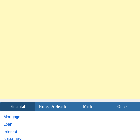
Financial
Fitness & Health
Math
Other
Mortgage
Loan
Interest
Sales Tax