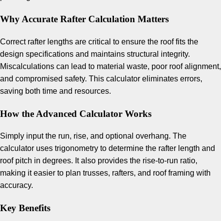
Why Accurate Rafter Calculation Matters
Correct rafter lengths are critical to ensure the roof fits the
design specifications and maintains structural integrity.
Miscalculations can lead to material waste, poor roof alignment,
and compromised safety. This calculator eliminates errors,
saving both time and resources.
How the Advanced Calculator Works
Simply input the run, rise, and optional overhang. The
calculator uses trigonometry to determine the rafter length and
roof pitch in degrees. It also provides the rise-to-run ratio,
making it easier to plan trusses, rafters, and roof framing with
accuracy.
Key Benefits