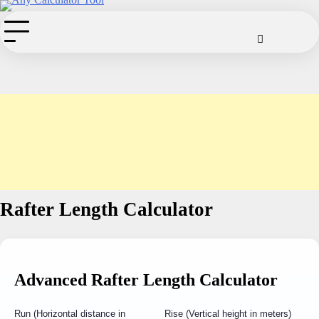
Skip
to
Cookie
Disclaimer
Privacy
Term
Co
Policy
Policy
of
content
Use
Rafter Length Calculator
Advanced Rafter Length Calculator
Run (Horizontal distance in
Rise (Vertical height in meters)