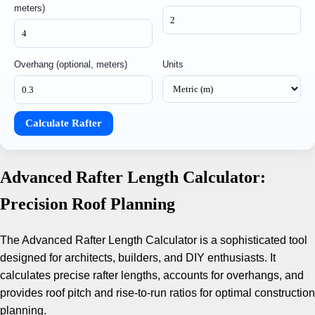
meters)
Overhang (optional, meters)
Units
Calculate Rafter
Advanced Rafter Length Calculator:
Precision Roof Planning
The Advanced Rafter Length Calculator is a sophisticated tool
designed for architects, builders, and DIY enthusiasts. It
calculates precise rafter lengths, accounts for overhangs, and
provides roof pitch and rise-to-run ratios for optimal construction
planning.