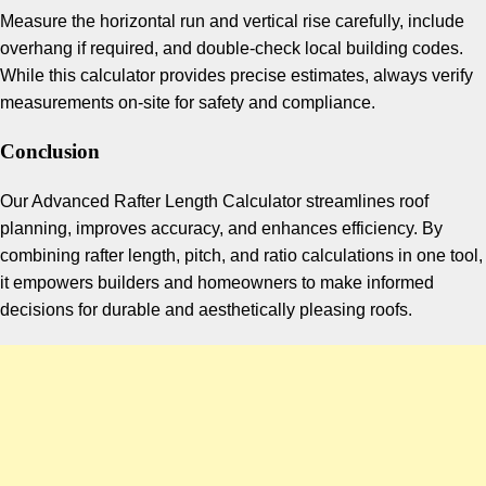
Measure the horizontal run and vertical rise carefully, include
overhang if required, and double-check local building codes.
While this calculator provides precise estimates, always verify
measurements on-site for safety and compliance.
Conclusion
Our Advanced Rafter Length Calculator streamlines roof
planning, improves accuracy, and enhances efficiency. By
combining rafter length, pitch, and ratio calculations in one tool,
it empowers builders and homeowners to make informed
decisions for durable and aesthetically pleasing roofs.