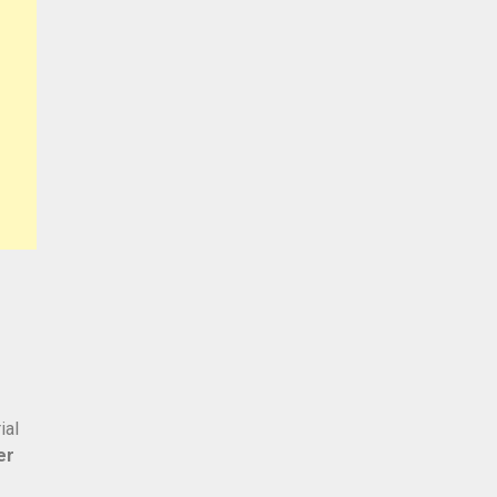
ial
er