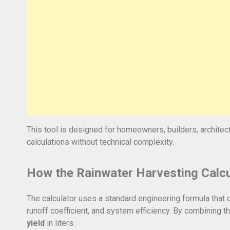
This tool is designed for homeowners, builders, architect
calculations without technical complexity.
How the Rainwater Harvesting Calc
The calculator uses a standard engineering formula that c
runoff coefficient, and system efficiency. By combining t
yield
in liters.