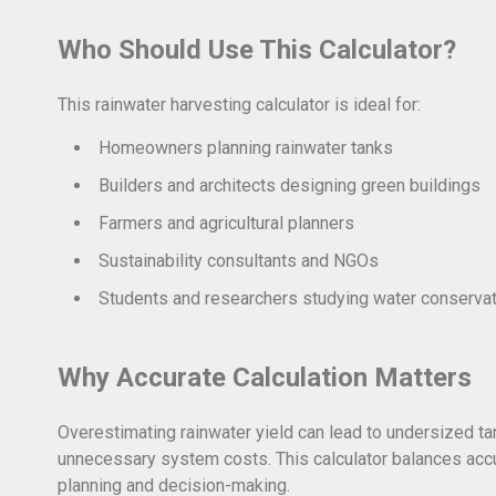
Who Should Use This Calculator?
This rainwater harvesting calculator is ideal for:
Homeowners planning rainwater tanks
Builders and architects designing green buildings
Farmers and agricultural planners
Sustainability consultants and NGOs
Students and researchers studying water conserva
Why Accurate Calculation Matters
Overestimating rainwater yield can lead to undersized t
unnecessary system costs. This calculator balances accu
planning and decision-making.