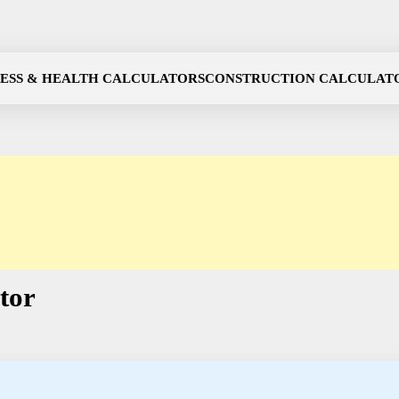
NESS & HEALTH CALCULATORS
CONSTRUCTION CALCULAT
tor