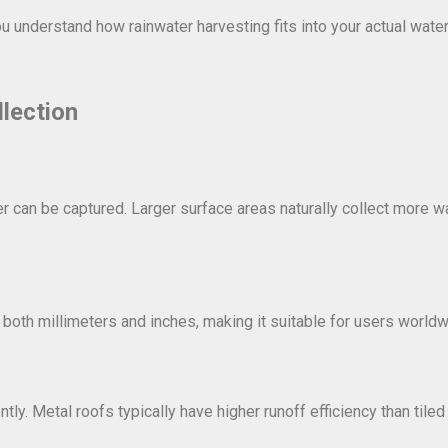
ou understand how rainwater harvesting fits into your actual wate
lection
r can be captured. Larger surface areas naturally collect more w
ts both millimeters and inches, making it suitable for users worldw
ly. Metal roofs typically have higher runoff efficiency than tiled