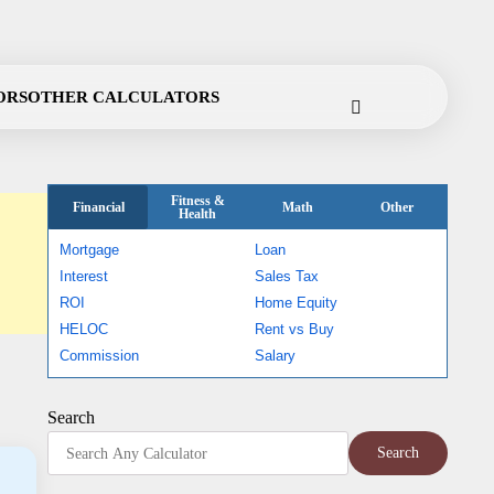
ORS
OTHER CALCULATORS
Fitness &
Financial
Math
Other
Health
Mortgage
Loan
Interest
Sales Tax
ROI
Home Equity
HELOC
Rent vs Buy
Commission
Salary
Search
Search