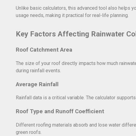
Unlike basic calculators, this advanced tool also helps y
usage needs, making it practical for real-life planning.
Key Factors Affecting Rainwater Col
Roof Catchment Area
The size of your roof directly impacts how much rainwate
during rainfall events.
Average Rainfall
Rainfall data is a critical variable. The calculator suppor
Roof Type and Runoff Coefficient
Different roofing materials absorb and lose water different
green roofs.