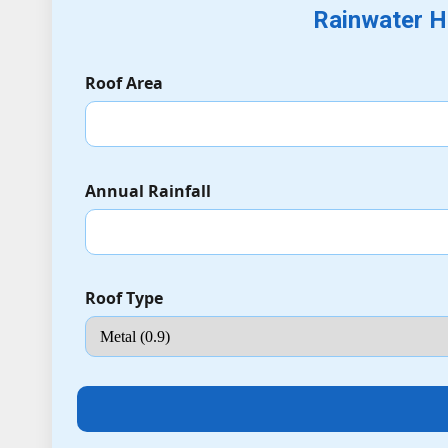
Rainwater H
Roof Area
Annual Rainfall
Roof Type