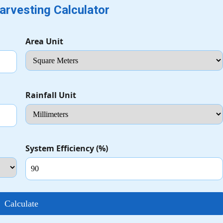
arvesting Calculator
Area Unit
Rainfall Unit
System Efficiency (%)
Calculate