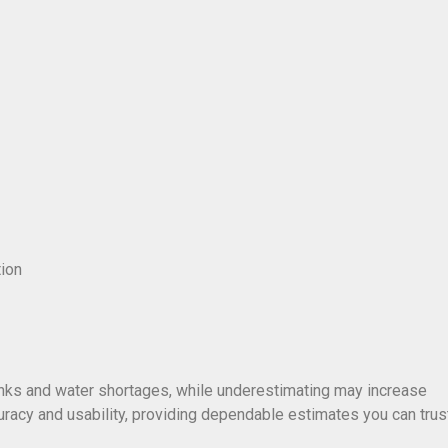
tion
anks and water shortages, while underestimating may increase
racy and usability, providing dependable estimates you can trust