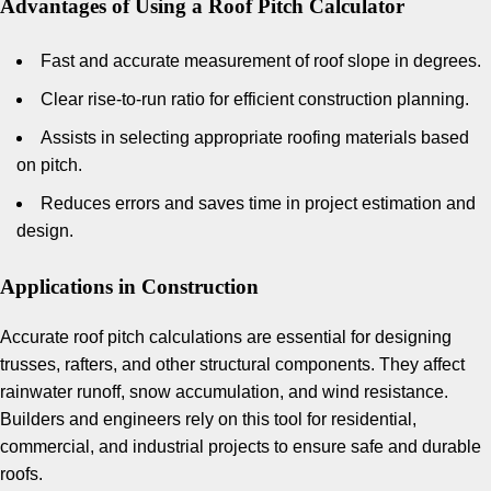
Advantages of Using a Roof Pitch Calculator
Fast and accurate measurement of roof slope in degrees.
Clear rise-to-run ratio for efficient construction planning.
Assists in selecting appropriate roofing materials based
on pitch.
Reduces errors and saves time in project estimation and
design.
Applications in Construction
Accurate roof pitch calculations are essential for designing
trusses, rafters, and other structural components. They affect
rainwater runoff, snow accumulation, and wind resistance.
Builders and engineers rely on this tool for residential,
commercial, and industrial projects to ensure safe and durable
roofs.