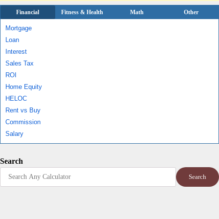
Financial
Fitness & Health
Math
Other
Mortgage
Loan
Interest
Sales Tax
ROI
Home Equity
HELOC
Rent vs Buy
Commission
Salary
Search
Search