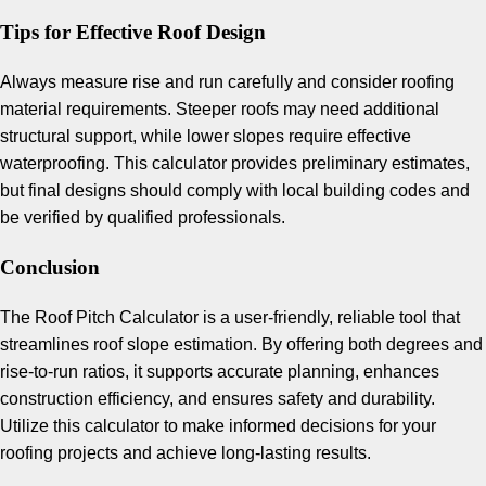
Tips for Effective Roof Design
Always measure rise and run carefully and consider roofing
material requirements. Steeper roofs may need additional
structural support, while lower slopes require effective
waterproofing. This calculator provides preliminary estimates,
but final designs should comply with local building codes and
be verified by qualified professionals.
Conclusion
The Roof Pitch Calculator is a user-friendly, reliable tool that
streamlines roof slope estimation. By offering both degrees and
rise-to-run ratios, it supports accurate planning, enhances
construction efficiency, and ensures safety and durability.
Utilize this calculator to make informed decisions for your
roofing projects and achieve long-lasting results.