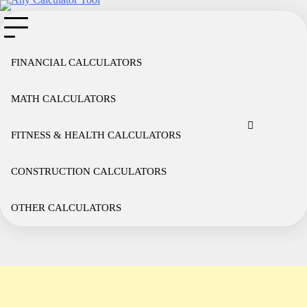
Skip
to
content
FINANCIAL CALCULATORS
MATH CALCULATORS
Cookie
Disclaimer
Privacy
Term
Co
Policy
Policy
of
FITNESS & HEALTH CALCULATORS
Use
CONSTRUCTION CALCULATORS
OTHER CALCULATORS