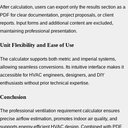
After calculation, users can export only the results section as a
PDF for clear documentation, project proposals, or client
reports. Input forms and additional content are excluded,
maintaining professional presentation.
Unit Flexibility and Ease of Use
The calculator supports both metric and imperial systems,
allowing seamless conversions. Its intuitive interface makes it
accessible for HVAC engineers, designers, and DIY
enthusiasts without prior technical expertise.
Conclusion
The professional ventilation requirement calculator ensures
precise airflow estimation, promotes indoor air quality, and
supports energy-efficient HVAC design. Combined with PDF