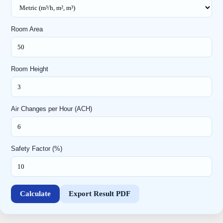
Room Area
Room Height
Air Changes per Hour (ACH)
Safety Factor (%)
Calculate
Export Result PDF