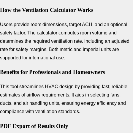
How the Ventilation Calculator Works
Users provide room dimensions, target ACH, and an optional
safety factor. The calculator computes room volume and
determines the required ventilation rate, including an adjusted
rate for safety margins. Both metric and imperial units are
supported for international use.
Benefits for Professionals and Homeowners
This tool streamlines HVAC design by providing fast, reliable
estimates of airflow requirements. It aids in selecting fans,
ducts, and air handling units, ensuring energy efficiency and
compliance with ventilation standards.
PDF Export of Results Only