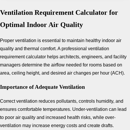
Ventilation Requirement Calculator for
Optimal Indoor Air Quality
Proper ventilation is essential to maintain healthy indoor air
quality and thermal comfort. A professional ventilation
requirement calculator helps architects, engineers, and facility
managers determine the airflow needed for rooms based on
area, ceiling height, and desired air changes per hour (ACH).
Importance of Adequate Ventilation
Correct ventilation reduces pollutants, controls humidity, and
ensures comfortable temperatures. Under-ventilation can lead
to poor air quality and increased health risks, while over-
ventilation may increase energy costs and create drafts.