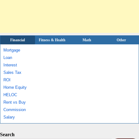
Financial
Fitness & Health
Math
Other
Mortgage
Loan
Interest
Sales Tax
ROI
Home Equity
HELOC
Rent vs Buy
Commission
Salary
Search