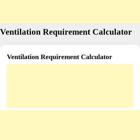
Ventilation Requirement Calculator
Ventilation Requirement Calculator