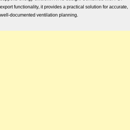
export functionality, it provides a practical solution for accurate,
well-documented ventilation planning.