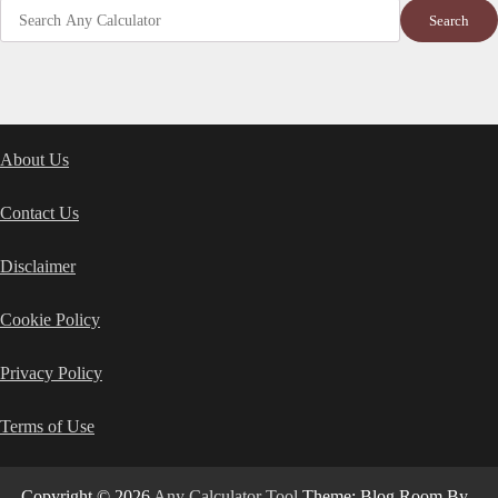
Search
About Us
Contact Us
Disclaimer
Cookie Policy
Privacy Policy
Terms of Use
Copyright © 2026
Any Calculator Tool
Theme: Blog Room By
.