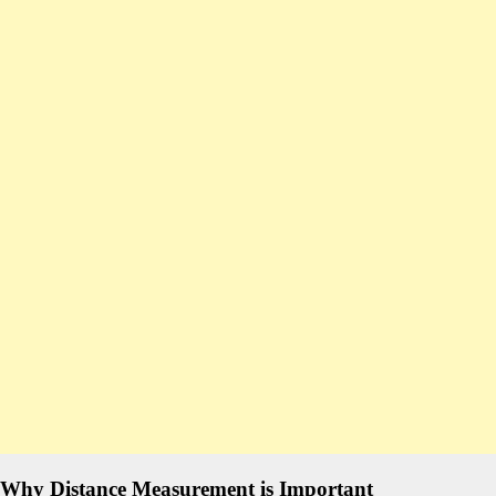
Why Distance Measurement is Important