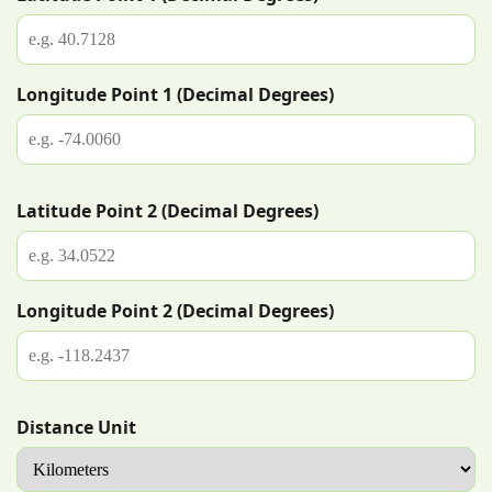
Longitude Point 1 (Decimal Degrees)
Latitude Point 2 (Decimal Degrees)
Longitude Point 2 (Decimal Degrees)
Distance Unit