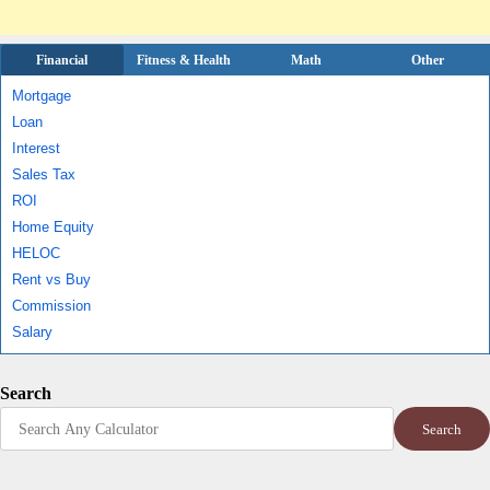
Financial
Fitness & Health
Math
Other
Mortgage
Loan
Interest
Sales Tax
ROI
Home Equity
HELOC
Rent vs Buy
Commission
Salary
Search
Search