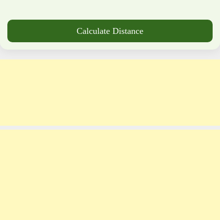
Calculate Distance