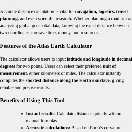
Accurate distance calculation is vital for
navigation, logistics, travel
planning
, and even scientific research. Whether planning a road trip or
analyzing global geospatial data, knowing the exact distance between
two coordinates can save time, money, and resources.
Features of the Atlas Earth Calculator
The calculator allows users to input
latitude and longitude in decimal
degrees
for two points. Users can select their preferred
unit of
measurement
, either kilometers or miles. The calculator instantly
computes the
shortest distance along the Earth’s surface
, giving
reliable and precise results.
Benefits of Using This Tool
Instant results:
Calculate distances quickly without
manual formulas.
Accurate calculations:
Based on Earth’s curvature