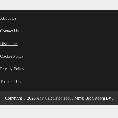
About Us
Contact Us
Disclaimer
Cookie Policy
Privacy Policy
Terms of Use
Copyright © 2026
Any Calculator Tool
Theme: Blog Room By
.