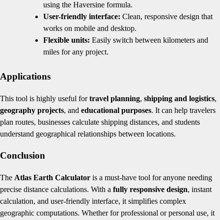
using the Haversine formula.
User-friendly interface:
Clean, responsive design that
works on mobile and desktop.
Flexible units:
Easily switch between kilometers and
miles for any project.
Applications
This tool is highly useful for
travel planning
,
shipping and logistics
,
geography projects
, and
educational purposes
. It can help travelers
plan routes, businesses calculate shipping distances, and students
understand geographical relationships between locations.
Conclusion
The
Atlas Earth Calculator
is a must-have tool for anyone needing
precise distance calculations. With a
fully responsive design
, instant
calculation, and user-friendly interface, it simplifies complex
geographic computations. Whether for professional or personal use, it