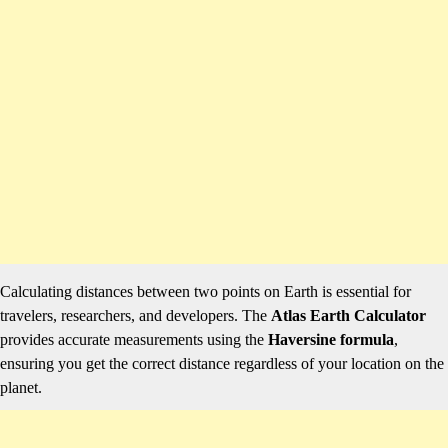
Calculating distances between two points on Earth is essential for
travelers, researchers, and developers. The
Atlas Earth Calculator
provides accurate measurements using the
Haversine formula
,
ensuring you get the correct distance regardless of your location on the
planet.