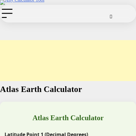
Skip
to
Cookie
Disclaimer
Privacy
Term
Co
Policy
Policy
of
content
Use
Atlas Earth Calculator
Atlas Earth Calculator
Latitude Point 1 (Decimal Degrees)