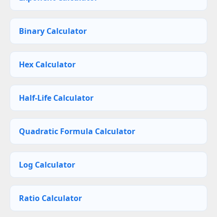
Binary Calculator
Hex Calculator
Half-Life Calculator
Quadratic Formula Calculator
Log Calculator
Ratio Calculator