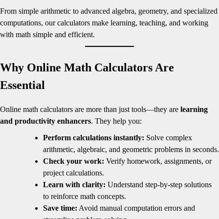
From simple arithmetic to advanced algebra, geometry, and specialized
computations, our calculators make learning, teaching, and working
with math simple and efficient.
Why Online Math Calculators Are
Essential
Online math calculators are more than just tools—they are
learning
and productivity enhancers
. They help you:
Perform calculations instantly:
Solve complex
arithmetic, algebraic, and geometric problems in seconds.
Check your work:
Verify homework, assignments, or
project calculations.
Learn with clarity:
Understand step-by-step solutions
to reinforce math concepts.
Save time:
Avoid manual computation errors and