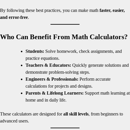
By following these best practices, you can make math
faster, easier,
and error-free
.
Who Can Benefit From Math Calculators?
Students:
Solve homework, check assignments, and
practice equations.
Teachers & Educators:
Quickly generate solutions and
demonstrate problem-solving steps.
Engineers & Professionals:
Perform accurate
calculations for projects and designs.
Parents & Lifelong Learners:
Support math learning at
home and in daily life.
These calculators are designed for
all skill levels
, from beginners to
advanced users.