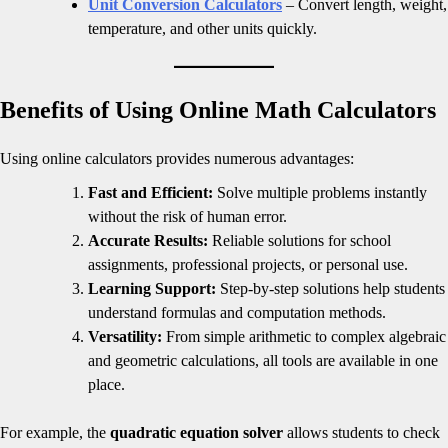
Unit Conversion Calculators
– Convert length, weight,
temperature, and other units quickly.
Benefits of Using Online Math Calculators
Using online calculators provides numerous advantages:
Fast and Efficient:
Solve multiple problems instantly
without the risk of human error.
Accurate Results:
Reliable solutions for school
assignments, professional projects, or personal use.
Learning Support:
Step-by-step solutions help students
understand formulas and computation methods.
Versatility:
From simple arithmetic to complex algebraic
and geometric calculations, all tools are available in one
place.
For example, the
quadratic equation solver
allows students to check