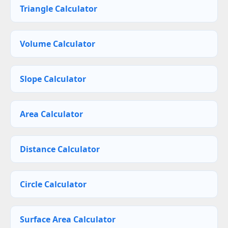
Triangle Calculator
Volume Calculator
Slope Calculator
Area Calculator
Distance Calculator
Circle Calculator
Surface Area Calculator