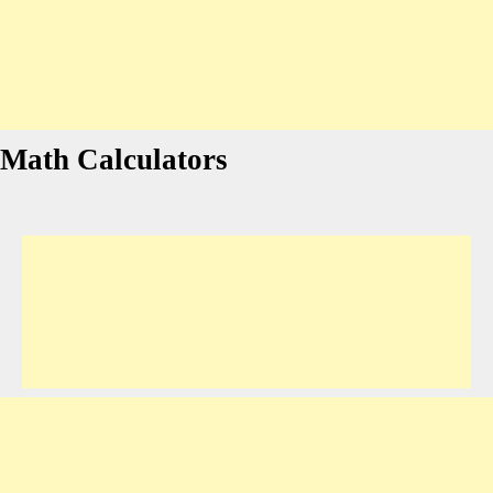
Math Calculators