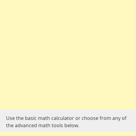
Use the basic math calculator or choose from any of
the advanced math tools below.