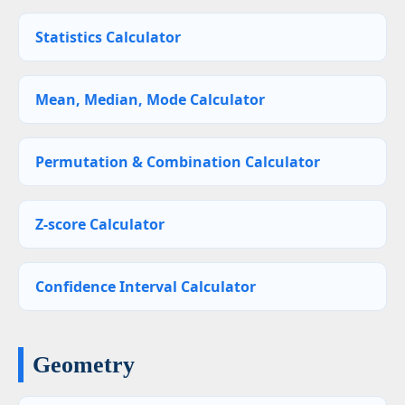
Statistics Calculator
Mean, Median, Mode Calculator
Permutation & Combination Calculator
Z-score Calculator
Confidence Interval Calculator
Geometry