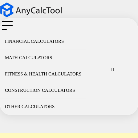
Skip
to
content
FINANCIAL CALCULATORS
MATH CALCULATORS
Cookie
Disclaimer
Privacy
Term
Co
Policy
Policy
of
FITNESS & HEALTH CALCULATORS
Use
CONSTRUCTION CALCULATORS
OTHER CALCULATORS