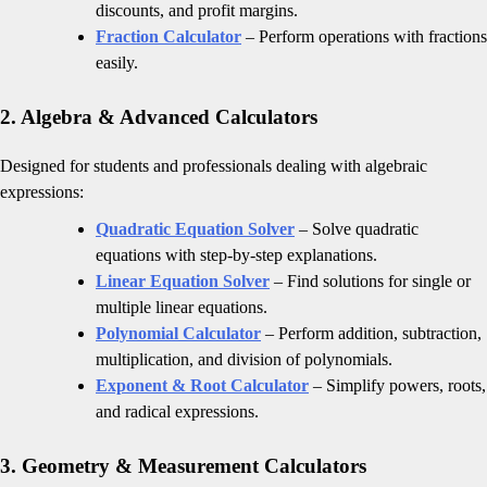
discounts, and profit margins.
Fraction Calculator
– Perform operations with fractions
easily.
2. Algebra & Advanced Calculators
Designed for students and professionals dealing with algebraic
expressions:
Quadratic Equation Solver
– Solve quadratic
equations with step-by-step explanations.
Linear Equation Solver
– Find solutions for single or
multiple linear equations.
Polynomial Calculator
– Perform addition, subtraction,
multiplication, and division of polynomials.
Exponent & Root Calculator
– Simplify powers, roots,
and radical expressions.
3. Geometry & Measurement Calculators