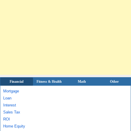
Financial
Fitness & Health
Math
Other
Mortgage
Loan
Interest
Sales Tax
ROI
Home Equity