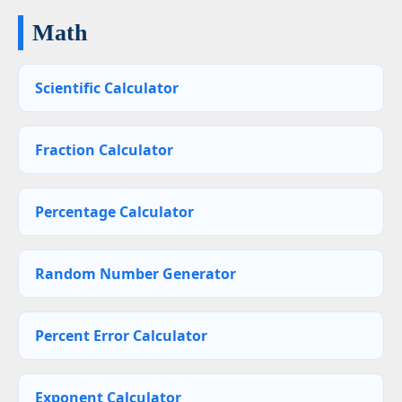
Math
Scientific Calculator
Fraction Calculator
Percentage Calculator
Random Number Generator
Percent Error Calculator
Exponent Calculator