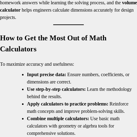
homework answers while learning the solving process, and the
volume
calculator
helps engineers calculate dimensions accurately for design
projects.
How to Get the Most Out of Math
Calculators
To maximize accuracy and usefulness:
Input precise data:
Ensure numbers, coefficients, or
dimensions are correct.
Use step-by-step calculators:
Learn the methodology
behind the results.
Apply calculators to practice problems:
Reinforce
math concepts and improve problem-solving skills.
Combine multiple calculators:
Use basic math
calculators with geometry or algebra tools for
comprehensive solutions.