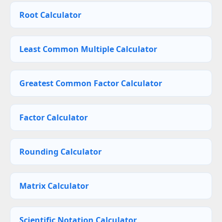
Root Calculator
Least Common Multiple Calculator
Greatest Common Factor Calculator
Factor Calculator
Rounding Calculator
Matrix Calculator
Scientific Notation Calculator