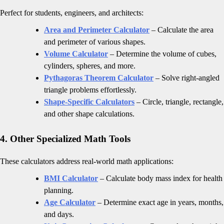
Perfect for students, engineers, and architects:
Area and Perimeter Calculator
– Calculate the area
and perimeter of various shapes.
Volume Calculator
– Determine the volume of cubes,
cylinders, spheres, and more.
Pythagoras Theorem Calculator
– Solve right-angled
triangle problems effortlessly.
Shape-Specific Calculators
– Circle, triangle, rectangle,
and other shape calculations.
4. Other Specialized Math Tools
These calculators address real-world math applications:
BMI Calculator
– Calculate body mass index for health
planning.
Age Calculator
– Determine exact age in years, months,
and days.