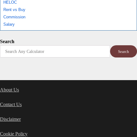
HELOC
Rent vs Buy
Commission
Salary
Search
Search
About Us
Contact Us
Disclaimer
Cookie Policy