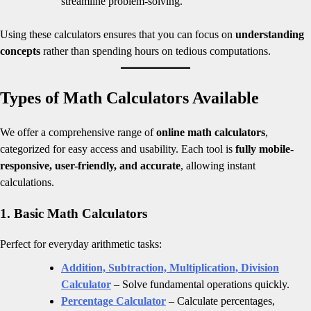
streamline problem-solving.
Using these calculators ensures that you can focus on
understanding
concepts
rather than spending hours on tedious computations.
Types of Math Calculators Available
We offer a comprehensive range of
online math calculators
,
categorized for easy access and usability. Each tool is
fully mobile-
responsive, user-friendly, and accurate
, allowing instant
calculations.
1. Basic Math Calculators
Perfect for everyday arithmetic tasks:
Addition, Subtraction, Multiplication, Division
Calculator
– Solve fundamental operations quickly.
Percentage Calculator
– Calculate percentages,