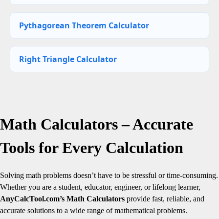
Pythagorean Theorem Calculator
Right Triangle Calculator
Math Calculators – Accurate
Tools for Every Calculation
Solving math problems doesn’t have to be stressful or time-consuming.
Whether you are a student, educator, engineer, or lifelong learner,
AnyCalcTool.com’s Math Calculators
provide fast, reliable, and
accurate solutions to a wide range of mathematical problems.