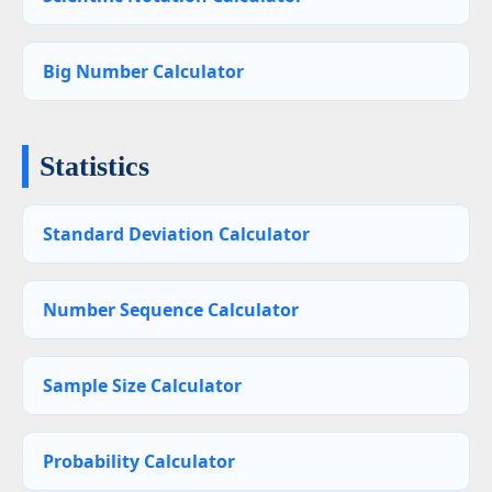
Big Number Calculator
Statistics
Standard Deviation Calculator
Number Sequence Calculator
Sample Size Calculator
Probability Calculator