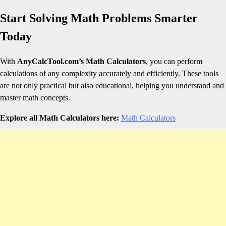
Start Solving Math Problems Smarter
Today
With
AnyCalcTool.com’s Math Calculators
, you can perform
calculations of any complexity accurately and efficiently. These tools
are not only practical but also educational, helping you understand and
master math concepts.
Explore all Math Calculators here:
Math Calculators