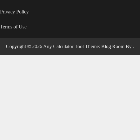
Privacy Policy
Terms of Use
Copyright © 2026
Any Calculator Tool
Theme: Blog Room By
.