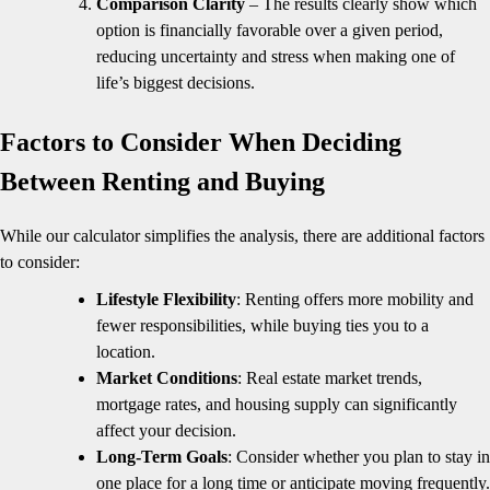
Comparison Clarity
– The results clearly show which
option is financially favorable over a given period,
reducing uncertainty and stress when making one of
life’s biggest decisions.
Factors to Consider When Deciding
Between Renting and Buying
While our calculator simplifies the analysis, there are additional factors
to consider:
Lifestyle Flexibility
: Renting offers more mobility and
fewer responsibilities, while buying ties you to a
location.
Market Conditions
: Real estate market trends,
mortgage rates, and housing supply can significantly
affect your decision.
Long-Term Goals
: Consider whether you plan to stay in
one place for a long time or anticipate moving frequently.