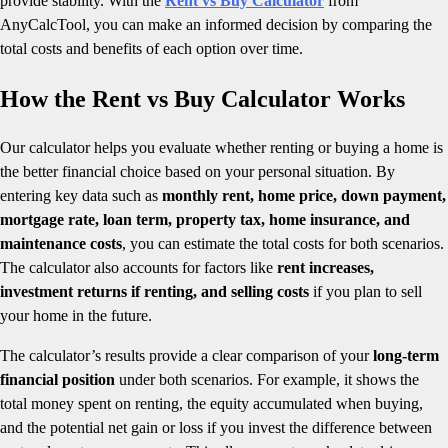
provide stability. With the
Rent vs Buy Calculator
from
AnyCalcTool, you can make an informed decision by comparing the
total costs and benefits of each option over time.
How the Rent vs Buy Calculator Works
Our calculator helps you evaluate whether renting or buying a home is
the better financial choice based on your personal situation. By
entering key data such as
monthly rent, home price, down payment,
mortgage rate, loan term, property tax, home insurance, and
maintenance costs
, you can estimate the total costs for both scenarios.
The calculator also accounts for factors like
rent increases,
investment returns if renting, and selling costs
if you plan to sell
your home in the future.
The calculator’s results provide a clear comparison of your
long-term
financial position
under both scenarios. For example, it shows the
total money spent on renting, the equity accumulated when buying,
and the potential net gain or loss if you invest the difference between