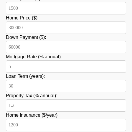
Home Price ($):
Down Payment ($):
Mortgage Rate (% annual):
Loan Term (years):
Property Tax (% annual):
Home Insurance ($/year):