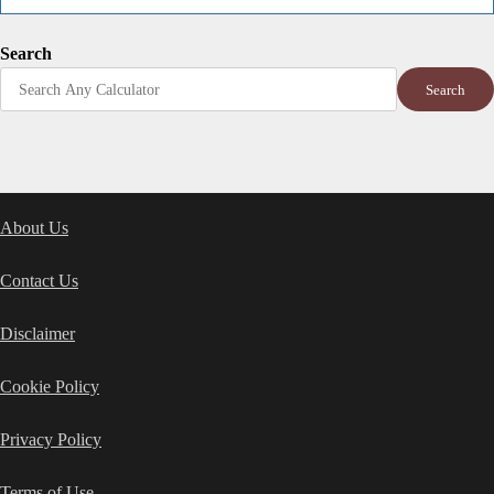
Search
Search
About Us
Contact Us
Disclaimer
Cookie Policy
Privacy Policy
Terms of Use