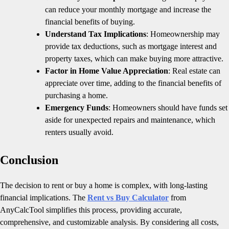
can reduce your monthly mortgage and increase the
financial benefits of buying.
Understand Tax Implications
: Homeownership may
provide tax deductions, such as mortgage interest and
property taxes, which can make buying more attractive.
Factor in Home Value Appreciation
: Real estate can
appreciate over time, adding to the financial benefits of
purchasing a home.
Emergency Funds
: Homeowners should have funds set
aside for unexpected repairs and maintenance, which
renters usually avoid.
Conclusion
The decision to rent or buy a home is complex, with long-lasting
financial implications. The
Rent vs Buy Calculator
from
AnyCalcTool simplifies this process, providing accurate,
comprehensive, and customizable analysis. By considering all costs,