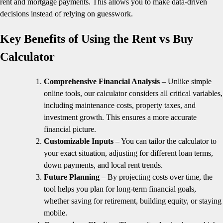
rent and mortgage payments. This allows you to make data-driven
decisions instead of relying on guesswork.
Key Benefits of Using the Rent vs Buy
Calculator
Comprehensive Financial Analysis
– Unlike simple
online tools, our calculator considers all critical variables,
including maintenance costs, property taxes, and
investment growth. This ensures a more accurate
financial picture.
Customizable Inputs
– You can tailor the calculator to
your exact situation, adjusting for different loan terms,
down payments, and local rent trends.
Future Planning
– By projecting costs over time, the
tool helps you plan for long-term financial goals,
whether saving for retirement, building equity, or staying
mobile.