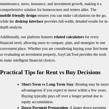
maintenance, taxes, insurance, and investment growth, making it a
comprehensive solution for homeowners and renters alike. The
mobile-friendly design
ensures you can make calculations on the go,
while the
desktop interface
provides full-width, detailed results for in-
depth analysis.
Additionally, our platform features
related calculators
for every
financial need, allowing users to compare, plan, and strategize in one
convenient place. Whether you are considering buying your first home
or evaluating an investment property, AnyCalcTool provides the tools
to make intelligent financial choices.
Practical Tips for Rent vs Buy Decisions
Short-Term vs Long-Term Stay
: Renting may be more
advantageous if you expect to move within a few years.
Buying typically pays off over a longer period due to
equity accumulation.
Down Payment Preparation
: A larger down payment