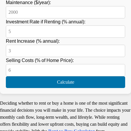
Maintenance ($/year):
Investment Rate if Renting (% annual):
Rent Increase (% annual):
Selling Costs (% of Home Price):
Calculate
Deciding whether to rent or buy a home is one of the most significant
financial decisions you will make in your life. The choice impacts your
monthly cash flow, long-term wealth, and lifestyle. While renting
offers flexibility and lower upfront costs, buying can build equity and