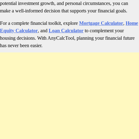
potential investment growth, and personal circumstances, you can
make a well-informed decision that supports your financial goals.
For a complete financial toolkit, explore
Mortgage Calculator
,
Home
Equity Calculator
, and
Loan Calculator
to complement your
housing decisions. With AnyCalcTool, planning your financial future
has never been easier.