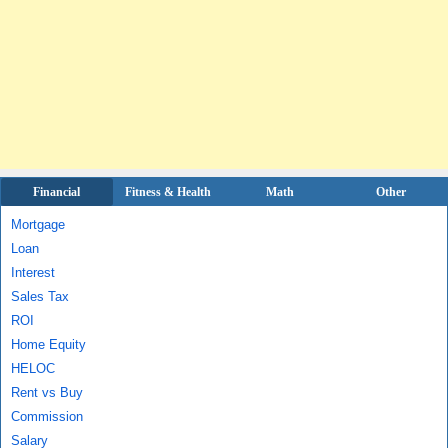
Financial
Fitness & Health
Math
Other
Mortgage
Loan
Interest
Sales Tax
ROI
Home Equity
HELOC
Rent vs Buy
Commission
Salary