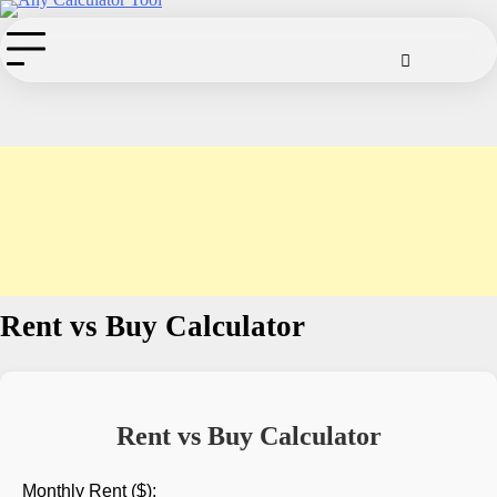
Skip
to
Cookie
Disclaimer
Privacy
Term
Co
Policy
Policy
of
content
Use
Rent vs Buy Calculator
Rent vs Buy Calculator
Monthly Rent ($):