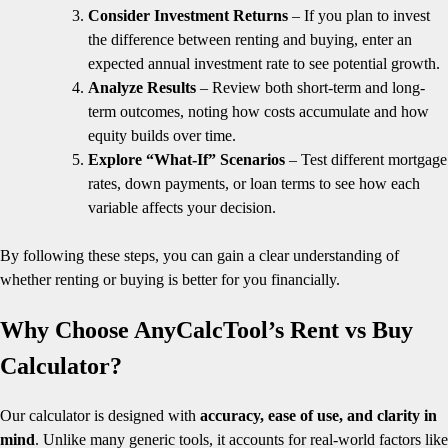
Consider Investment Returns
– If you plan to invest
the difference between renting and buying, enter an
expected annual investment rate to see potential growth.
Analyze Results
– Review both short-term and long-
term outcomes, noting how costs accumulate and how
equity builds over time.
Explore “What-If” Scenarios
– Test different mortgage
rates, down payments, or loan terms to see how each
variable affects your decision.
By following these steps, you can gain a clear understanding of
whether renting or buying is better for you financially.
Why Choose AnyCalcTool’s Rent vs Buy
Calculator?
Our calculator is designed with
accuracy, ease of use, and clarity in
mind
. Unlike many generic tools, it accounts for real-world factors like