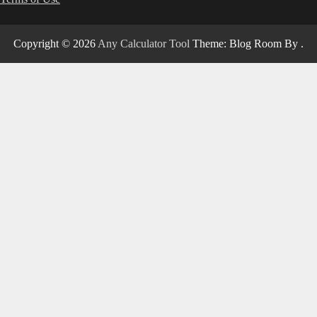
Copyright © 2026
Any Calculator Tool
Theme: Blog Room By
.