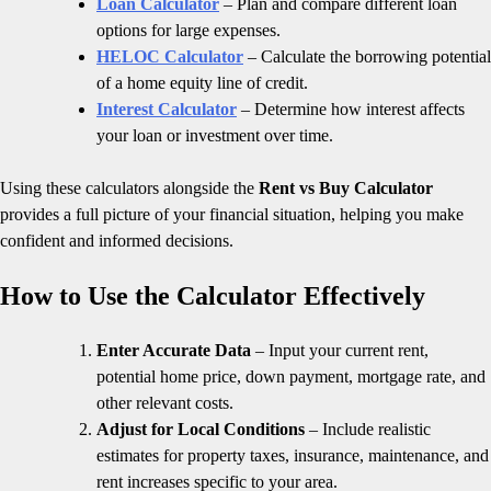
Loan Calculator
– Plan and compare different loan
options for large expenses.
HELOC Calculator
– Calculate the borrowing potential
of a home equity line of credit.
Interest Calculator
– Determine how interest affects
your loan or investment over time.
Using these calculators alongside the
Rent vs Buy Calculator
provides a full picture of your financial situation, helping you make
confident and informed decisions.
How to Use the Calculator Effectively
Enter Accurate Data
– Input your current rent,
potential home price, down payment, mortgage rate, and
other relevant costs.
Adjust for Local Conditions
– Include realistic
estimates for property taxes, insurance, maintenance, and
rent increases specific to your area.