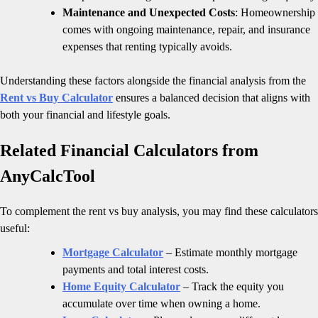
Maintenance and Unexpected Costs
: Homeownership
comes with ongoing maintenance, repair, and insurance
expenses that renting typically avoids.
Understanding these factors alongside the financial analysis from the
Rent vs Buy Calculator
ensures a balanced decision that aligns with
both your financial and lifestyle goals.
Related Financial Calculators from
AnyCalcTool
To complement the rent vs buy analysis, you may find these calculators
useful:
Mortgage Calculator
– Estimate monthly mortgage
payments and total interest costs.
Home Equity Calculator
– Track the equity you
accumulate over time when owning a home.