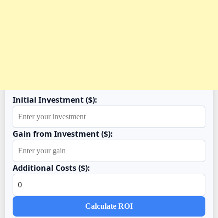
Initial Investment ($):
Gain from Investment ($):
Additional Costs ($):
Calculate ROI