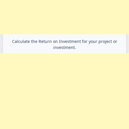
Calculate the Return on Investment for your project or
investment.