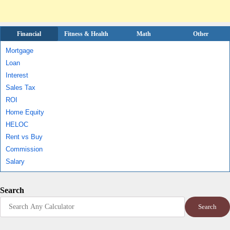
Financial
Fitness & Health
Math
Other
Mortgage
Loan
Interest
Sales Tax
ROI
Home Equity
HELOC
Rent vs Buy
Commission
Salary
Search
Search