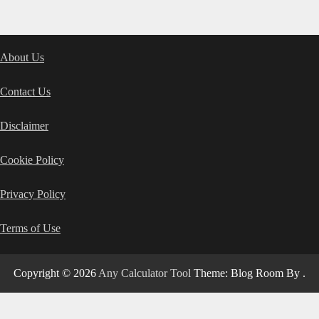
About Us
Contact Us
Disclaimer
Cookie Policy
Privacy Policy
Terms of Use
Copyright © 2026
Any Calculator Tool
Theme: Blog Room By
.