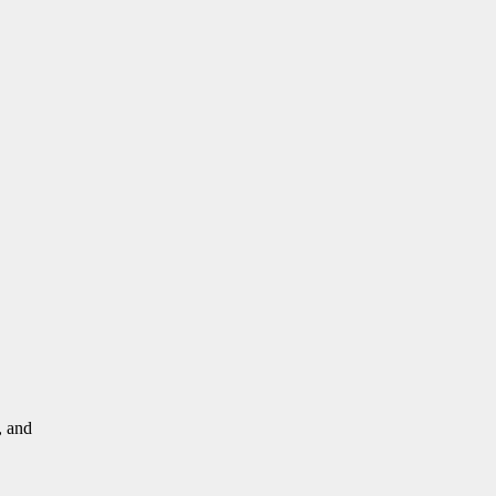
, and