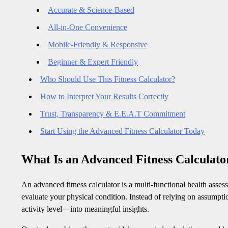
Accurate & Science-Based
All-in-One Convenience
Mobile-Friendly & Responsive
Beginner & Expert Friendly
Who Should Use This Fitness Calculator?
How to Interpret Your Results Correctly
Trust, Transparency & E.E.A.T Commitment
Start Using the Advanced Fitness Calculator Today
What Is an Advanced Fitness Calculato
An advanced fitness calculator is a multi-functional health asses
evaluate your physical condition. Instead of relying on assumpti
activity level—into meaningful insights.