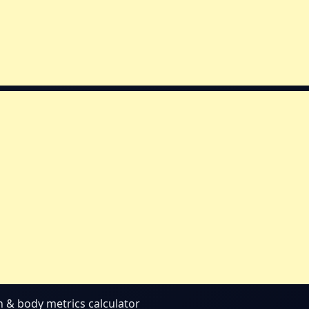
th & body metrics calculator