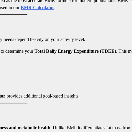
rded as the most accurate BMR formula for modern populations. BMR is
 used in our
BMR Calculator
.
 needs depend heavily on your activity level.
r to determine your
Total Daily Energy Expenditure (TDEE)
. This m
tor
provides additional goal-based insights.
itness and metabolic health
. Unlike BMI, it differentiates fat mass from