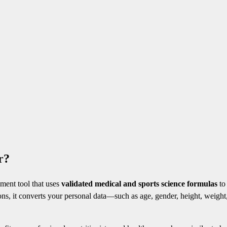
r?
sment tool that uses
validated medical and sports science formulas
to
ons, it converts your personal data—such as age, gender, height, weight