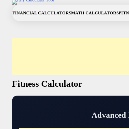
Skip
to
FINANCIAL CALCULATORS
MATH CALCULATORS
FIT
content
Fitness Calculator
Advanced F