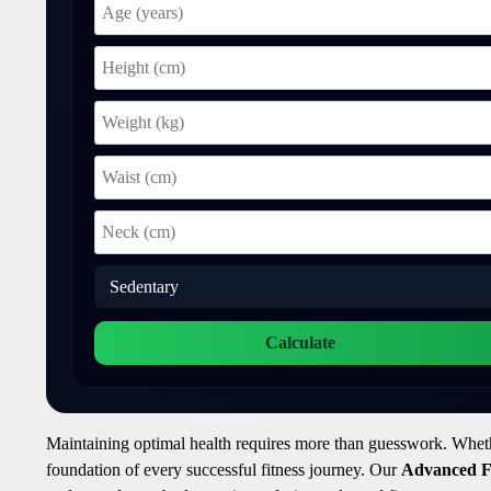
Calculate
Maintaining optimal health requires more than guesswork. Whether 
foundation of every successful fitness journey. Our
Advanced Fi