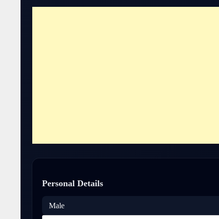
Personal Details