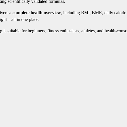
ing scientifically validated formulas.
livers a
complete health overview
, including BMI, BMR, daily calorie
ight—all in one place.
g it suitable for beginners, fitness enthusiasts, athletes, and health-cons