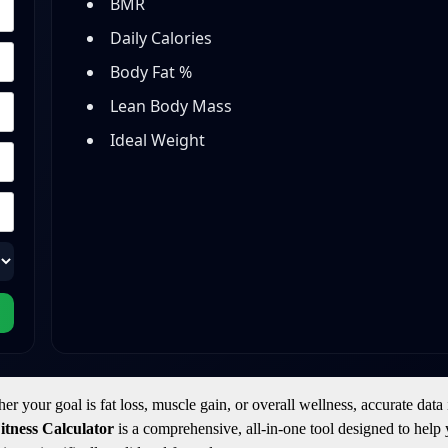
BMR
Daily Calories
Body Fat %
Lean Body Mass
Ideal Weight
your goal is fat loss, muscle gain, or overall wellness, accurate data 
tness Calculator
is a comprehensive, all-in-one tool designed to help