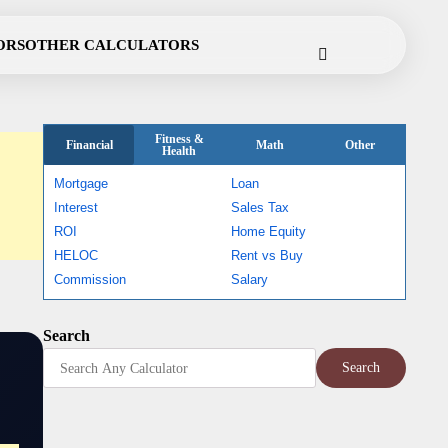
Cookie
Disclaimer
Privacy
Terms
Contact
ORS
OTHER CALCULATORS
Policy
Policy
of
Use
Fitness &
Financial
Math
Other
Health
Mortgage
Loan
Interest
Sales Tax
ROI
Home Equity
HELOC
Rent vs Buy
Commission
Salary
Search
Search