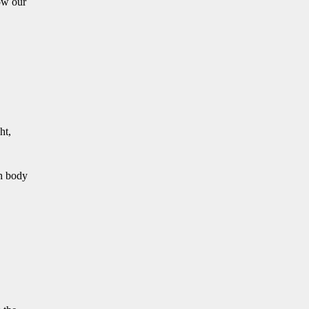
how our
ht,
h body