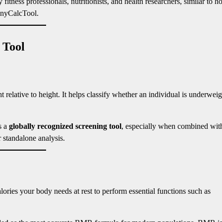
itness professionals, nutritionists, and health researchers, similar to 
nyCalcTool.
 Tool
elative to height. It helps classify whether an individual is underweig
s a
globally recognized screening tool
, especially when combined wit
 standalone analysis.
ories your body needs at rest to perform essential functions such as