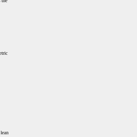
 the
etric
 lean