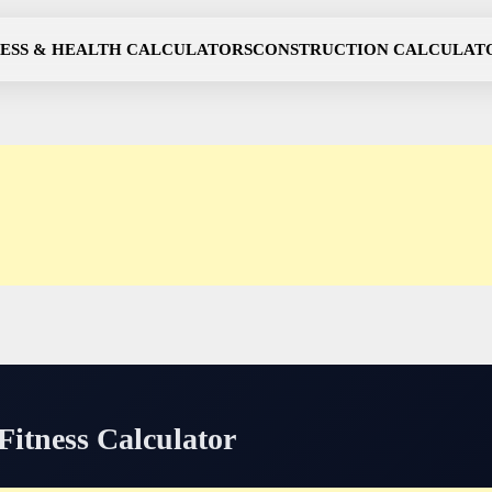
NESS & HEALTH CALCULATORS
CONSTRUCTION CALCULAT
itness Calculator