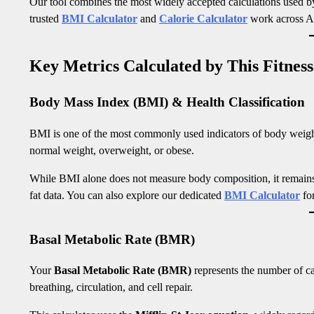
Our tool combines the most widely accepted calculations used by f
trusted
BMI Calculator
and
Calorie Calculator
work across A
Key Metrics Calculated by This Fitness
Body Mass Index (BMI) & Health Classification
BMI is one of the most commonly used indicators of body weight r
normal weight, overweight, or obese.
While BMI alone does not measure body composition, it remain
fat data. You can also explore our dedicated
BMI Calculator
for
Basal Metabolic Rate (BMR)
Your
Basal Metabolic Rate (BMR)
represents the number of cal
breathing, circulation, and cell repair.