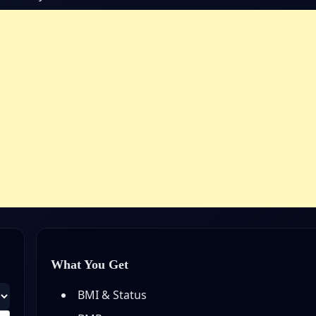
What You Get
BMI & Status