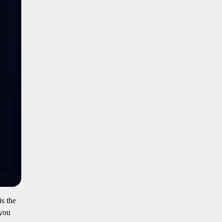
is the
 you