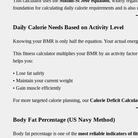
This calculator uses the
Mifflin-St Jeor equation
, widely rega
foundation for calculating daily calorie requirements and is also
Daily Calorie Needs Based on Activity Level
Knowing your BMR is only half the equation. Your actual energy
This fitness calculator multiplies your BMR by an activity facto
helps you:
• Lose fat safely
• Maintain your current weight
• Gain muscle efficiently
For more targeted calorie planning, our
Calorie Deficit Calcula
Body Fat Percentage (US Navy Method)
Body fat percentage is one of the
most reliable indicators of f