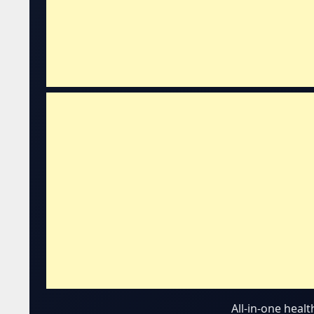
All-in-one heal