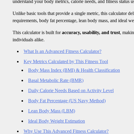
understand your body metrics, calorie needs, and fitness status us
Unlike basic tools that provide a single metric, this calculator de
requirements, body fat percentage, lean body mass, and ideal we
This calculator is built for
accuracy, usability, and trust
, makin
individuals alike.
What Is an Advanced Fitness Calculator?
Key Metrics Calculated by This Fitness Tool
Body Mass Index (BMI) & Health Classification
Basal Metabolic Rate (BMR)
Daily Calorie Needs Based on Activity Level
Body Fat Percentage (US Navy Method)
Lean Body Mass (LBM)
Ideal Body Weight Estimation
Why Use This Advanced Fitness Calculator?