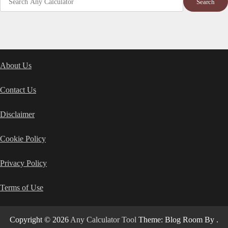
Search
About Us
Contact Us
Disclaimer
Cookie Policy
Privacy Policy
Terms of Use
Copyright © 2026
Any Calculator Tool
Theme: Blog Room By
.