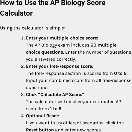
How to Use the AP Biology Score
Calculator
Using the calculator is simple:
Enter your multiple-choice score:
The AP Biology exam includes
60 multiple-
choice questions
. Enter the number of questions
you answered correctly.
Enter your free-response score:
The free-response section is scored from
0 to 6
.
Input your combined score from all free-response
questions.
Click “Calculate AP Score.”
The calculator will display your estimated AP
score from
1 to 5
.
Optional Reset:
If you want to try different scenarios, click the
Reset button
and enter new scores.