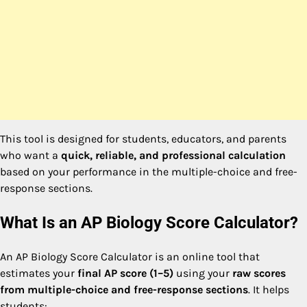
This tool is designed for students, educators, and parents
who want a
quick, reliable, and professional calculation
based on your performance in the multiple-choice and free-
response sections.
What Is an AP Biology Score Calculator?
An AP Biology Score Calculator is an online tool that
estimates your
final AP score (1–5)
using your
raw scores
from multiple-choice and free-response sections
. It helps
students: