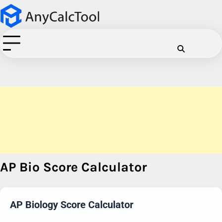
Skip
to
content
Cookie
Disclaimer
Privacy
Term
C
Policy
Policy
of
Use
AP Bio Score Calculator
AP Biology Score Calculator