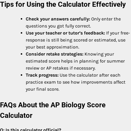
Tips for Using the Calculator Effectively
Check your answers carefully:
Only enter the
questions you got fully correct.
Use your teacher or tutor’s feedback:
If your free-
response is still being scored or estimated, use
your best approximation.
Consider retake strategies:
Knowing your
estimated score helps in planning for summer
review or AP retakes if necessary.
Track progress:
Use the calculator after each
practice exam to see how improvements affect
your final score.
FAQs About the AP Biology Score
Calculator
Q: Is this calculator official?