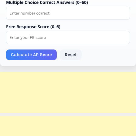
Multiple Choice Correct Answers (0–60)
Free Response Score (0–6)
Calculate AP Score
Reset