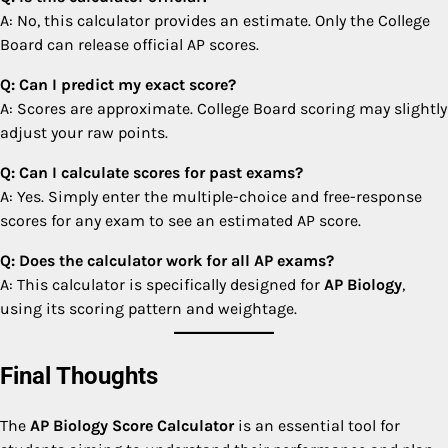
A: No, this calculator provides an estimate. Only the College
Board can release official AP scores.
Q: Can I predict my exact score?
A: Scores are approximate. College Board scoring may slightly
adjust your raw points.
Q: Can I calculate scores for past exams?
A: Yes. Simply enter the multiple-choice and free-response
scores for any exam to see an estimated AP score.
Q: Does the calculator work for all AP exams?
A: This calculator is specifically designed for
AP Biology
,
using its scoring pattern and weightage.
Final Thoughts
The
AP Biology Score Calculator
is an essential tool for