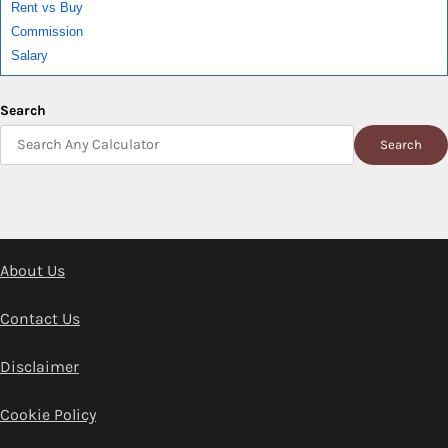
Rent vs Buy
Commission
Salary
Search
Search
About Us
Contact Us
Disclaimer
Cookie Policy