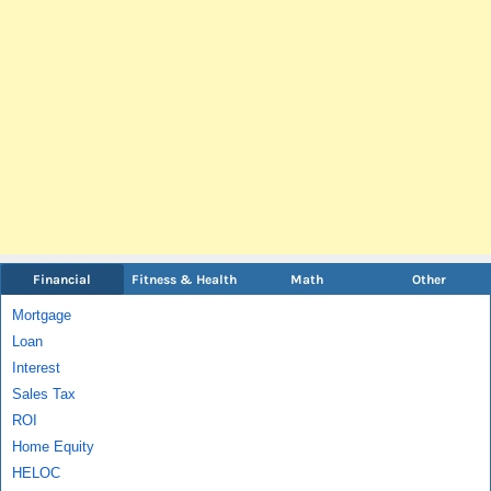
Financial
Fitness & Health
Math
Other
Mortgage
Loan
Interest
Sales Tax
ROI
Home Equity
HELOC