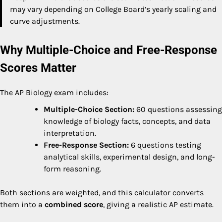
may vary depending on College Board’s yearly scaling and
curve adjustments.
Why Multiple-Choice and Free-Response
Scores Matter
The AP Biology exam includes:
Multiple-Choice Section:
60 questions assessing
knowledge of biology facts, concepts, and data
interpretation.
Free-Response Section:
6 questions testing
analytical skills, experimental design, and long-
form reasoning.
Both sections are weighted, and this calculator converts
them into a
combined score
, giving a realistic AP estimate.