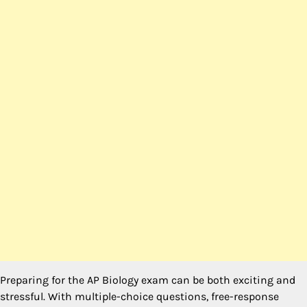
Preparing for the AP Biology exam can be both exciting and
stressful. With multiple-choice questions, free-response