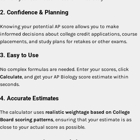
2. Confidence & Planning
Knowing your potential AP score allows you to make
informed decisions about college credit applications, course
placements, and study plans for retakes or other exams.
3. Easy to Use
No complex formulas are needed. Enter your scores, click
Calculate
, and get your AP Biology score estimate within
seconds.
4. Accurate Estimates
The calculator uses
realistic weightage based on College
Board scoring patterns
, ensuring that your estimate is as
close to your actual score as possible.