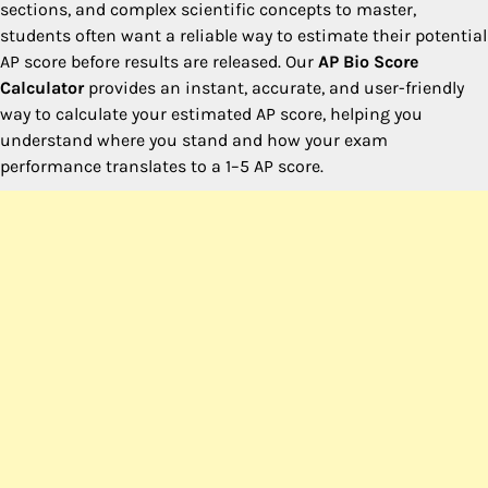
sections, and complex scientific concepts to master,
students often want a reliable way to estimate their potential
AP score before results are released. Our
AP Bio Score
Calculator
provides an instant, accurate, and user-friendly
way to calculate your estimated AP score, helping you
understand where you stand and how your exam
performance translates to a 1–5 AP score.