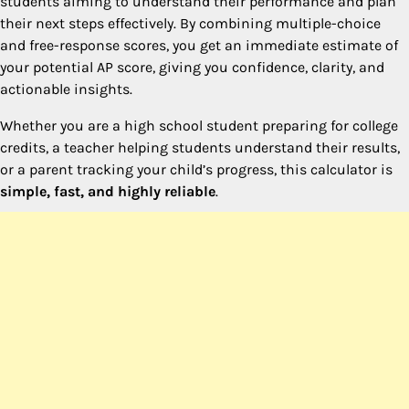
students aiming to understand their performance and plan
their next steps effectively. By combining multiple-choice
and free-response scores, you get an immediate estimate of
your potential AP score, giving you confidence, clarity, and
actionable insights.
Whether you are a high school student preparing for college
credits, a teacher helping students understand their results,
or a parent tracking your child’s progress, this calculator is
simple, fast, and highly reliable
.