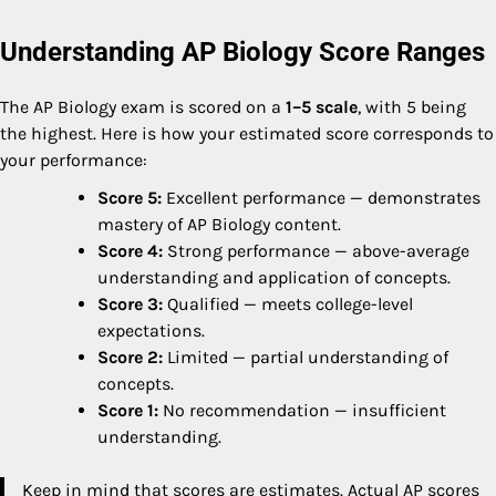
Understanding AP Biology Score Ranges
The AP Biology exam is scored on a
1–5 scale
, with 5 being
the highest. Here is how your estimated score corresponds to
your performance:
Score 5:
Excellent performance — demonstrates
mastery of AP Biology content.
Score 4:
Strong performance — above-average
understanding and application of concepts.
Score 3:
Qualified — meets college-level
expectations.
Score 2:
Limited — partial understanding of
concepts.
Score 1:
No recommendation — insufficient
understanding.
Keep in mind that scores are estimates. Actual AP scores