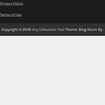
Privacy Policy
Terms of Use
Copyright © 2026
Any Calculator Tool
Theme: Blog Room By
.