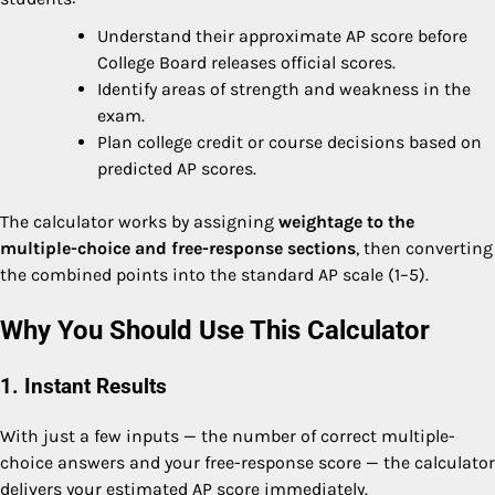
Understand their approximate AP score before
College Board releases official scores.
Identify areas of strength and weakness in the
exam.
Plan college credit or course decisions based on
predicted AP scores.
The calculator works by assigning
weightage to the
multiple-choice and free-response sections
, then converting
the combined points into the standard AP scale (1–5).
Why You Should Use This Calculator
1. Instant Results
With just a few inputs — the number of correct multiple-
choice answers and your free-response score — the calculator
delivers your estimated AP score immediately.