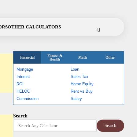
Cookie
Disclaimer
Privacy
Terms
Contact
ORS
OTHER CALCULATORS
Policy
Policy
of
Use
Fitness &
Financial
Math
Other
Health
Mortgage
Loan
Interest
Sales Tax
ROI
Home Equity
HELOC
Rent vs Buy
Commission
Salary
Search
Search