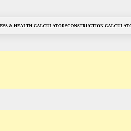
NESS & HEALTH CALCULATORS
CONSTRUCTION CALCULAT