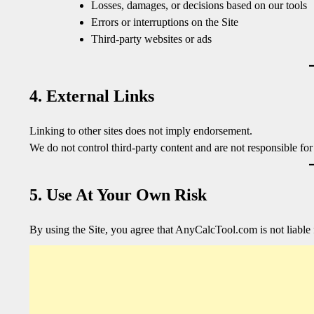
Losses, damages, or decisions based on our tools
Errors or interruptions on the Site
Third-party websites or ads
4. External Links
Linking to other sites does not imply endorsement.
We do not control third-party content and are not responsible for 
5. Use At Your Own Risk
By using the Site, you agree that AnyCalcTool.com is not liable 