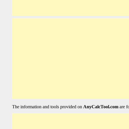
The information and tools provided on
AnyCalcTool.com
are f