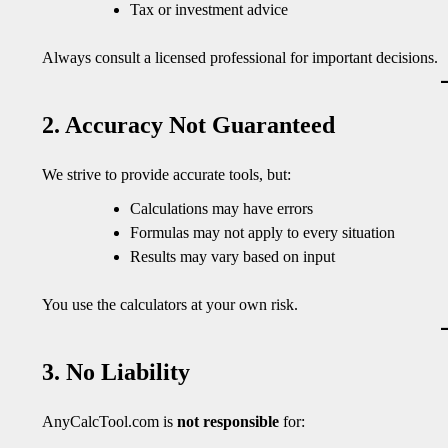
Tax or investment advice
Always consult a licensed professional for important decisions.
2. Accuracy Not Guaranteed
We strive to provide accurate tools, but:
Calculations may have errors
Formulas may not apply to every situation
Results may vary based on input
You use the calculators at your own risk.
3. No Liability
AnyCalcTool.com is
not responsible
for: