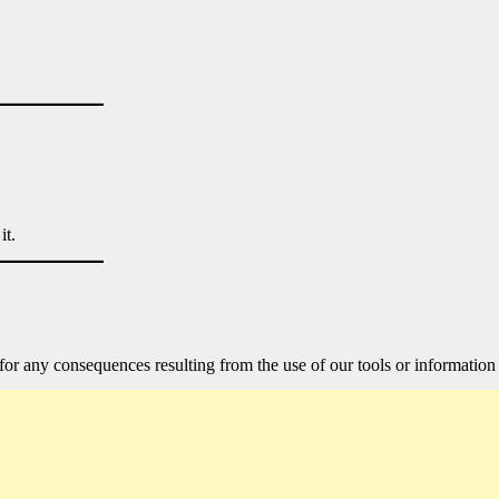
it.
for any consequences resulting from the use of our tools or information