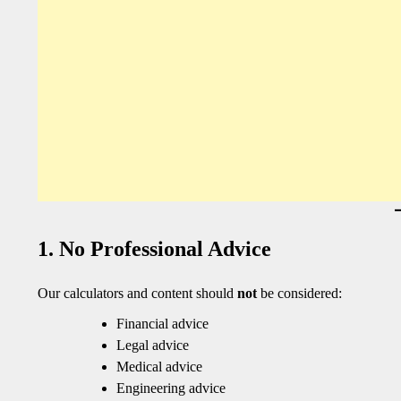
1. No Professional Advice
Our calculators and content should
not
be considered:
Financial advice
Legal advice
Medical advice
Engineering advice