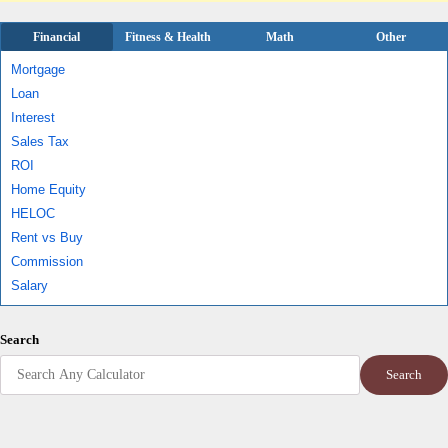
Financial
Fitness & Health
Math
Other
Mortgage
Loan
Interest
Sales Tax
ROI
Home Equity
HELOC
Rent vs Buy
Commission
Salary
Search
Search