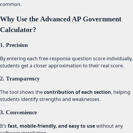
common.
Why Use the Advanced AP Government
Calculator?
1. Precision
By entering each free-response question score individually,
students get a closer approximation to their real score.
2. Transparency
The tool shows the
contribution of each section
, helping
students identify strengths and weaknesses.
3. Convenience
It’s
fast, mobile-friendly, and easy to use
without any
software installation.