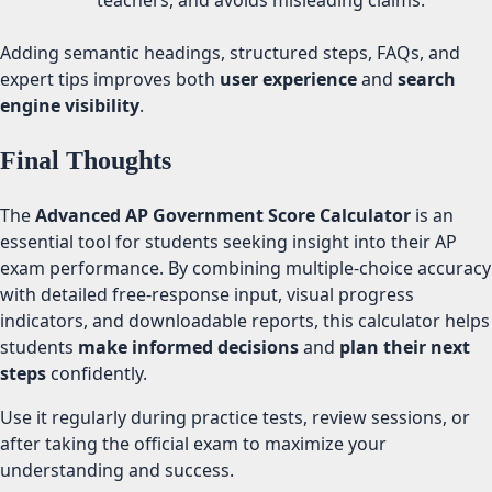
teachers, and avoids misleading claims.
Adding semantic headings, structured steps, FAQs, and
expert tips improves both
user experience
and
search
engine visibility
.
Final Thoughts
The
Advanced AP Government Score Calculator
is an
essential tool for students seeking insight into their AP
exam performance. By combining multiple-choice accuracy
with detailed free-response input, visual progress
indicators, and downloadable reports, this calculator helps
students
make informed decisions
and
plan their next
steps
confidently.
Use it regularly during practice tests, review sessions, or
after taking the official exam to maximize your
understanding and success.