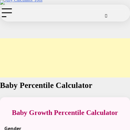
Skip
to
Cookie
Disclaimer
Privacy
Term
Co
Policy
Policy
of
content
Use
Baby Percentile Calculator
Baby Growth Percentile Calculator
Gender