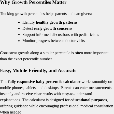
Why Growth Percentiles Matter
Tracking growth percentiles helps parents and caregivers:
Identify
healthy growth patterns
Detect
early growth concerns
Support informed discussions with pediatricians
Monitor progress between doctor visits
Consistent growth along a similar percentile is often more important
than the exact percentile number.
Easy, Mobile-Friendly, and Accurate
This
fully responsive baby percentile calculator
works smoothly on
mobile phones, tablets, and desktops. Parents can enter measurements
instantly and receive clear results with easy-to-understand
explanations. The calculator is designed for
educational purposes
,
offering guidance while encouraging professional medical consultation
when needed.