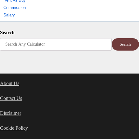
Rent vs Buy
Commission
Salary
Search
Search
About Us
Contact Us
Disclaimer
Cookie Policy