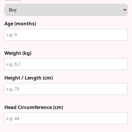
Age (months)
Weight (kg)
Height / Length (cm)
Head Circumference (cm)