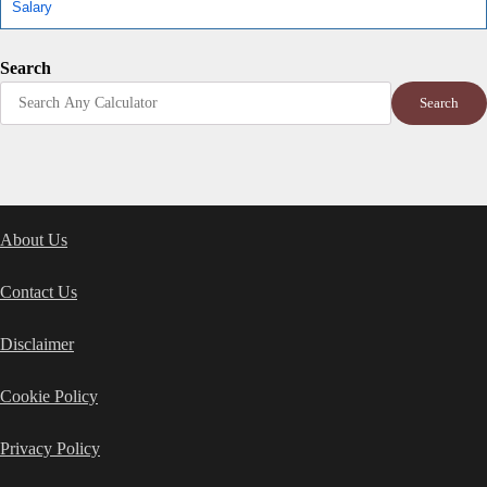
Salary
Search
Search
About Us
Contact Us
Disclaimer
Cookie Policy
Privacy Policy