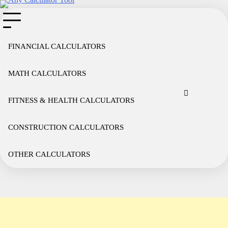
Skip
to
content
FINANCIAL CALCULATORS
MATH CALCULATORS
Cookie
Disclaimer
Privacy
Term
Co
Policy
Policy
of
FITNESS & HEALTH CALCULATORS
Use
CONSTRUCTION CALCULATORS
OTHER CALCULATORS