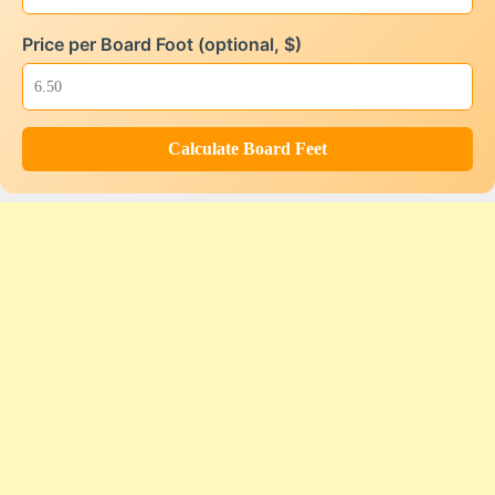
Price per Board Foot (optional, $)
Calculate Board Feet