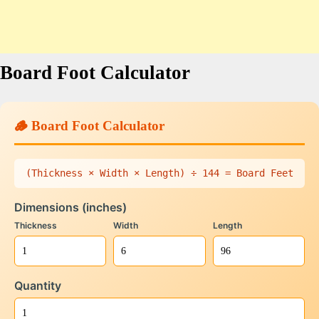
Board Foot Calculator
🪵 Board Foot Calculator
(Thickness × Width × Length) ÷ 144 = Board Feet
Dimensions (inches)
Thickness
Width
Length
Quantity