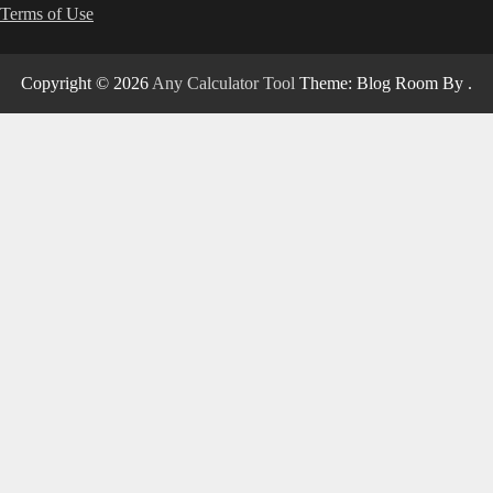
Terms of Use
Copyright © 2026
Any Calculator Tool
Theme: Blog Room By
.