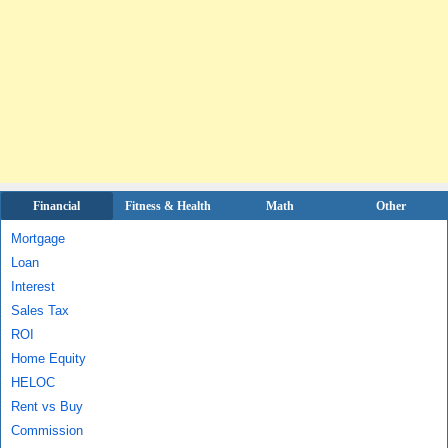
Financial
Fitness & Health
Math
Other
Mortgage
Loan
Interest
Sales Tax
ROI
Home Equity
HELOC
Rent vs Buy
Commission