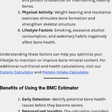
and protein is essential for maintaining healthy
bones.
Physical Activity
: Weight-bearing and resistance
exercises stimulate bone formation and
strengthen skeletal structure.
Lifestyle Factors
: Smoking, excessive alcohol
consumption, and sedentary habits negatively
affect bone health.
Understanding these factors can help you optimize your
lifestyle to maintain or improve bone mineral content. For
additional nutritional and health calculations, visit our
Calorie Calculator
and
Protein Intake Calculator
.
Benefits of Using the BMC Estimator
Early Detection
: Identify potential bone health
issues before they become severe.
Personalized Insights
: The calculator considers