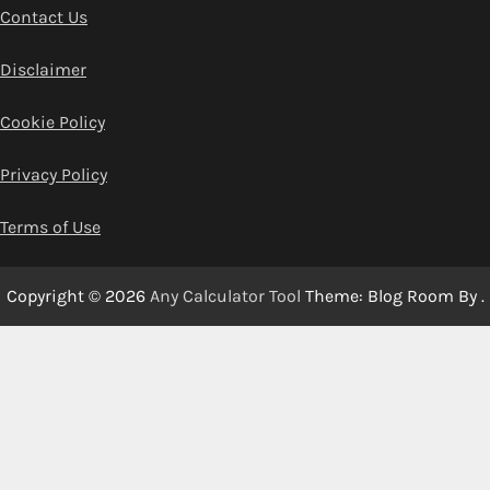
Contact Us
Disclaimer
Cookie Policy
Privacy Policy
Terms of Use
Copyright © 2026
Any Calculator Tool
Theme: Blog Room By
.