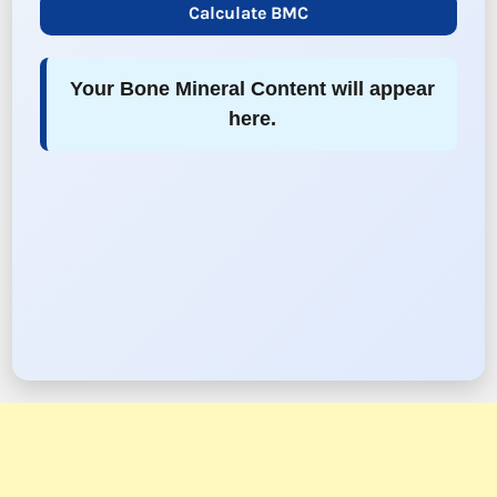
Calculate BMC
Your Bone Mineral Content will appear
here.