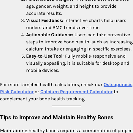
age, gender, weight, and height to provide
accurate results.
Visual Feedback
: Interactive charts help users
understand BMC trends over time.
Actionable Guidance
: Users can take preventive
steps to improve bone health, such as increasing
calcium intake or engaging in specific exercises.
Easy-to-Use Tool
: Fully mobile-responsive and
visually appealing, it is suitable for desktop and
mobile devices.
For more targeted health calculators, check our
Osteoporosis
Risk Calculator
or
Calcium Requirement Calculator
to
complement your bone health tracking.
Tips to Improve and Maintain Healthy Bones
Maintaining healthy bones requires a combination of proper