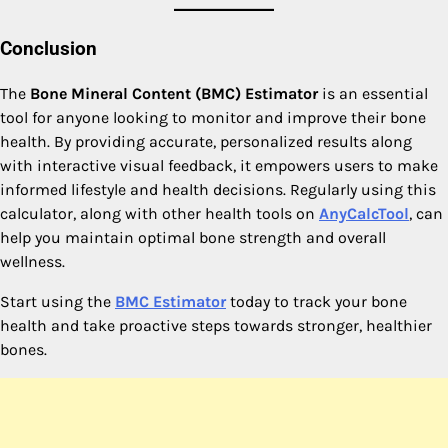
Conclusion
The
Bone Mineral Content (BMC) Estimator
is an essential
tool for anyone looking to monitor and improve their bone
health. By providing accurate, personalized results along
with interactive visual feedback, it empowers users to make
informed lifestyle and health decisions. Regularly using this
calculator, along with other health tools on
AnyCalcTool
, can
help you maintain optimal bone strength and overall
wellness.
Start using the
BMC Estimator
today to track your bone
health and take proactive steps towards stronger, healthier
bones.