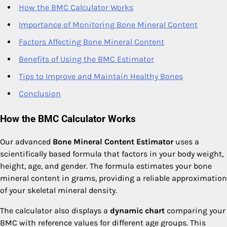
How the BMC Calculator Works
Importance of Monitoring Bone Mineral Content
Factors Affecting Bone Mineral Content
Benefits of Using the BMC Estimator
Tips to Improve and Maintain Healthy Bones
Conclusion
How the BMC Calculator Works
Our advanced
Bone Mineral Content Estimator
uses a
scientifically based formula that factors in your body weight,
height, age, and gender. The formula estimates your bone
mineral content in grams, providing a reliable approximation
of your skeletal mineral density.
The calculator also displays a
dynamic chart
comparing your
BMC with reference values for different age groups. This