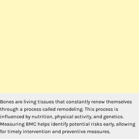
Bones are living tissues that constantly renew themselves
through a process called remodeling. This process is
influenced by nutrition, physical activity, and genetics.
Measuring BMC helps identify potential risks early, allowing
for timely intervention and preventive measures.