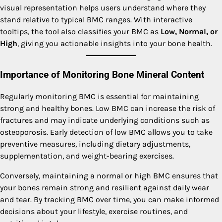
visual representation helps users understand where they
stand relative to typical BMC ranges. With interactive
tooltips, the tool also classifies your BMC as
Low, Normal, or
High
, giving you actionable insights into your bone health.
Importance of Monitoring Bone Mineral Content
Regularly monitoring BMC is essential for maintaining
strong and healthy bones. Low BMC can increase the risk of
fractures and may indicate underlying conditions such as
osteoporosis. Early detection of low BMC allows you to take
preventive measures, including dietary adjustments,
supplementation, and weight-bearing exercises.
Conversely, maintaining a normal or high BMC ensures that
your bones remain strong and resilient against daily wear
and tear. By tracking BMC over time, you can make informed
decisions about your lifestyle, exercise routines, and