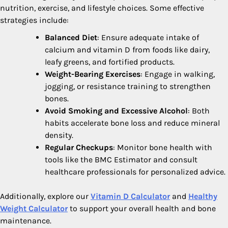
nutrition, exercise, and lifestyle choices. Some effective
strategies include:
Balanced Diet
: Ensure adequate intake of
calcium and vitamin D from foods like dairy,
leafy greens, and fortified products.
Weight-Bearing Exercises
: Engage in walking,
jogging, or resistance training to strengthen
bones.
Avoid Smoking and Excessive Alcohol
: Both
habits accelerate bone loss and reduce mineral
density.
Regular Checkups
: Monitor bone health with
tools like the BMC Estimator and consult
healthcare professionals for personalized advice.
Additionally, explore our
Vitamin D Calculator
and
Healthy
Weight Calculator
to support your overall health and bone
maintenance.