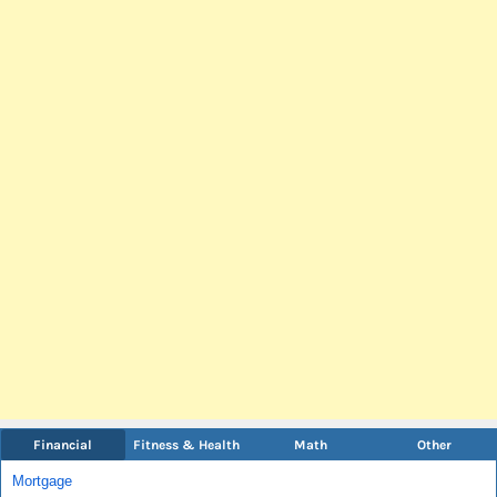
Financial
Fitness & Health
Math
Other
Mortgage