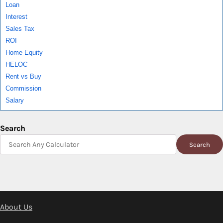
Loan
Interest
Sales Tax
ROI
Home Equity
HELOC
Rent vs Buy
Commission
Salary
Search
Search
About Us