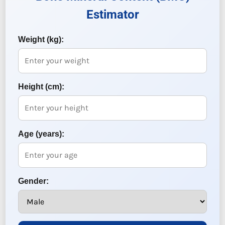
Estimator
Weight (kg):
Height (cm):
Age (years):
Gender: