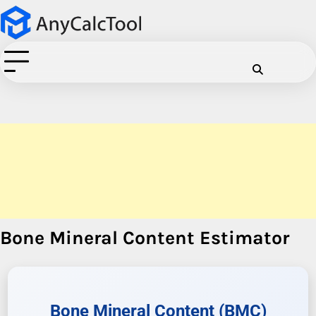
Skip
to
content
Cookie
Disclaimer
Privacy
Term
C
Policy
Policy
of
Use
Bone Mineral Content Estimator
Bone Mineral Content (BMC)