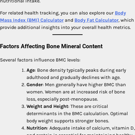
nutritional intake.
For related health tracking, you can also explore our
Body
Mass Index (BMI) Calculator
and
Body Fat Calculator
, which
provide additional insights into your overall health metrics.
Factors Affecting Bone Mineral Content
Several factors influence BMC levels:
Age
: Bone density typically peaks during early
adulthood and gradually declines with age.
Gender
: Men generally have higher BMC than
women. Women are at increased risk of bone
loss, especially post-menopause.
Weight and Height
: These are critical
determinants in the BMC calculation. Optimal
body weight supports stronger bones.
Nutrition
: Adequate intake of calcium, vitamin D,