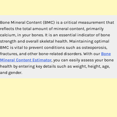
Bone Mineral Content (BMC) is a critical measurement that
reflects the total amount of mineral content, primarily
calcium, in your bones. It is an essential indicator of bone
strength and overall skeletal health. Maintaining optimal
BMC is vital to prevent conditions such as osteoporosis,
fractures, and other bone-related disorders. With our
Bone
Mineral Content Estimator
, you can easily assess your bone
health by entering key details such as weight, height, age,
and gender.