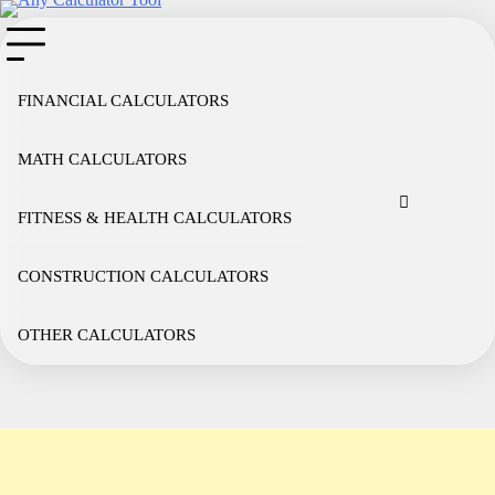
Skip
to
content
FINANCIAL CALCULATORS
MATH CALCULATORS
Cookie
Disclaimer
Privacy
Term
Co
Policy
Policy
of
FITNESS & HEALTH CALCULATORS
Use
CONSTRUCTION CALCULATORS
OTHER CALCULATORS