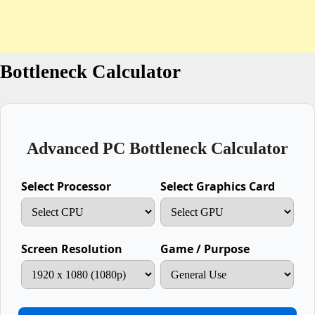
Bottleneck Calculator
Advanced PC Bottleneck Calculator
Select Processor
Select Graphics Card
Screen Resolution
Game / Purpose