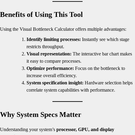
Benefits of Using This Tool
Using the Visual Bottleneck Calculator offers multiple advantages:
Identify limiting processes:
Instantly see which stage
restricts throughput.
Visual representation:
The interactive bar chart makes
it easy to compare processes.
Optimize performance:
Focus on the bottleneck to
increase overall efficiency.
System specification insight:
Hardware selection helps
correlate system capabilities with performance.
Why System Specs Matter
Understanding your system’s
processor, GPU, and display