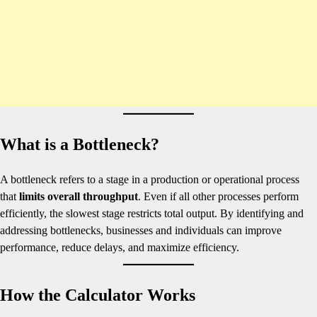
What is a Bottleneck?
A bottleneck refers to a stage in a production or operational process
that
limits overall throughput
. Even if all other processes perform
efficiently, the slowest stage restricts total output. By identifying and
addressing bottlenecks, businesses and individuals can improve
performance, reduce delays, and maximize efficiency.
How the Calculator Works