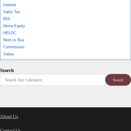
Interest
Sales Tax
ROI
Home Equity
HELOC
Rent vs Buy
Commission
Salary
Search
Search
About Us
Contact Us