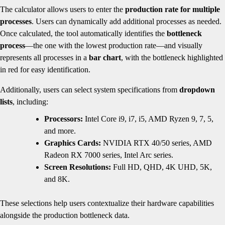
The calculator allows users to enter the
production rate for multiple
processes
. Users can dynamically add additional processes as needed.
Once calculated, the tool automatically identifies the
bottleneck
process
—the one with the lowest production rate—and visually
represents all processes in a
bar chart
, with the bottleneck highlighted
in red for easy identification.
Additionally, users can select system specifications from
dropdown
lists
, including:
Processors:
Intel Core i9, i7, i5, AMD Ryzen 9, 7, 5,
and more.
Graphics Cards:
NVIDIA RTX 40/50 series, AMD
Radeon RX 7000 series, Intel Arc series.
Screen Resolutions:
Full HD, QHD, 4K UHD, 5K,
and 8K.
These selections help users contextualize their hardware capabilities
alongside the production bottleneck data.