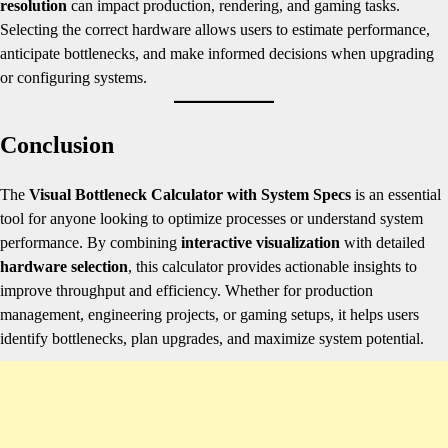
resolution
can impact production, rendering, and gaming tasks.
Selecting the correct hardware allows users to estimate performance,
anticipate bottlenecks, and make informed decisions when upgrading
or configuring systems.
Conclusion
The
Visual Bottleneck Calculator with System Specs
is an essential
tool for anyone looking to optimize processes or understand system
performance. By combining
interactive visualization
with detailed
hardware selection
, this calculator provides actionable insights to
improve throughput and efficiency. Whether for production
management, engineering projects, or gaming setups, it helps users
identify bottlenecks, plan upgrades, and maximize system potential.