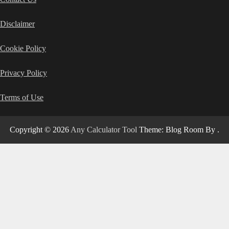
Disclaimer
Cookie Policy
Privacy Policy
Terms of Use
Copyright © 2026
Any Calculator Tool
Theme: Blog Room By
.