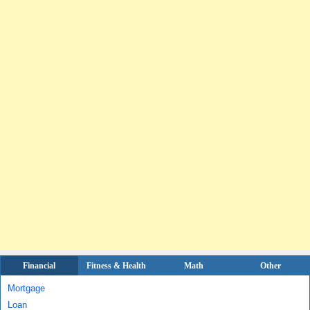
Financial
Fitness & Health
Math
Other
Mortgage
Loan