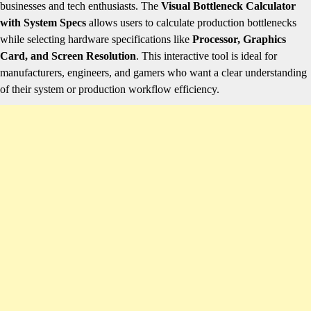
businesses and tech enthusiasts. The
Visual Bottleneck Calculator
with System Specs
allows users to calculate production bottlenecks
while selecting hardware specifications like
Processor, Graphics
Card, and Screen Resolution
. This interactive tool is ideal for
manufacturers, engineers, and gamers who want a clear understanding
of their system or production workflow efficiency.