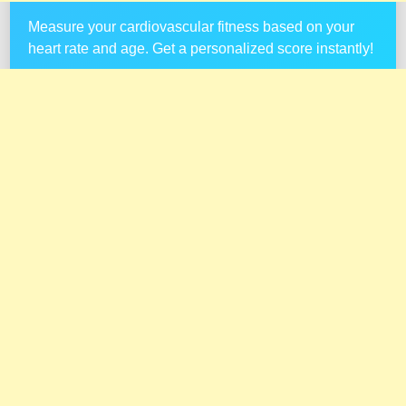
Measure your cardiovascular fitness based on your
heart rate and age. Get a personalized score instantly!