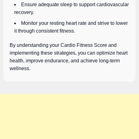
Ensure adequate sleep to support cardiovascular
recovery.
Monitor your resting heart rate and strive to lower
it through consistent fitness.
By understanding your Cardio Fitness Score and
implementing these strategies, you can optimize heart
health, improve endurance, and achieve long-term
wellness.