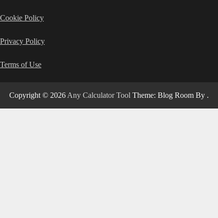
Cookie Policy
Privacy Policy
Terms of Use
Copyright © 2026
Any Calculator Tool
Theme: Blog Room By
.