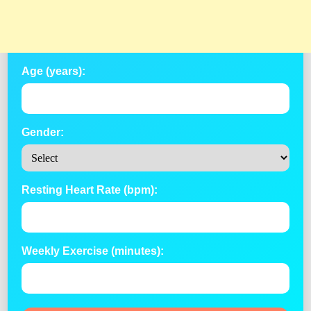
Age (years):
Gender:
Resting Heart Rate (bpm):
Weekly Exercise (minutes):