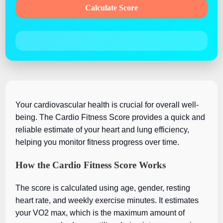
Calculate Score
Your cardiovascular health is crucial for overall well-
being. The Cardio Fitness Score provides a quick and
reliable estimate of your heart and lung efficiency,
helping you monitor fitness progress over time.
How the Cardio Fitness Score Works
The score is calculated using age, gender, resting
heart rate, and weekly exercise minutes. It estimates
your VO2 max, which is the maximum amount of