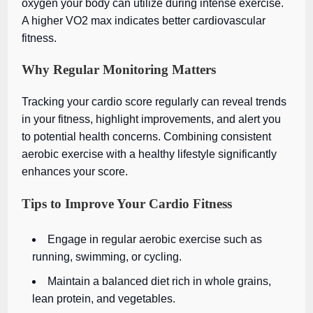
oxygen your body can utilize during intense exercise.
A higher VO2 max indicates better cardiovascular
fitness.
Why Regular Monitoring Matters
Tracking your cardio score regularly can reveal trends
in your fitness, highlight improvements, and alert you
to potential health concerns. Combining consistent
aerobic exercise with a healthy lifestyle significantly
enhances your score.
Tips to Improve Your Cardio Fitness
Engage in regular aerobic exercise such as
running, swimming, or cycling.
Maintain a balanced diet rich in whole grains,
lean protein, and vegetables.