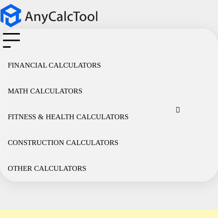
Skip
to
content
FINANCIAL CALCULATORS
MATH CALCULATORS
Cookie
Disclaimer
Privacy
Term
Co
Policy
Policy
of
FITNESS & HEALTH CALCULATORS
Use
CONSTRUCTION CALCULATORS
OTHER CALCULATORS