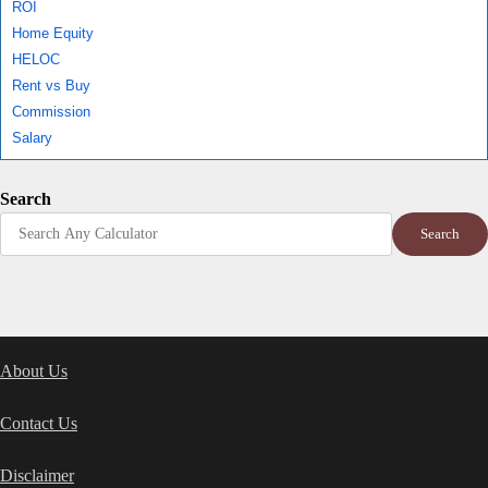
ROI
Home Equity
HELOC
Rent vs Buy
Commission
Salary
Search
Search
About Us
Contact Us
Disclaimer