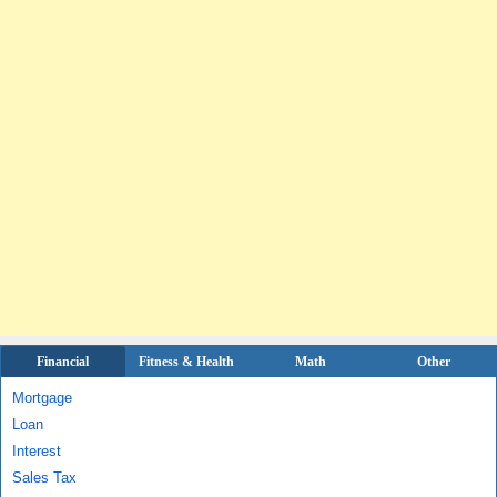
Financial
Fitness & Health
Math
Other
Mortgage
Loan
Interest
Sales Tax