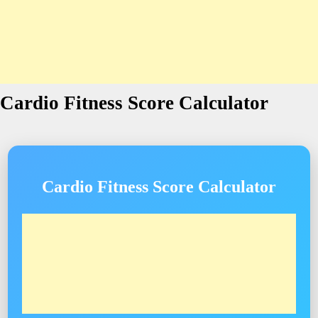
Cardio Fitness Score Calculator
Cardio Fitness Score Calculator