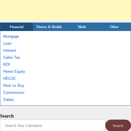
Financial
Fitness & Health
Math
Other
Mortgage
Loan
Interest
Sales Tax
ROI
Home Equity
HELOC
Rent vs Buy
Commission
Salary
Search
Search