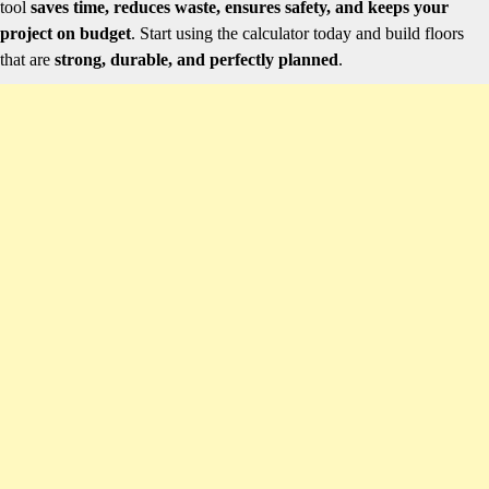
tool
saves time, reduces waste, ensures safety, and keeps your
project on budget
. Start using the calculator today and build floors
that are
strong, durable, and perfectly planned
.