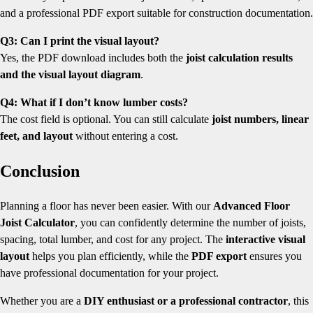
and a professional PDF export suitable for construction documentation.
Q3: Can I print the visual layout?
Yes, the PDF download includes both the
joist calculation results
and the visual layout diagram
.
Q4: What if I don’t know lumber costs?
The cost field is optional. You can still calculate
joist numbers, linear
feet, and layout
without entering a cost.
Conclusion
Planning a floor has never been easier. With our
Advanced Floor
Joist Calculator
, you can confidently determine the number of joists,
spacing, total lumber, and cost for any project. The
interactive visual
layout
helps you plan efficiently, while the
PDF export
ensures you
have professional documentation for your project.
Whether you are a
DIY enthusiast or a professional contractor
, this