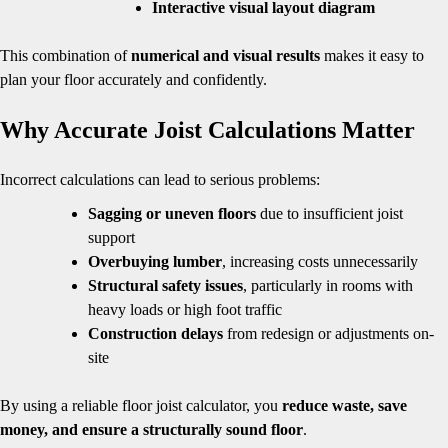
Interactive visual layout diagram
This combination of
numerical and visual results
makes it easy to
plan your floor accurately and confidently.
Why Accurate Joist Calculations Matter
Incorrect calculations can lead to serious problems:
Sagging or uneven floors
due to insufficient joist
support
Overbuying lumber
, increasing costs unnecessarily
Structural safety issues
, particularly in rooms with
heavy loads or high foot traffic
Construction delays
from redesign or adjustments on-
site
By using a reliable floor joist calculator, you
reduce waste, save
money, and ensure a structurally sound floor
.