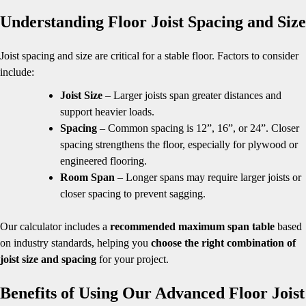
Understanding Floor Joist Spacing and Size
Joist spacing and size are critical for a stable floor. Factors to consider
include:
Joist Size
– Larger joists span greater distances and
support heavier loads.
Spacing
– Common spacing is 12”, 16”, or 24”. Closer
spacing strengthens the floor, especially for plywood or
engineered flooring.
Room Span
– Longer spans may require larger joists or
closer spacing to prevent sagging.
Our calculator includes a
recommended maximum span table
based
on industry standards, helping you
choose the right combination of
joist size and spacing
for your project.
Benefits of Using Our Advanced Floor Joist