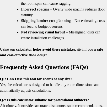
the room span can cause sagging.
Incorrect spacing
– Overly wide spacing reduces floor
stability.
Skipping lumber cost planning
– Not estimating costs
can lead to budget overruns.
Not reviewing visual layout
– Misaligned joists can
create installation challenges.
Using our
calculator helps avoid these mistakes
, giving you a
safe
and cost-effective floor design
.
Frequently Asked Questions (FAQs)
Q1: Can I use this tool for rooms of any size?
Yes, the calculator is designed to handle any room dimensions and
automatically adjusts calculations.
Q2: Is this calculator suitable for professional builders?
Absolutely. It provides accurate joist counts, span recommendations,