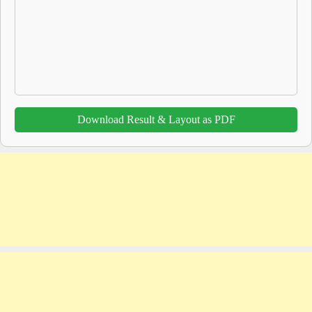
Download Result & Layout as PDF