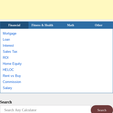
Financial
Fitness & Health
Math
Other
Mortgage
Loan
Interest
Sales Tax
ROI
Home Equity
HELOC
Rent vs Buy
Commission
Salary
Search
Search