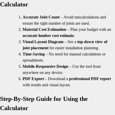
Calculator
Accurate Joist Count
– Avoid miscalculations and
ensure the right number of joists are used.
Material Cost Estimation
– Plan your budget with an
accurate lumber cost estimate
.
Visual Layout Diagram
– See a
top-down view of
joist placement
for easier installation planning.
Time-Saving
– No need for manual calculations or
spreadsheets.
Mobile-Responsive Design
– Use the tool from
anywhere on any device.
PDF Export
– Download a
professional PDF report
with results and visual layout.
Step-By-Step Guide for Using the
Calculator