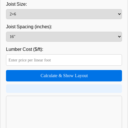
Joist Size:
Joist Spacing (inches):
Lumber Cost ($/ft):
Calculate & Show Layout