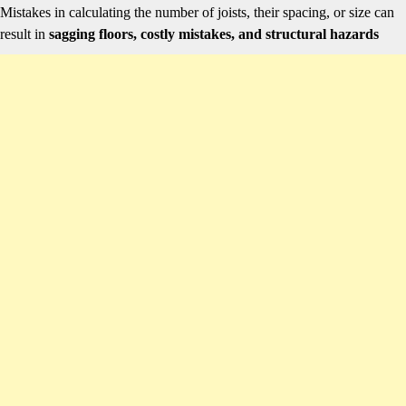
Mistakes in calculating the number of joists, their spacing, or size can
result in
sagging floors, costly mistakes, and structural hazards