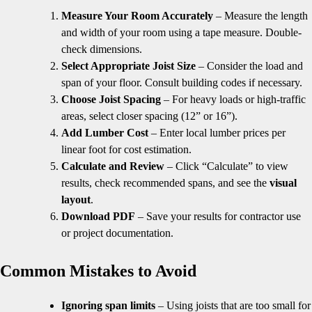
Measure Your Room Accurately
– Measure the length
and width of your room using a tape measure. Double-
check dimensions.
Select Appropriate Joist Size
– Consider the load and
span of your floor. Consult building codes if necessary.
Choose Joist Spacing
– For heavy loads or high-traffic
areas, select closer spacing (12” or 16”).
Add Lumber Cost
– Enter local lumber prices per
linear foot for cost estimation.
Calculate and Review
– Click “Calculate” to view
results, check recommended spans, and see the
visual
layout
.
Download PDF
– Save your results for contractor use
or project documentation.
Common Mistakes to Avoid
Ignoring span limits
– Using joists that are too small for