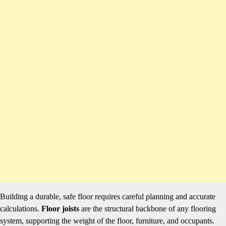
Building a durable, safe floor requires careful planning and accurate
calculations.
Floor joists
are the structural backbone of any flooring
system, supporting the weight of the floor, furniture, and occupants.