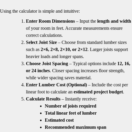
Using the calculator is simple and intuitive:
Enter Room Dimensions
– Input the
length and width
of your room in feet. Accurate measurements ensure
correct calculations.
Select Joist Size
– Choose from standard lumber sizes
such as
2×6, 2×8, 2×10, or 2×12
. Larger joists support
heavier loads and longer spans.
Choose Joist Spacing
– Typical options include
12, 16,
or 24 inches
. Closer spacing increases floor strength,
while wider spacing saves material.
Enter Lumber Cost (Optional)
– Include the cost per
linear foot to calculate an
estimated project budget
.
Calculate Results
– Instantly receive:
Number of joists required
Total linear feet of lumber
Estimated cost
Recommended maximum span