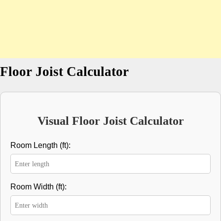
Floor Joist Calculator
Visual Floor Joist Calculator
Room Length (ft):
Room Width (ft):