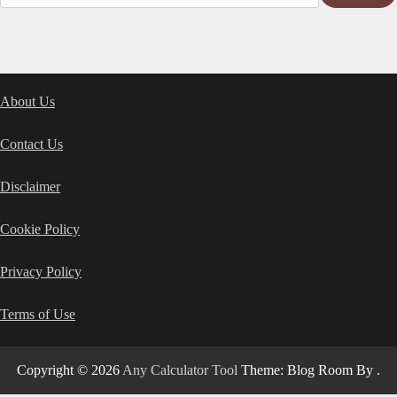
About Us
Contact Us
Disclaimer
Cookie Policy
Privacy Policy
Terms of Use
Copyright © 2026
Any Calculator Tool
Theme: Blog Room By
.