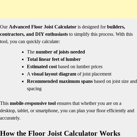
Our
Advanced Floor Joist Calculator
is designed for
builders,
contractors, and DIY enthusiasts
to simplify this process. With this
tool, you can quickly calculate:
The
number of joists needed
Total linear feet of lumber
Estimated cost
based on lumber prices
A
visual layout diagram
of joist placement
Recommended maximum spans
based on joist size and
spacing
This
mobile-responsive tool
ensures that whether you are on a
desktop, tablet, or smartphone, you can plan your floor efficiently and
accurately.
How the Floor Joist Calculator Works