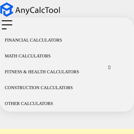
Skip
to
content
FINANCIAL CALCULATORS
MATH CALCULATORS
Cookie
Disclaimer
Privacy
Term
Co
Policy
Policy
of
FITNESS & HEALTH CALCULATORS
Use
CONSTRUCTION CALCULATORS
OTHER CALCULATORS