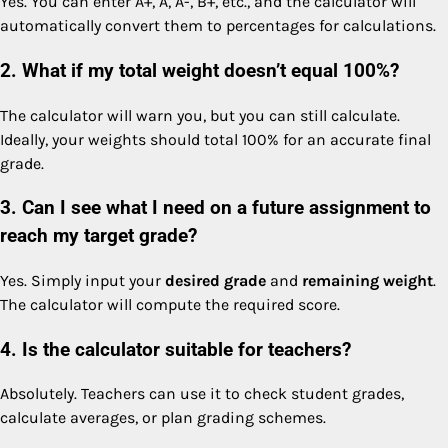
Yes. You can enter A+, A, A-, B+, etc., and the calculator will
automatically convert them to percentages for calculations.
2. What if my total weight doesn’t equal 100%?
The calculator will warn you, but you can still calculate.
Ideally, your weights should total 100% for an accurate final
grade.
3. Can I see what I need on a future assignment to
reach my target grade?
Yes. Simply input your
desired grade
and
remaining weight
.
The calculator will compute the required score.
4. Is the calculator suitable for teachers?
Absolutely. Teachers can use it to check student grades,
calculate averages, or plan grading schemes.