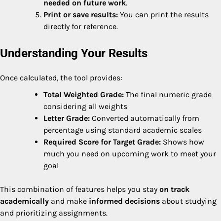
needed on future work
.
Print or save results:
You can print the results
directly for reference.
Understanding Your Results
Once calculated, the tool provides:
Total Weighted Grade:
The final numeric grade
considering all weights
Letter Grade:
Converted automatically from
percentage using standard academic scales
Required Score for Target Grade:
Shows how
much you need on upcoming work to meet your
goal
This combination of features helps you stay
on track
academically
and make
informed decisions
about studying
and prioritizing assignments.