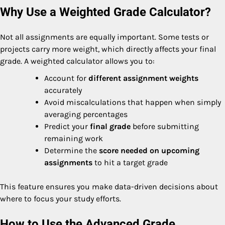
Why Use a Weighted Grade Calculator?
Not all assignments are equally important. Some tests or
projects carry more weight, which directly affects your final
grade. A weighted calculator allows you to:
Account for
different assignment weights
accurately
Avoid miscalculations that happen when simply
averaging percentages
Predict your
final grade
before submitting
remaining work
Determine the
score needed on upcoming
assignments
to hit a target grade
This feature ensures you make data-driven decisions about
where to focus your study efforts.
How to Use the Advanced Grade