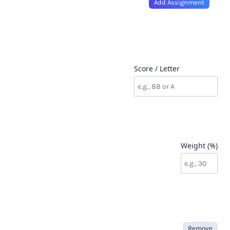
Add Assignment
Score / Letter
Weight (%)
Remove