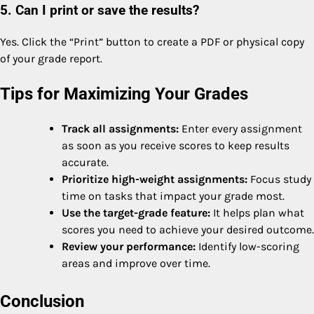
5. Can I print or save the results?
Yes. Click the “Print” button to create a PDF or physical copy
of your grade report.
Tips for Maximizing Your Grades
Track all assignments:
Enter every assignment
as soon as you receive scores to keep results
accurate.
Prioritize high-weight assignments:
Focus study
time on tasks that impact your grade most.
Use the target-grade feature:
It helps plan what
scores you need to achieve your desired outcome.
Review your performance:
Identify low-scoring
areas and improve over time.
Conclusion