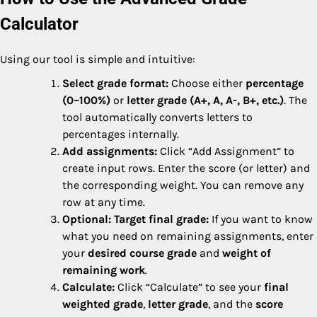
Calculator
Using our tool is simple and intuitive:
Select grade format:
Choose either
percentage
(0–100%)
or
letter grade (A+, A, A-, B+, etc.)
. The
tool automatically converts letters to
percentages internally.
Add assignments:
Click “Add Assignment” to
create input rows. Enter the score (or letter) and
the corresponding weight. You can remove any
row at any time.
Optional: Target final grade:
If you want to know
what you need on remaining assignments, enter
your
desired course grade
and
weight of
remaining work
.
Calculate:
Click “Calculate” to see your
final
weighted grade
,
letter grade
, and the
score