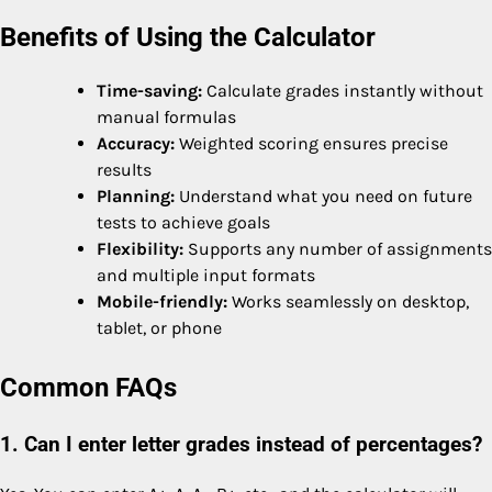
Benefits of Using the Calculator
Time-saving:
Calculate grades instantly without
manual formulas
Accuracy:
Weighted scoring ensures precise
results
Planning:
Understand what you need on future
tests to achieve goals
Flexibility:
Supports any number of assignments
and multiple input formats
Mobile-friendly:
Works seamlessly on desktop,
tablet, or phone
Common FAQs
1. Can I enter letter grades instead of percentages?