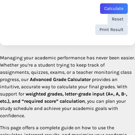
Calculate
Reset
Print Result
Managing your academic performance has never been easier.
Whether you’re a student trying to keep track of
assignments, quizzes, exams, or a teacher monitoring class
progress, our
Advanced Grade Calculator
provides an
intuitive, accurate way to calculate your final grades. With
support for
weighted grades, letter-grade input (A+, A, B-,
etc.), and “required score” calculation
, you can plan your
study schedule and achieve your academic goals with
confidence.
This page offers a complete guide on how to use the
calculator, interpret results, and maximize your academic