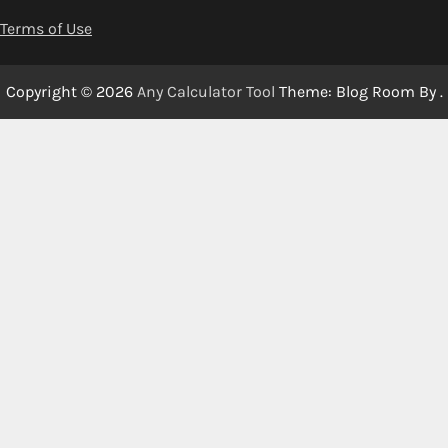
Terms of Use
Copyright © 2026
Any Calculator Tool
Theme: Blog Room By
.