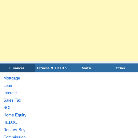
Financial
Fitness & Health
Math
Other
Mortgage
Loan
Interest
Sales Tax
ROI
Home Equity
HELOC
Rent vs Buy
Commission