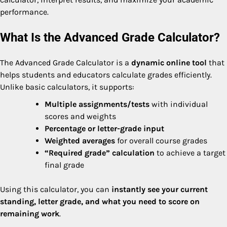
performance.
What Is the Advanced Grade Calculator?
The Advanced Grade Calculator is a
dynamic online tool
that
helps students and educators calculate grades efficiently.
Unlike basic calculators, it supports:
Multiple assignments/tests
with individual
scores and weights
Percentage or letter-grade input
Weighted averages
for overall course grades
“Required grade” calculation
to achieve a target
final grade
Using this calculator, you can
instantly see your current
standing, letter grade, and what you need to score on
remaining work
.