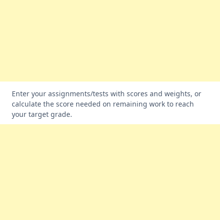
Enter your assignments/tests with scores and weights, or
calculate the score needed on remaining work to reach
your target grade.