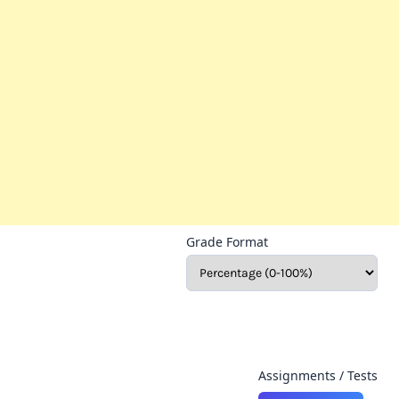
Grade Format
Assignments / Tests