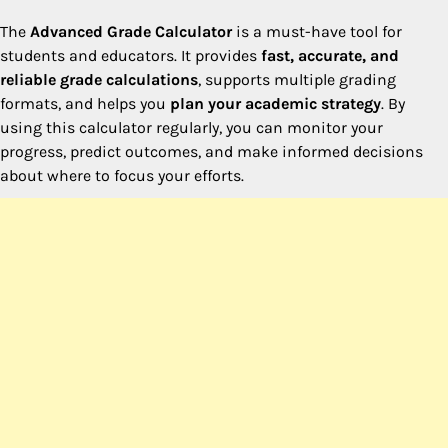
The
Advanced Grade Calculator
is a must-have tool for
students and educators. It provides
fast, accurate, and
reliable grade calculations
, supports multiple grading
formats, and helps you
plan your academic strategy
. By
using this calculator regularly, you can monitor your
progress, predict outcomes, and make informed decisions
about where to focus your efforts.