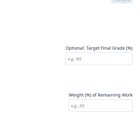
Optional: Target Final Grade (%)
Weight (%) of Remaining Work