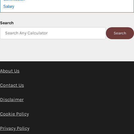
Salary
Search
Search
About Us
Contact Us
Disclaimer
Cookie Policy
Privacy Policy