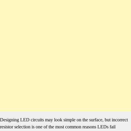
Designing LED circuits may look simple on the surface, but incorrect
resistor selection is one of the most common reasons LEDs fail