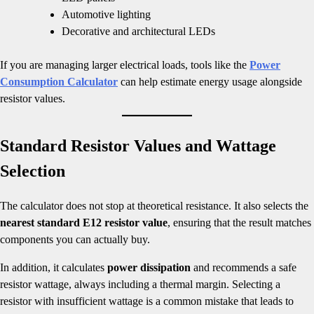
Automotive lighting
Decorative and architectural LEDs
If you are managing larger electrical loads, tools like the
Power
Consumption Calculator
can help estimate energy usage alongside
resistor values.
Standard Resistor Values and Wattage
Selection
The calculator does not stop at theoretical resistance. It also selects the
nearest standard E12 resistor value
, ensuring that the result matches
components you can actually buy.
In addition, it calculates
power dissipation
and recommends a safe
resistor wattage, always including a thermal margin. Selecting a
resistor with insufficient wattage is a common mistake that leads to