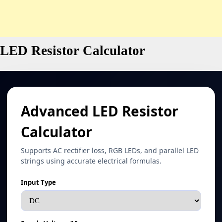
LED Resistor Calculator
Advanced LED Resistor
Calculator
Supports AC rectifier loss, RGB LEDs, and parallel LED
strings using accurate electrical formulas.
Input Type