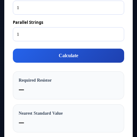
Parallel Strings
Calculate
Required Resistor
—
Nearest Standard Value
—