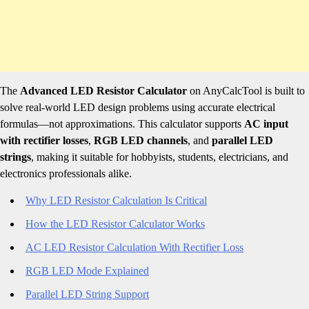
The
Advanced LED Resistor Calculator
on AnyCalcTool is built to
solve real-world LED design problems using accurate electrical
formulas—not approximations. This calculator supports
AC input
with rectifier losses
,
RGB LED channels
, and
parallel LED
strings
, making it suitable for hobbyists, students, electricians, and
electronics professionals alike.
Why LED Resistor Calculation Is Critical
How the LED Resistor Calculator Works
AC LED Resistor Calculation With Rectifier Loss
RGB LED Mode Explained
Parallel LED String Support