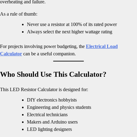
overheating and failure.
As a rule of thumb:
Never use a resistor at 100% of its rated power
Always select the next higher wattage rating
For projects involving power budgeting, the
Electrical Load
Calculator
can be a useful companion.
Who Should Use This Calculator?
This LED Resistor Calculator is designed for:
DIY electronics hobbyists
Engineering and physics students
Electrical technicians
Makers and Arduino users
LED lighting designers