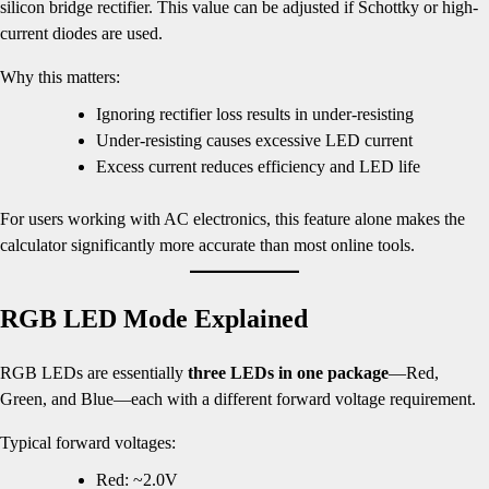
silicon bridge rectifier. This value can be adjusted if Schottky or high-
current diodes are used.
Why this matters:
Ignoring rectifier loss results in under-resisting
Under-resisting causes excessive LED current
Excess current reduces efficiency and LED life
For users working with AC electronics, this feature alone makes the
calculator significantly more accurate than most online tools.
RGB LED Mode Explained
RGB LEDs are essentially
three LEDs in one package
—Red,
Green, and Blue—each with a different forward voltage requirement.
Typical forward voltages:
Red: ~2.0V