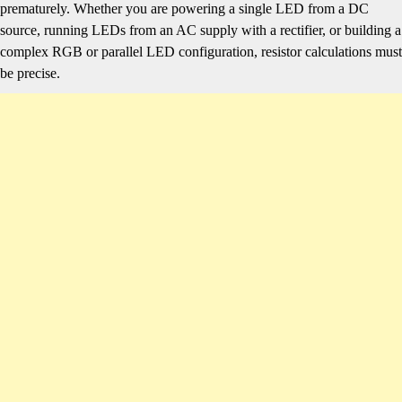
prematurely. Whether you are powering a single LED from a DC
source, running LEDs from an AC supply with a rectifier, or building a
complex RGB or parallel LED configuration, resistor calculations must
be precise.