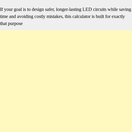
If your goal is to design safer, longer-lasting LED circuits while saving
time and avoiding costly mistakes, this calculator is built for exactly
that purpose