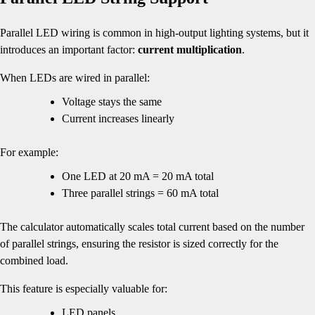
Parallel LED wiring is common in high-output lighting systems, but it
introduces an important factor:
current multiplication
.
When LEDs are wired in parallel:
Voltage stays the same
Current increases linearly
For example:
One LED at 20 mA = 20 mA total
Three parallel strings = 60 mA total
The calculator automatically scales total current based on the number
of parallel strings, ensuring the resistor is sized correctly for the
combined load.
This feature is especially valuable for:
LED panels