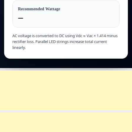
Recommended Wattage
—
AC voltage is converted to DC using Vdc ≈ Vac × 1.414 minus
rectifier loss. Parallel LED strings increase total current
linearly.