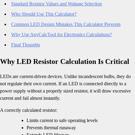
Standard Resistor Values and Wattage Selection
Who Should Use This Calculator?
Common LED Design Mistakes This Calculator Prevents
Why Use AnyCalcTool for Electronics Calculations?
Final Thoughts
Why LED Resistor Calculation Is Critical
LEDs are current-driven devices. Unlike incandescent bulbs, they do
not regulate their own current. If an LED is connected directly to a
power supply without a properly sized resistor, it will draw excessive
current and fail almost instantly.
A correctly calculated resistor:
Limits current to safe operating levels
Prevents thermal runaway
Extends LED lifespan