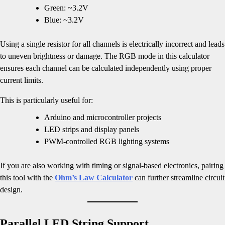
Green: ~3.2V
Blue: ~3.2V
Using a single resistor for all channels is electrically incorrect and leads
to uneven brightness or damage. The RGB mode in this calculator
ensures each channel can be calculated independently using proper
current limits.
This is particularly useful for:
Arduino and microcontroller projects
LED strips and display panels
PWM-controlled RGB lighting systems
If you are also working with timing or signal-based electronics, pairing
this tool with the
Ohm’s Law Calculator
can further streamline circuit
design.
Parallel LED String Support