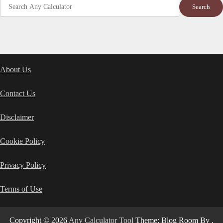
Search
About Us
Contact Us
Disclaimer
Cookie Policy
Privacy Policy
Terms of Use
Copyright © 2026
Any Calculator Tool
Theme: Blog Room By
.