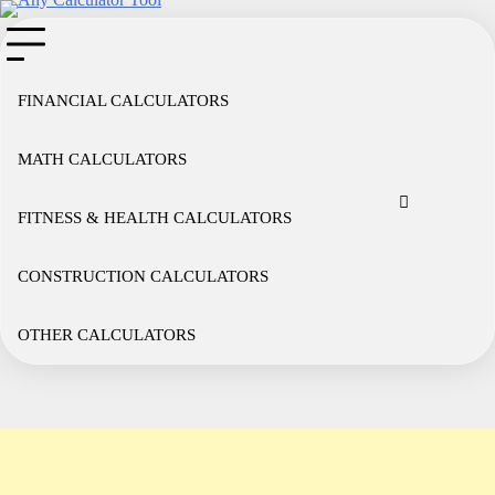
Skip
to
content
FINANCIAL CALCULATORS
MATH CALCULATORS
Cookie
Disclaimer
Privacy
Term
Co
Policy
Policy
of
FITNESS & HEALTH CALCULATORS
Use
CONSTRUCTION CALCULATORS
OTHER CALCULATORS