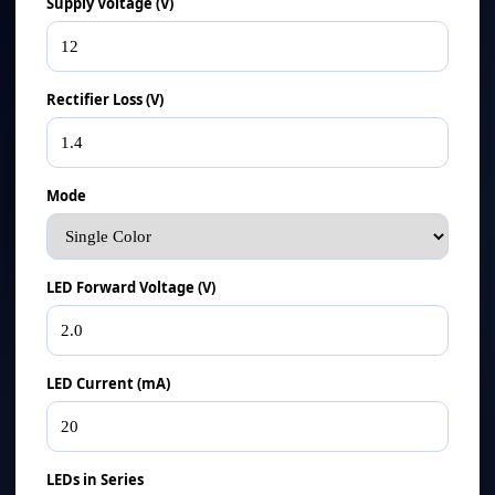
Supply Voltage (V)
Rectifier Loss (V)
Mode
LED Forward Voltage (V)
LED Current (mA)
LEDs in Series