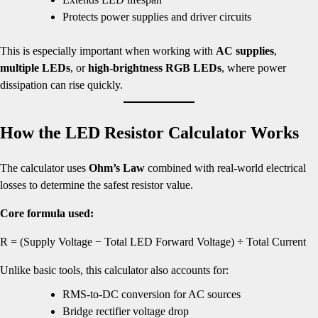
Protects power supplies and driver circuits
This is especially important when working with
AC supplies
,
multiple LEDs
, or
high-brightness RGB LEDs
, where power
dissipation can rise quickly.
How the LED Resistor Calculator Works
The calculator uses
Ohm’s Law
combined with real-world electrical
losses to determine the safest resistor value.
Core formula used:
R = (Supply Voltage − Total LED Forward Voltage) ÷ Total Current
Unlike basic tools, this calculator also accounts for:
RMS-to-DC conversion for AC sources
Bridge rectifier voltage drop