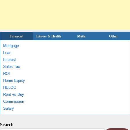
Financial
Fitness & Health
Math
Other
Mortgage
Loan
Interest
Sales Tax
ROI
Home Equity
HELOC
Rent vs Buy
Commission
Salary
Search