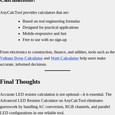
AnyCalcTool provides calculators that are:
Based on real engineering formulas
Designed for practical applications
Mobile-responsive and fast
Free to use with no sign-up
From electronics to construction, finance, and utilities, tools such as the
Voltage Drop Calculator
and
Watt Calculator
help users make
accurate, informed decisions.
Final Thoughts
Accurate LED resistor calculation is not optional—it is essential. The
Advanced LED Resistor Calculator on AnyCalcTool eliminates
guesswork by handling AC conversion, RGB channels, and parallel
LED configurations in one reliable tool.