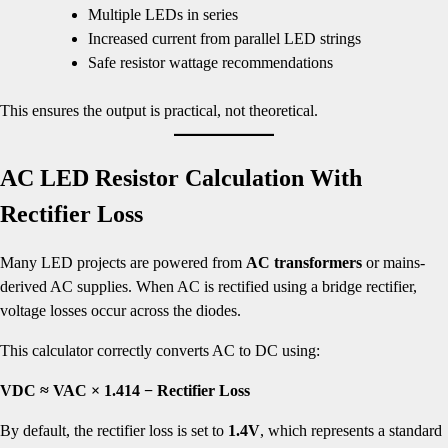
Multiple LEDs in series
Increased current from parallel LED strings
Safe resistor wattage recommendations
This ensures the output is practical, not theoretical.
AC LED Resistor Calculation With
Rectifier Loss
Many LED projects are powered from
AC transformers
or mains-
derived AC supplies. When AC is rectified using a bridge rectifier,
voltage losses occur across the diodes.
This calculator correctly converts AC to DC using:
VDC ≈ VAC × 1.414 − Rectifier Loss
By default, the rectifier loss is set to
1.4V
, which represents a standard