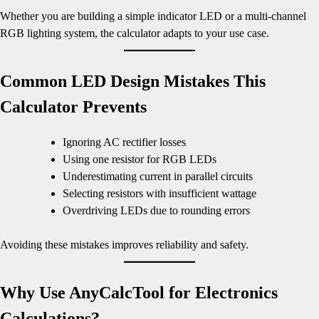
Whether you are building a simple indicator LED or a multi-channel
RGB lighting system, the calculator adapts to your use case.
Common LED Design Mistakes This
Calculator Prevents
Ignoring AC rectifier losses
Using one resistor for RGB LEDs
Underestimating current in parallel circuits
Selecting resistors with insufficient wattage
Overdriving LEDs due to rounding errors
Avoiding these mistakes improves reliability and safety.
Why Use AnyCalcTool for Electronics
Calculations?