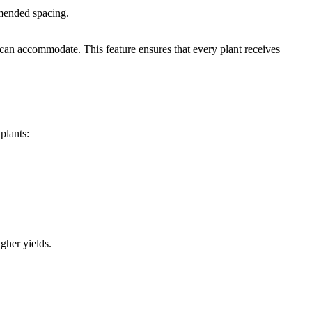
mmended spacing.
n can accommodate. This feature ensures that every plant receives
plants:
gher yields.