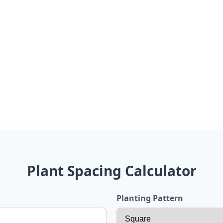
Plant Spacing Calculator
Planting Pattern