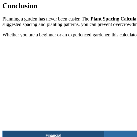
Conclusion
Planning a garden has never been easier. The
Plant Spacing Calcula
suggested spacing and planting patterns, you can prevent overcrowdi
Whether you are a beginner or an experienced gardener, this calculator 
Financial