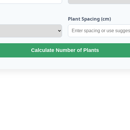
Plant Spacing (cm)
Calculate Number of Plants