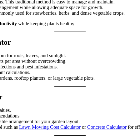
ns. This traditional method is easy to manage and maintain.
rrangement while allowing adequate space for growth.
mmonly used for strawberries, herbs, and dense vegetable crops.
uctivity
while keeping plants healthy.
ator
om for roots, leaves, and sunlight.
ts per area without overcrowding.
ections and pest infestations.
nt calculations.
dens, rooftop planters, or large vegetable plots.
r
alues.
mendations.
table arrangement for your garden layout.
ol such as
Lawn Mowing Cost Calculator
or
Concrete Calculator
for ef