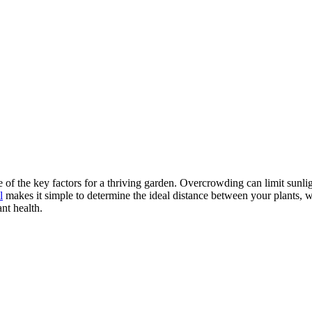
e of the key factors for a thriving garden. Overcrowding can limit sunli
l
makes it simple to determine the ideal distance between your plants, w
nt health.