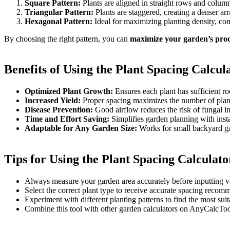
Square Pattern:
Plants are aligned in straight rows and colum
Triangular Pattern:
Plants are staggered, creating a denser a
Hexagonal Pattern:
Ideal for maximizing planting density, co
By choosing the right pattern, you can
maximize your garden’s prod
Benefits of Using the Plant Spacing Calcul
Optimized Plant Growth:
Ensures each plant has sufficient ro
Increased Yield:
Proper spacing maximizes the number of plan
Disease Prevention:
Good airflow reduces the risk of fungal inf
Time and Effort Saving:
Simplifies garden planning with insta
Adaptable for Any Garden Size:
Works for small backyard gar
Tips for Using the Plant Spacing Calculato
Always measure your garden area accurately before inputting v
Select the correct plant type to receive accurate spacing recom
Experiment with different planting patterns to find the most sui
Combine this tool with other garden calculators on AnyCalcTo