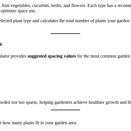
, fruit vegetables, cucurbits, herbs, and flowers. Each type has a reco
 optimize space use.
elected plant type and calculates the total number of plants your garde
s
ulator provides
suggested spacing values
for the most common garden 
wded nor too sparse, helping gardeners achieve healthier growth and hi
ct how many plants fit in your garden area: