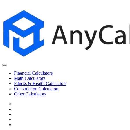
Skip
to
content
Financial Calculators
Math Calculators
Fitness & Health Calculators
Construction Calculators
Other Calculators
Cookie
Policy
Disclaimer
Privacy
Policy
Terms
of
Contact
Use