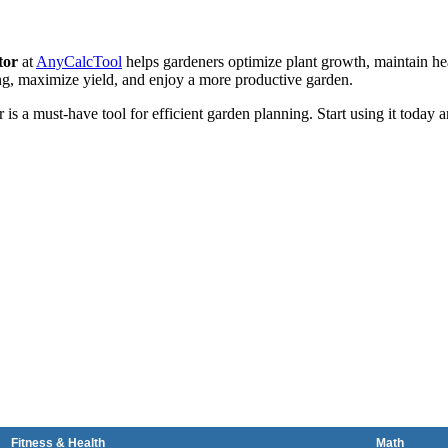
tor
at
AnyCalcTool
helps gardeners optimize plant growth, maintain he
ng, maximize yield, and enjoy a more productive garden.
is a must-have tool for efficient garden planning. Start using it today 
Fitness & Health
Math