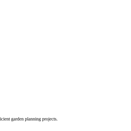
ficient garden planning projects.