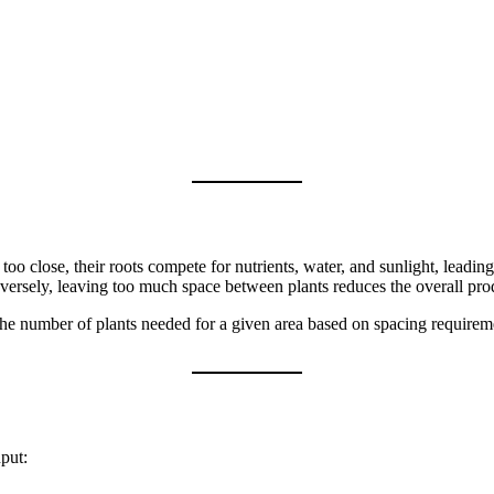
oo close, their roots compete for nutrients, water, and sunlight, leadin
nversely, leaving too much space between plants reduces the overall pro
 the number of plants needed for a given area based on spacing require
put: