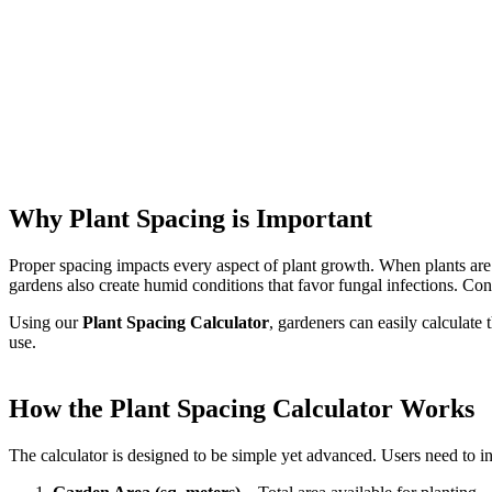
Why Plant Spacing is Important
Proper spacing impacts every aspect of plant growth. When plants are t
gardens also create humid conditions that favor fungal infections. Co
Using our
Plant Spacing Calculator
, gardeners can easily calculate
use.
How the Plant Spacing Calculator Works
The calculator is designed to be simple yet advanced. Users need to in