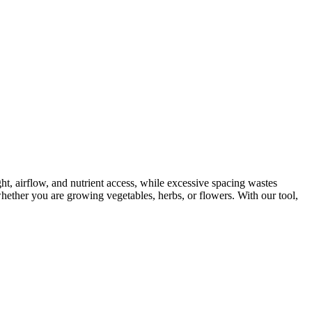
ght, airflow, and nutrient access, while excessive spacing wastes
hether you are growing vegetables, herbs, or flowers. With our tool,