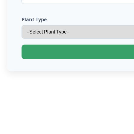
Plant Type