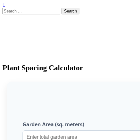
Search
for:
Plant Spacing Calculator
Garden Area (sq. meters)