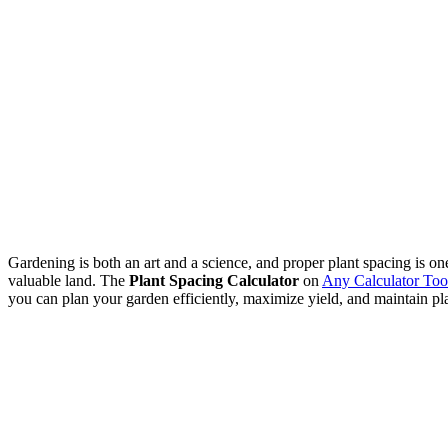
Gardening is both an art and a science, and proper plant spacing is on
valuable land. The
Plant Spacing Calculator
on
Any Calculator Too
you can plan your garden efficiently, maximize yield, and maintain pla