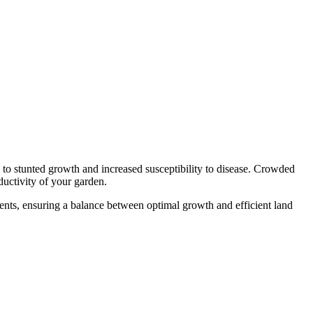
g to stunted growth and increased susceptibility to disease. Crowded
ductivity of your garden.
ments, ensuring a balance between optimal growth and efficient land