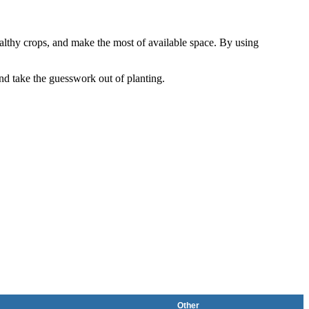
althy crops, and make the most of available space. By using
and take the guesswork out of planting.
Other