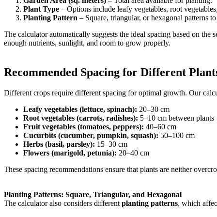
Garden Area (sq. meters)
– Total area available for planting.
Plant Type
– Options include leafy vegetables, root vegetables
Planting Pattern
– Square, triangular, or hexagonal patterns to
The calculator automatically suggests the ideal spacing based on the s
enough nutrients, sunlight, and room to grow properly.
Recommended Spacing for Different Plant
Different crops require different spacing for optimal growth. Our calc
Leafy vegetables (lettuce, spinach):
20–30 cm
Root vegetables (carrots, radishes):
5–10 cm between plants
Fruit vegetables (tomatoes, peppers):
40–60 cm
Cucurbits (cucumber, pumpkin, squash):
50–100 cm
Herbs (basil, parsley):
15–30 cm
Flowers (marigold, petunia):
20–40 cm
These spacing recommendations ensure that plants are neither overcro
Planting Patterns: Square, Triangular, and Hexagonal
The calculator also considers different
planting patterns
, which affe