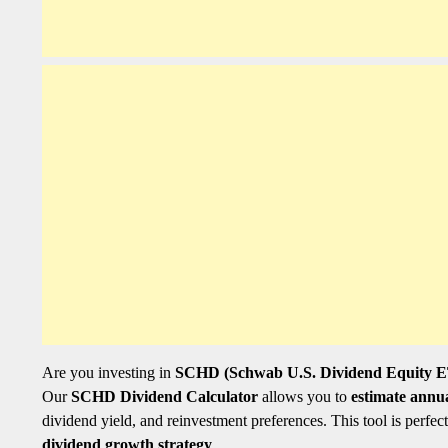
Are you investing in
SCHD (Schwab U.S. Dividend Equity 
Our
SCHD Dividend Calculator
allows you to
estimate annu
dividend yield, and reinvestment preferences. This tool is perfec
dividend growth strategy
.