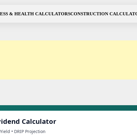
NESS & HEALTH CALCULATORS
CONSTRUCTION CALCULAT
idend Calculator
Yield • DRIP Projection