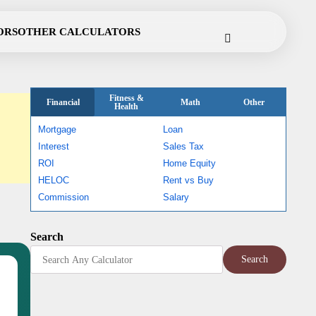
Cookie
Disclaimer
Privacy
Terms
Contact
ORS
OTHER CALCULATORS
Policy
Policy
of
Use
Fitness &
Financial
Math
Other
Health
Mortgage
Loan
Interest
Sales Tax
ROI
Home Equity
HELOC
Rent vs Buy
Commission
Salary
Search
Search