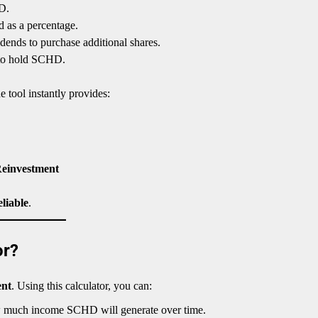
D.
 as a percentage.
dends to purchase additional shares.
to hold SCHD.
he tool instantly provides:
Reinvestment
eliable
.
or?
ent
. Using this calculator, you can:
 much income SCHD will generate over time.