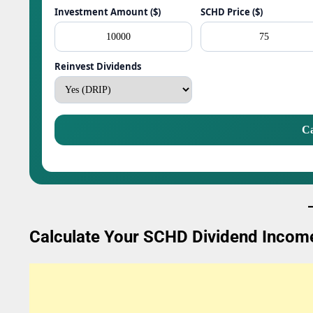
Investment Amount ($)
SCHD Price ($)
Reinvest Dividends
Ca
Calculate Your SCHD Dividend Incom