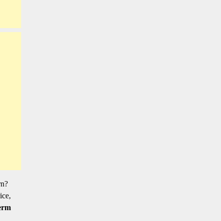
rn?
ice,
erm