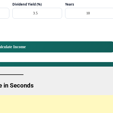
Dividend Yield (%)
Years
lculate Income
e in Seconds