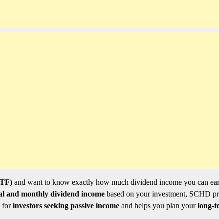
ETF)
and want to know exactly how much dividend income you can ea
al and monthly dividend income
based on your investment, SCHD pr
t for
investors seeking passive income
and helps you plan your
long-t