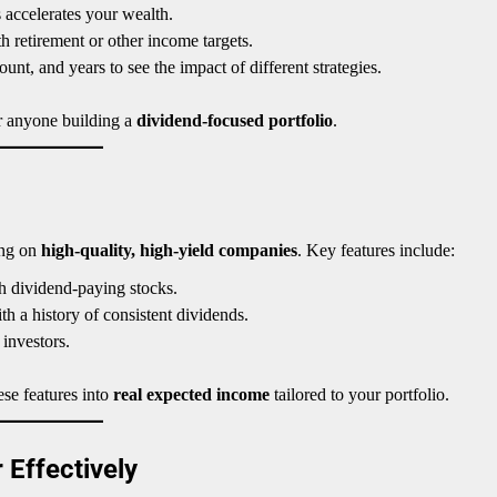
accelerates your wealth.
 retirement or other income targets.
nt, and years to see the impact of different strategies.
 or anyone building a
dividend-focused portfolio
.
ing on
high-quality, high-yield companies
. Key features include:
h dividend-paying stocks.
 a history of consistent dividends.
 investors.
ese features into
real expected income
tailored to your portfolio.
 Effectively