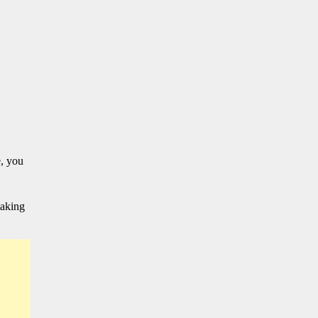
, you
making