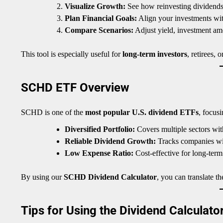
Visualize Growth:
See how reinvesting dividends 
Plan Financial Goals:
Align your investments with
Compare Scenarios:
Adjust yield, investment amou
This tool is especially useful for
long-term investors
, retirees,
SCHD ETF Overview
SCHD is one of the
most popular U.S. dividend ETFs
, focus
Diversified Portfolio:
Covers multiple sectors wit
Reliable Dividend Growth:
Tracks companies with
Low Expense Ratio:
Cost-effective for long-term
By using our
SCHD Dividend Calculator
, you can translate th
Tips for Using the Dividend Calculator