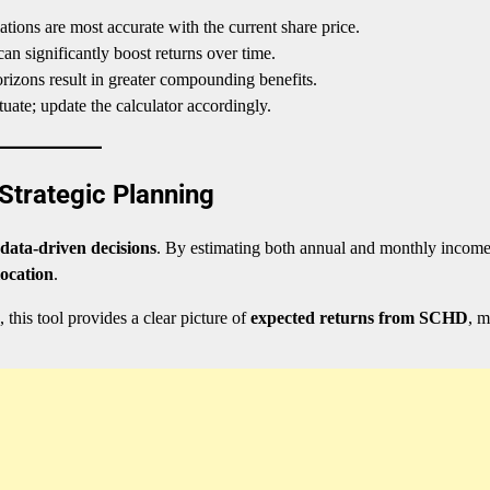
tions are most accurate with the current share price.
an significantly boost returns over time.
izons result in greater compounding benefits.
ate; update the calculator accordingly.
Strategic Planning
data-driven decisions
. By estimating both annual and monthly income
location
.
, this tool provides a clear picture of
expected returns from SCHD
, 