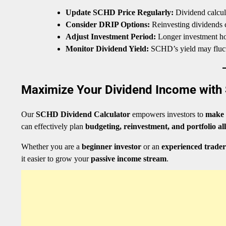
Update SCHD Price Regularly:
Dividend calcula
Consider DRIP Options:
Reinvesting dividends c
Adjust Investment Period:
Longer investment hor
Monitor Dividend Yield:
SCHD’s yield may fluctu
Maximize Your Dividend Income with 
Our
SCHD Dividend Calculator
empowers investors to
make 
can effectively plan
budgeting, reinvestment, and portfolio al
Whether you are a
beginner investor
or an
experienced trader
it easier to grow your
passive income stream
.