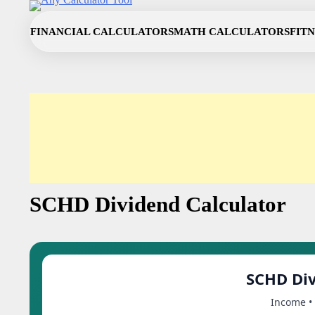
Skip
to
FINANCIAL CALCULATORS
MATH CALCULATORS
FIT
content
SCHD Dividend Calculator
SCHD Div
Income • 