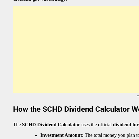
How the SCHD Dividend Calculator W
The
SCHD Dividend Calculator
uses the official
dividend fo
Investment Amount:
The total money you plan t