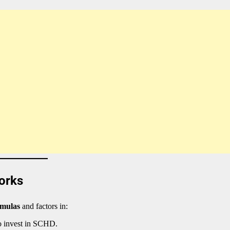
orks
rmulas
and factors in:
o invest in SCHD.