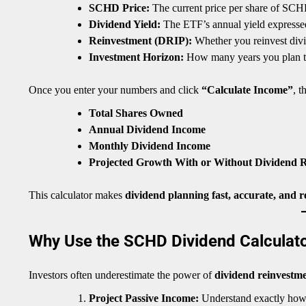
SCHD Price:
The current price per share of SCH
Dividend Yield:
The ETF’s annual yield expressed
Reinvestment (DRIP):
Whether you reinvest divi
Investment Horizon:
How many years you plan 
Once you enter your numbers and click
“Calculate Income”
, t
Total Shares Owned
Annual Dividend Income
Monthly Dividend Income
Projected Growth With or Without Dividend 
This calculator makes
dividend planning fast, accurate, and r
Why Use the SCHD Dividend Calculat
Investors often underestimate the power of
dividend reinvestm
Project Passive Income:
Understand exactly how