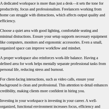
A dedicated workspace is more than just a desk—it sets the tone for
productivity, focus and professionalism. Freelancers working from
home can struggle with distractions, which affects output quality and
efficiency.
Choose a quiet area with good lighting, comfortable seating and
minimal distractions. Ensure your setup supports necessary equipment
like computers, monitors and ergonomic accessories. Even a small,
organized space can improve workflow and mindset.
A proper workspace also reinforces work-life balance. Having a
defined area for work helps mentally separate professional tasks from
personal life, reducing stress and burnout.
For client-facing interactions, such as video calls, ensure your
background is clean and professional. This attention to detail enhances
credibility, making clients more confident in hiring you.
Investing in your workspace is investing in your career. A well-
organized, functional environment increases focus, efficiency and