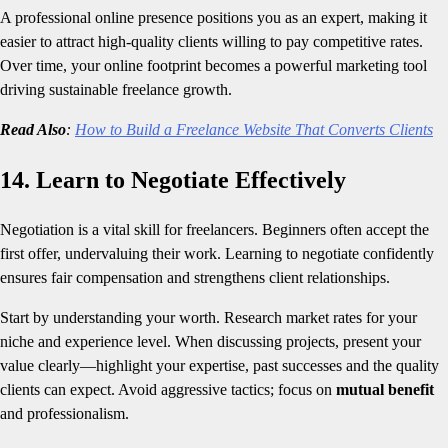
A professional online presence positions you as an expert, making it
easier to attract high-quality clients willing to pay competitive rates.
Over time, your online footprint becomes a powerful marketing tool
driving sustainable freelance growth.
Read Also
:
How to Build a Freelance Website That Converts Clients
14. Learn to Negotiate Effectively
Negotiation is a vital skill for freelancers. Beginners often accept the
first offer, undervaluing their work. Learning to negotiate confidently
ensures fair compensation and strengthens client relationships.
Start by understanding your worth. Research market rates for your
niche and experience level. When discussing projects, present your
value clearly—highlight your expertise, past successes and the quality
clients can expect. Avoid aggressive tactics; focus on
mutual benefit
and professionalism.