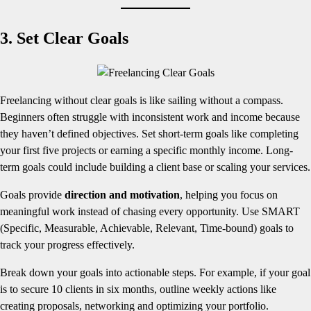
3. Set Clear Goals
Freelancing without clear goals is like sailing without a compass.
Beginners often struggle with inconsistent work and income because
they haven’t defined objectives. Set short-term goals like completing
your first five projects or earning a specific monthly income. Long-
term goals could include building a client base or scaling your services.
Goals provide
direction and motivation
, helping you focus on
meaningful work instead of chasing every opportunity. Use SMART
(Specific, Measurable, Achievable, Relevant, Time-bound) goals to
track your progress effectively.
Break down your goals into actionable steps. For example, if your goal
is to secure 10 clients in six months, outline weekly actions like
creating proposals, networking and optimizing your portfolio.