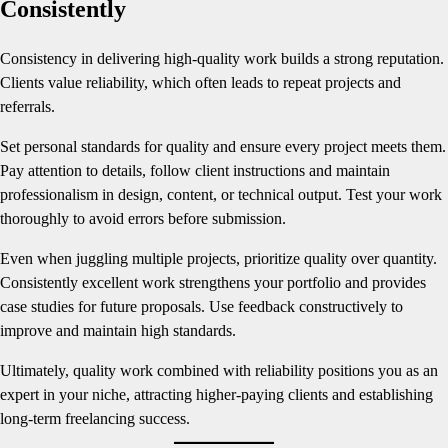
Consistently
Consistency in delivering high-quality work builds a strong reputation.
Clients value reliability, which often leads to repeat projects and
referrals.
Set personal standards for quality and ensure every project meets them.
Pay attention to details, follow client instructions and maintain
professionalism in design, content, or technical output. Test your work
thoroughly to avoid errors before submission.
Even when juggling multiple projects, prioritize quality over quantity.
Consistently excellent work strengthens your portfolio and provides
case studies for future proposals. Use feedback constructively to
improve and maintain high standards.
Ultimately, quality work combined with reliability positions you as an
expert in your niche, attracting higher-paying clients and establishing
long-term freelancing success.