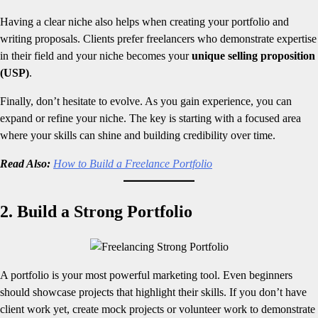
Having a clear niche also helps when creating your portfolio and
writing proposals. Clients prefer freelancers who demonstrate expertise
in their field and your niche becomes your
unique selling proposition
(USP)
.
Finally, don’t hesitate to evolve. As you gain experience, you can
expand or refine your niche. The key is starting with a focused area
where your skills can shine and building credibility over time.
Read Also:
How to Build a Freelance Portfolio
2. Build a Strong Portfolio
A portfolio is your most powerful marketing tool. Even beginners
should showcase projects that highlight their skills. If you don’t have
client work yet, create mock projects or volunteer work to demonstrate