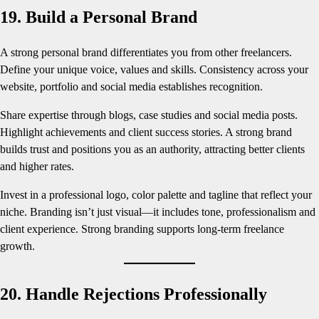
19. Build a Personal Brand
A strong personal brand differentiates you from other freelancers.
Define your unique voice, values and skills. Consistency across your
website, portfolio and social media establishes recognition.
Share expertise through blogs, case studies and social media posts.
Highlight achievements and client success stories. A strong brand
builds trust and positions you as an authority, attracting better clients
and higher rates.
Invest in a professional logo, color palette and tagline that reflect your
niche. Branding isn’t just visual—it includes tone, professionalism and
client experience. Strong branding supports long-term freelance
growth.
20. Handle Rejections Professionally