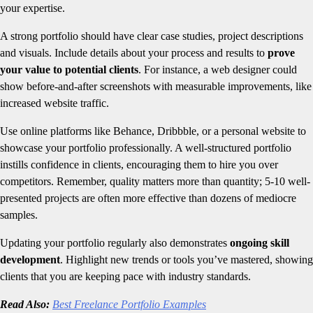
your expertise.
A strong portfolio should have clear case studies, project descriptions
and visuals. Include details about your process and results to
prove
your value to potential clients
. For instance, a web designer could
show before-and-after screenshots with measurable improvements, like
increased website traffic.
Use online platforms like Behance, Dribbble, or a personal website to
showcase your portfolio professionally. A well-structured portfolio
instills confidence in clients, encouraging them to hire you over
competitors. Remember, quality matters more than quantity; 5-10 well-
presented projects are often more effective than dozens of mediocre
samples.
Updating your portfolio regularly also demonstrates
ongoing skill
development
. Highlight new trends or tools you’ve mastered, showing
clients that you are keeping pace with industry standards.
Read Also:
Best Freelance Portfolio Examples