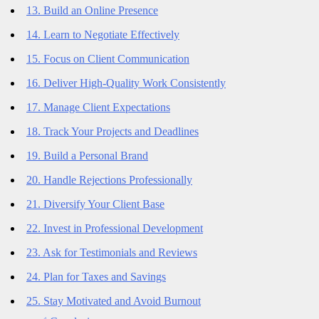
13. Build an Online Presence
14. Learn to Negotiate Effectively
15. Focus on Client Communication
16. Deliver High-Quality Work Consistently
17. Manage Client Expectations
18. Track Your Projects and Deadlines
19. Build a Personal Brand
20. Handle Rejections Professionally
21. Diversify Your Client Base
22. Invest in Professional Development
23. Ask for Testimonials and Reviews
24. Plan for Taxes and Savings
25. Stay Motivated and Avoid Burnout