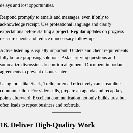
delays and lost opportunities.
Respond promptly to emails and messages, even if only to
acknowledge receipt. Use professional language and clarify
expectations before starting a project. Regular updates on progress
reassure clients and reduce unnecessary follow-ups.
Active listening is equally important. Understand client requirements
fully before proposing solutions. Ask clarifying questions and
summarize discussions to confirm alignment. Document important
agreements to prevent disputes later.
Using tools like Slack, Trello, or email effectively can streamline
communication. For video calls, prepare an agenda and recap key
points afterward. Excellent communication not only builds trust but
often leads to repeat business and referrals.
16. Deliver High-Quality Work