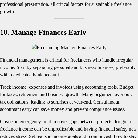
professional presentation, all critical factors for sustainable freelance
growth.
10. Manage Finances Early
Financial management is critical for freelancers who handle irregular
income. Start by separating personal and business finances, preferably
with a dedicated bank account.
Track income, expenses and invoices using accounting tools. Budget
for taxes, retirement and business growth. Many beginners overlook
tax obligations, leading to surprises at year-end. Consulting an
accountant early can save money and prevent compliance issues.
Create an emergency fund to cover gaps between projects. Irregular
freelance income can be unpredictable and having financial safety nets
reduces stress. Set realistic income goals and monitor cash flow to stay