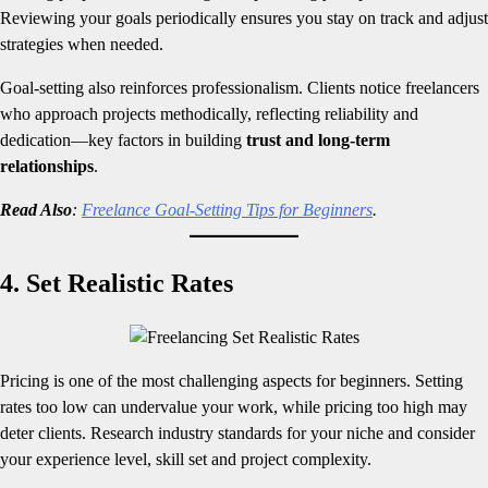
Reviewing your goals periodically ensures you stay on track and adjust
strategies when needed.
Goal-setting also reinforces professionalism. Clients notice freelancers
who approach projects methodically, reflecting reliability and
dedication—key factors in building
trust and long-term
relationships
.
Read Also
:
Freelance Goal-Setting Tips for Beginners
.
4. Set Realistic Rates
Pricing is one of the most challenging aspects for beginners. Setting
rates too low can undervalue your work, while pricing too high may
deter clients. Research industry standards for your niche and consider
your experience level, skill set and project complexity.