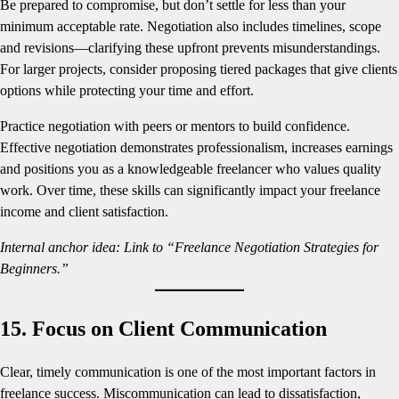
Be prepared to compromise, but don’t settle for less than your
minimum acceptable rate. Negotiation also includes timelines, scope
and revisions—clarifying these upfront prevents misunderstandings.
For larger projects, consider proposing tiered packages that give clients
options while protecting your time and effort.
Practice negotiation with peers or mentors to build confidence.
Effective negotiation demonstrates professionalism, increases earnings
and positions you as a knowledgeable freelancer who values quality
work. Over time, these skills can significantly impact your freelance
income and client satisfaction.
Internal anchor idea: Link to “Freelance Negotiation Strategies for
Beginners.”
15. Focus on Client Communication
Clear, timely communication is one of the most important factors in
freelance success. Miscommunication can lead to dissatisfaction,