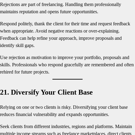
Rejections are part of freelancing. Handling them professionally
maintains reputation and opens future opportunities.
Respond politely, thank the client for their time and request feedback
when appropriate. Avoid negative reactions or over-explaining.
Feedback can help refine your approach, improve proposals and
identify skill gaps.
Use rejection as motivation to improve your portfolio, proposals and
skills. Professionals who respond gracefully are remembered and often
rehired for future projects.
21. Diversify Your Client Base
Relying on one or two clients is risky. Diversifying your client base
reduces financial vulnerability and expands opportunities.
Seek clients from different industries, regions and platforms. Maintain
multiple income streams such as freelance marketplaces, direct clients