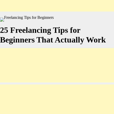
25 Freelancing Tips for
Beginners That Actually Work