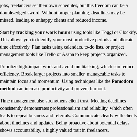
jobs, freelancers set their own schedules, but this freedom can be a
double-edged sword. Without proper planning, deadlines may be
missed, leading to unhappy clients and reduced income.
Start by
tracking your work hours
using tools like Toggl or Clockify.
This allows you to identify your most productive periods and allocate
time effectively. Plan tasks using calendars, to-do lists, or project
management tools like Trello or Asana to keep projects organized.
Prioritize high-impact work and avoid multitasking, which can reduce
efficiency. Break larger projects into smaller, manageable tasks to
maintain focus and momentum. Using techniques like the
Pomodoro
method
can increase productivity and prevent burnout.
Time management also strengthens client trust. Meeting deadlines
consistently demonstrates professionalism and reliability, which often
leads to repeat business and referrals. Communicate clearly with clients
about timelines and updates. Being proactive about potential delays
shows accountability, a highly valued trait in freelancers.