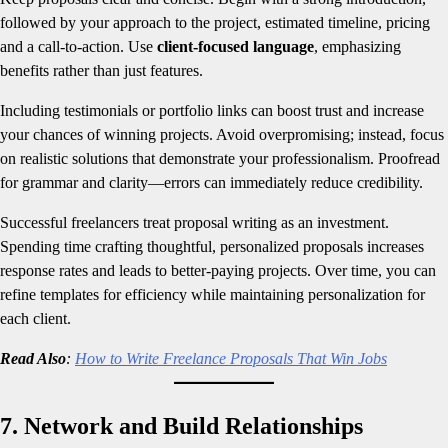
followed by your approach to the project, estimated timeline, pricing
and a call-to-action. Use
client-focused language
, emphasizing
benefits rather than just features.
Including testimonials or portfolio links can boost trust and increase
your chances of winning projects. Avoid overpromising; instead, focus
on realistic solutions that demonstrate your professionalism. Proofread
for grammar and clarity—errors can immediately reduce credibility.
Successful freelancers treat proposal writing as an investment.
Spending time crafting thoughtful, personalized proposals increases
response rates and leads to better-paying projects. Over time, you can
refine templates for efficiency while maintaining personalization for
each client.
Read Also
:
How to Write Freelance Proposals That Win Jobs
7. Network and Build Relationships