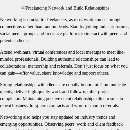
Networking is crucial for freelancers, as most work comes through
connections rather than random leads. Start by joining industry forums,
social media groups and freelance platforms to interact with peers and
potential clients.
Attend webinars, virtual conferences and local meetups to meet like-
minded professionals. Building authentic relationships can lead to
collaborations, mentorship and referrals. Don’t just focus on what you
can gain—offer value, share knowledge and support others.
Strong relationships with clients are equally important. Communicate
openly, deliver high-quality work and follow up after project
completion. Maintaining positive client relationships often results in
repeat business, long-term contracts and word-of-mouth referrals.
Networking also helps you stay updated on industry trends and
emerging opportunities. Observing peers’ work and client feedback