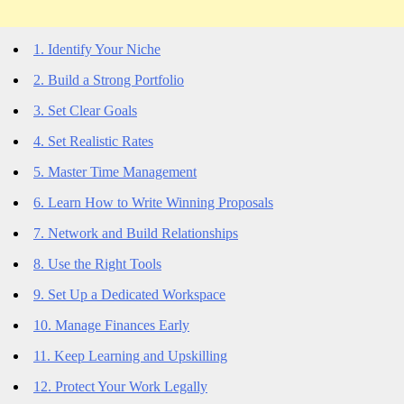
1. Identify Your Niche
2. Build a Strong Portfolio
3. Set Clear Goals
4. Set Realistic Rates
5. Master Time Management
6. Learn How to Write Winning Proposals
7. Network and Build Relationships
8. Use the Right Tools
9. Set Up a Dedicated Workspace
10. Manage Finances Early
11. Keep Learning and Upskilling
12. Protect Your Work Legally