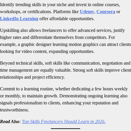
Identify trending skills in your niche and invest in online courses,
workshops, or certifications. Platforms like
Udemy
,
Coursera
or
LinkedIn Learning
offer affordable opportunities.
Upskilling also allows freelancers to offer advanced services, justify
higher rates and differentiate themselves from competitors. For
example, a graphic designer learning motion graphics can attract clients
looking for video content, expanding opportunities.
Beyond technical skills, soft skills like communication, negotiation and
time management are equally valuable. Strong soft skills improve client
relationships and project efficiency.
Commit to a learning routine, whether dedicating a few hours weekly
or monthly, to maintain growth. Demonstrating ongoing learning also
signals professionalism to clients, enhancing your reputation and
trustworthiness.
Read Also
:
Top Skills Freelancers Should Learn in 2026.