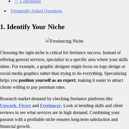
✅ Conclusion
Frequently Asked Questions
1. Identify Your Niche
Choosing the right niche is critical for freelance success. Instead of
offering general services, specialize in a specific area where your skills
shine. For example, a graphic designer might focus on logo design or
social media graphics rather than trying to do everything. Specializing
helps you
position yourself as an expert
, making it easier to attract
clients willing to pay premium rates.
Research market demand by checking freelance platforms like
Upwork
,
Fiverr
and
Freelancer
. Look at trending skills and client
reviews to see what services are in high demand. Combining your
passion with a profitable niche ensures long-term satisfaction and
financial growth.