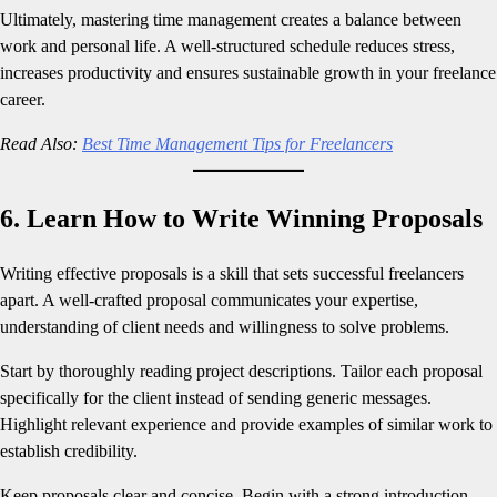
Ultimately, mastering time management creates a balance between
work and personal life. A well-structured schedule reduces stress,
increases productivity and ensures sustainable growth in your freelance
career.
Read Also:
Best Time Management Tips for Freelancers
6. Learn How to Write Winning Proposals
Writing effective proposals is a skill that sets successful freelancers
apart. A well-crafted proposal communicates your expertise,
understanding of client needs and willingness to solve problems.
Start by thoroughly reading project descriptions. Tailor each proposal
specifically for the client instead of sending generic messages.
Highlight relevant experience and provide examples of similar work to
establish credibility.
Keep proposals clear and concise. Begin with a strong introduction,