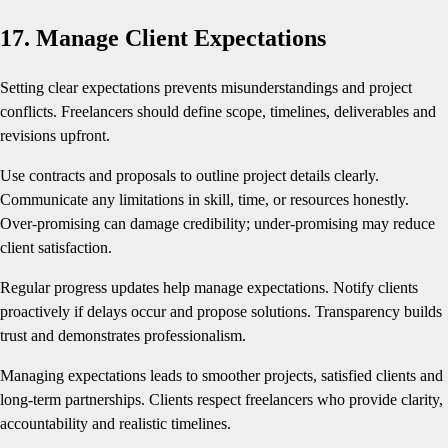
17. Manage Client Expectations
Setting clear expectations prevents misunderstandings and project
conflicts. Freelancers should define scope, timelines, deliverables and
revisions upfront.
Use contracts and proposals to outline project details clearly.
Communicate any limitations in skill, time, or resources honestly.
Over-promising can damage credibility; under-promising may reduce
client satisfaction.
Regular progress updates help manage expectations. Notify clients
proactively if delays occur and propose solutions. Transparency builds
trust and demonstrates professionalism.
Managing expectations leads to smoother projects, satisfied clients and
long-term partnerships. Clients respect freelancers who provide clarity,
accountability and realistic timelines.