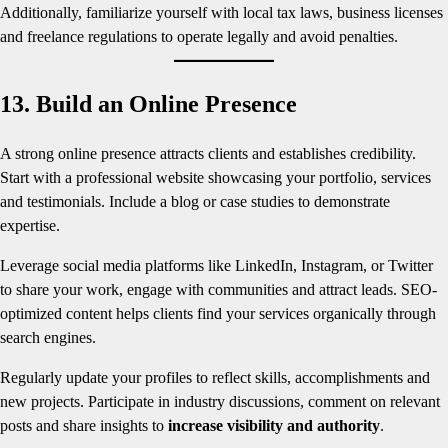
Additionally, familiarize yourself with local tax laws, business licenses
and freelance regulations to operate legally and avoid penalties.
13. Build an Online Presence
A strong online presence attracts clients and establishes credibility.
Start with a professional website showcasing your portfolio, services
and testimonials. Include a blog or case studies to demonstrate
expertise.
Leverage social media platforms like LinkedIn, Instagram, or Twitter
to share your work, engage with communities and attract leads. SEO-
optimized content helps clients find your services organically through
search engines.
Regularly update your profiles to reflect skills, accomplishments and
new projects. Participate in industry discussions, comment on relevant
posts and share insights to
increase visibility and authority
.