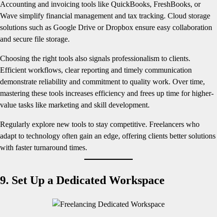
Accounting and invoicing tools like QuickBooks, FreshBooks, or
Wave simplify financial management and tax tracking. Cloud storage
solutions such as Google Drive or Dropbox ensure easy collaboration
and secure file storage.
Choosing the right tools also signals professionalism to clients.
Efficient workflows, clear reporting and timely communication
demonstrate reliability and commitment to quality work. Over time,
mastering these tools increases efficiency and frees up time for higher-
value tasks like marketing and skill development.
Regularly explore new tools to stay competitive. Freelancers who
adapt to technology often gain an edge, offering clients better solutions
with faster turnaround times.
9. Set Up a Dedicated Workspace