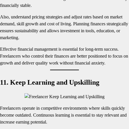
financially stable.
Also, understand pricing strategies and adjust rates based on market
demand, skill growth and cost of living. Planning finances strategically
ensures sustainability and allows investment in tools, education, or
marketing.
Effective financial management is essential for long-term success.
Freelancers who control their finances are better positioned to focus on
growth and deliver quality work without financial anxiety.
11. Keep Learning and Upskilling
Freelancers operate in competitive environments where skills quickly
become outdated. Continuous learning is essential to stay relevant and
increase earning potential.