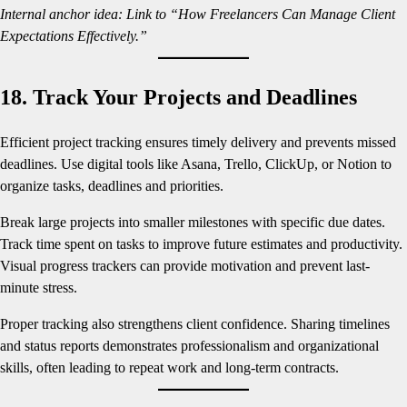
Internal anchor idea: Link to “How Freelancers Can Manage Client
Expectations Effectively.”
18. Track Your Projects and Deadlines
Efficient project tracking ensures timely delivery and prevents missed
deadlines. Use digital tools like Asana, Trello, ClickUp, or Notion to
organize tasks, deadlines and priorities.
Break large projects into smaller milestones with specific due dates.
Track time spent on tasks to improve future estimates and productivity.
Visual progress trackers can provide motivation and prevent last-
minute stress.
Proper tracking also strengthens client confidence. Sharing timelines
and status reports demonstrates professionalism and organizational
skills, often leading to repeat work and long-term contracts.