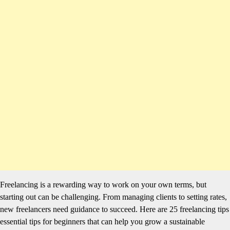
Freelancing is a rewarding way to work on your own terms, but
starting out can be challenging. From managing clients to setting rates,
new freelancers need guidance to succeed. Here are 25 freelancing tips
essential tips for beginners that can help you grow a sustainable