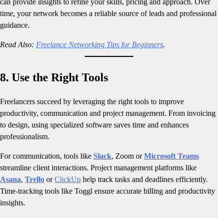
can provide insights to refine your skills, pricing and approach. Over
time, your network becomes a reliable source of leads and professional
guidance.
Read Also:
Freelance Networking Tips for Beginners
.
8. Use the Right Tools
Freelancers succeed by leveraging the right tools to improve
productivity, communication and project management. From invoicing
to design, using specialized software saves time and enhances
professionalism.
For communication, tools like
Slack
, Zoom or
Microsoft Teams
streamline client interactions. Project management platforms like
Asana
,
Trello
or
ClickUp
help track tasks and deadlines efficiently.
Time-tracking tools like Toggl ensure accurate billing and productivity
insights.