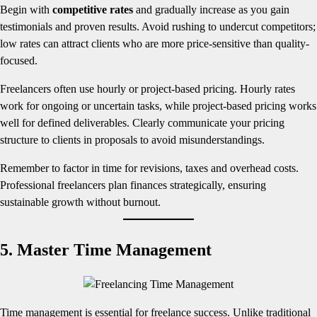
Begin with
competitive rates
and gradually increase as you gain
testimonials and proven results. Avoid rushing to undercut competitors;
low rates can attract clients who are more price-sensitive than quality-
focused.
Freelancers often use hourly or project-based pricing. Hourly rates
work for ongoing or uncertain tasks, while project-based pricing works
well for defined deliverables. Clearly communicate your pricing
structure to clients in proposals to avoid misunderstandings.
Remember to factor in time for revisions, taxes and overhead costs.
Professional freelancers plan finances strategically, ensuring
sustainable growth without burnout.
5. Master Time Management
Time management is essential for freelance success. Unlike traditional