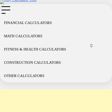
Skip
to
content
FINANCIAL CALCULATORS
MATH CALCULATORS
Cookie
Disclaimer
Privacy
Term
Co
Policy
Policy
of
FITNESS & HEALTH CALCULATORS
Use
CONSTRUCTION CALCULATORS
OTHER CALCULATORS