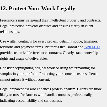
12. Protect Your Work Legally
Freelancers must safeguard their intellectual property and contracts.
Legal protection prevents disputes and ensures clarity in client
relationships.
Use written contracts for every project, detailing scope, timelines,
revisions and payment terms. Platforms like Bonsai and
AND.CO
provide customizable freelance contracts. Clearly state ownership
rights and usage of deliverables.
Consider copyrighting original work or using watermarking for
samples in your portfolio. Protecting your content ensures clients
cannot misuse it without consent.
Legal preparedness also enhances professionalism. Clients are more
likely to trust freelancers who handle contracts professionally,
indicating accountability and seriousness.