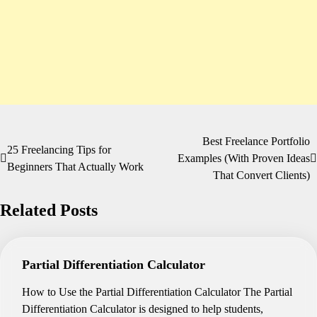
Best Freelance Portfolio
Post
25 Freelancing Tips for
Examples (With Proven Ideas
Beginners That Actually Work
navigation
That Convert Clients)
Related Posts
Partial Differentiation Calculator
How to Use the Partial Differentiation Calculator The Partial
Differentiation Calculator is designed to help students,