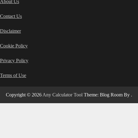
About Us
Contact Us
Disclaimer
Cookie Policy
Privacy Policy
Terms of Use
Copyright © 2026
Any Calculator Tool
Theme: Blog Room By
.