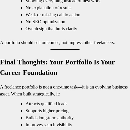
Showing everything instead of best work
No explanation of results
Weak or missing call to action
No SEO optimization
Overdesign that hurts clarity
A portfolio should sell outcomes, not impress other freelancers.
Final Thoughts: Your Portfolio Is Your
Career Foundation
A freelance portfolio is not a one-time task—it is an evolving business
asset. When built strategically, it:
Attracts qualified leads
Supports higher pricing
Builds long-term authority
Improves search visibility