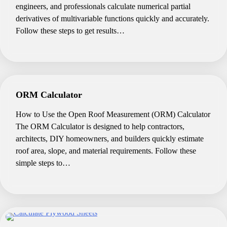
engineers, and professionals calculate numerical partial
derivatives of multivariable functions quickly and accurately.
Follow these steps to get results…
ORM Calculator
How to Use the Open Roof Measurement (ORM) Calculator
The ORM Calculator is designed to help contractors,
architects, DIY homeowners, and builders quickly estimate
roof area, slope, and material requirements. Follow these
simple steps to…