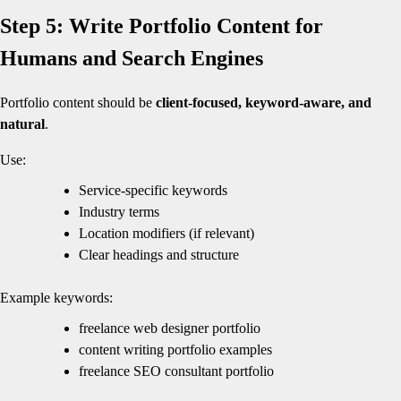
Step 5: Write Portfolio Content for
Humans and Search Engines
Portfolio content should be
client-focused, keyword-aware, and
natural
.
Use:
Service-specific keywords
Industry terms
Location modifiers (if relevant)
Clear headings and structure
Example keywords:
freelance web designer portfolio
content writing portfolio examples
freelance SEO consultant portfolio