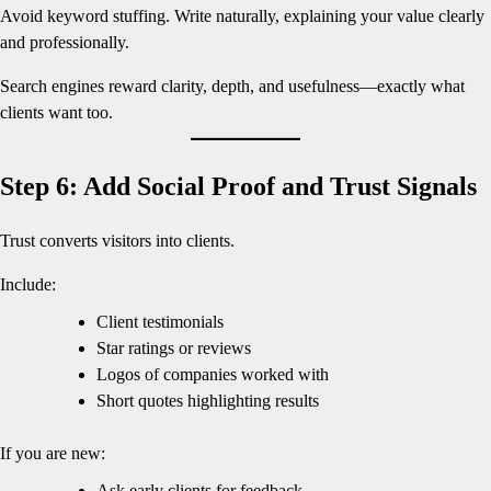
Avoid keyword stuffing. Write naturally, explaining your value clearly
and professionally.
Search engines reward clarity, depth, and usefulness—exactly what
clients want too.
Step 6: Add Social Proof and Trust Signals
Trust converts visitors into clients.
Include:
Client testimonials
Star ratings or reviews
Logos of companies worked with
Short quotes highlighting results
If you are new:
Ask early clients for feedback