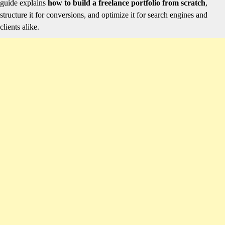
guide explains
how to build a freelance portfolio from scratch
,
structure it for conversions, and optimize it for search engines and
clients alike.