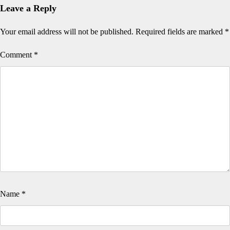
Leave a Reply
Your email address will not be published.
Required fields are marked
*
Comment
*
Name
*