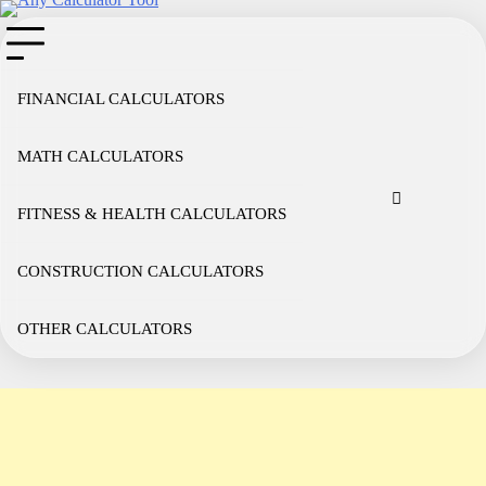
Skip
to
content
FINANCIAL CALCULATORS
MATH CALCULATORS
Cookie
Disclaimer
Privacy
Term
Co
Policy
Policy
of
FITNESS & HEALTH CALCULATORS
Use
CONSTRUCTION CALCULATORS
OTHER CALCULATORS