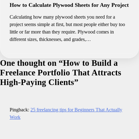
How to Calculate Plywood Sheets for Any Project
Calculating how many plywood sheets you need for a
project seems simple at first, but most people either buy too
little or far more than they require. Plywood comes in
different sizes, thicknesses, and grades,…
One thought on “
How to Build a
Freelance Portfolio That Attracts
High-Paying Clients
”
Pingback:
25 freelancing tips for Beginners That Actually
Work