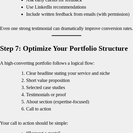
Use LinkedIn recommendations
Include written feedback from emails (with permission)
Even one strong testimonial can dramatically improve conversion rates.
Step 7: Optimize Your Portfolio Structure
A high-converting portfolio follows a logical flow:
Clear headline stating your service and niche
Short value proposition
Selected case studies
Testimonials or proof
About section (expertise-focused)
Call to action
Your call to action should be simple: