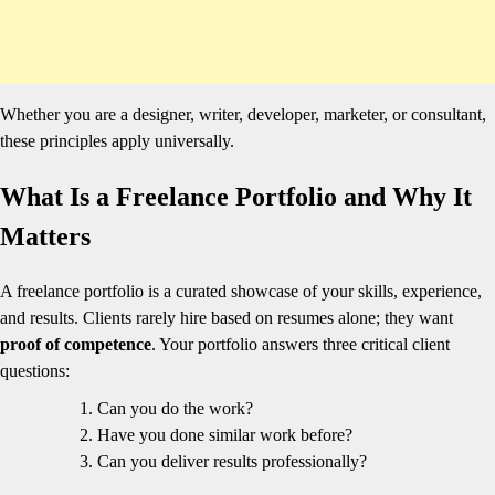
Whether you are a designer, writer, developer, marketer, or consultant,
these principles apply universally.
What Is a Freelance Portfolio and Why It
Matters
A freelance portfolio is a curated showcase of your skills, experience,
and results. Clients rarely hire based on resumes alone; they want
proof of competence
. Your portfolio answers three critical client
questions:
Can you do the work?
Have you done similar work before?
Can you deliver results professionally?