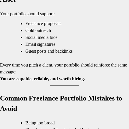
Your portfolio should support:
Freelance proposals
Cold outreach
Social media bios
Email signatures
Guest posts and backlinks
Every time you pitch a client, your portfolio should reinforce the same
message:
You are capable, reliable, and worth hiring.
Common Freelance Portfolio Mistakes to
Avoid
Being too broad