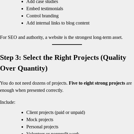
Add case studies
Embed testimonials
Control branding
Add internal links to blog content
For SEO and authority, a website is the strongest long-term asset.
Step 3: Select the Right Projects (Quality
Over Quantity)
You do not need dozens of projects.
Five to eight strong projects
are
enough when presented correctly.
Include:
Client projects (paid or unpaid)
Mock projects
Personal projects
Volunteer or nonprofit work