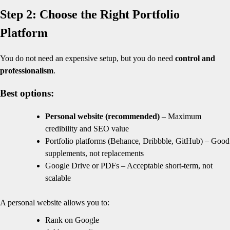
Step 2: Choose the Right Portfolio
Platform
You do not need an expensive setup, but you do need
control and
professionalism
.
Best options:
Personal website (recommended)
– Maximum
credibility and SEO value
Portfolio platforms (Behance, Dribbble, GitHub) – Good
supplements, not replacements
Google Drive or PDFs – Acceptable short-term, not
scalable
A personal website allows you to:
Rank on Google