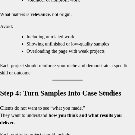
What matters is
relevance
, not origin.
Avoid:
Including unrelated work
Showing unfinished or low-quality samples
Overloading the page with weak projects
Each project should reinforce your niche and demonstrate a specific
skill or outcome.
Step 4: Turn Samples Into Case Studies
Clients do not want to see “what you made.”
They want to understand
how you think and what results you
deliver
.
Each portfolio project should include: