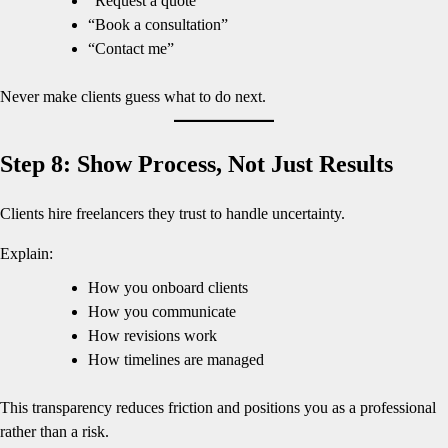
“Request a quote”
“Book a consultation”
“Contact me”
Never make clients guess what to do next.
Step 8: Show Process, Not Just Results
Clients hire freelancers they trust to handle uncertainty.
Explain:
How you onboard clients
How you communicate
How revisions work
How timelines are managed
This transparency reduces friction and positions you as a professional
rather than a risk.