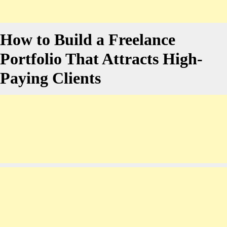
How to Build a Freelance
Portfolio That Attracts High-
Paying Clients