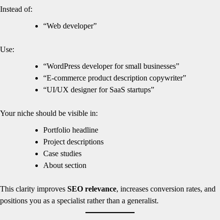
Instead of:
“Web developer”
Use:
“WordPress developer for small businesses”
“E-commerce product description copywriter”
“UI/UX designer for SaaS startups”
Your niche should be visible in:
Portfolio headline
Project descriptions
Case studies
About section
This clarity improves
SEO relevance
, increases conversion rates, and
positions you as a specialist rather than a generalist.