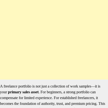
A freelance portfolio is not just a collection of work samples—it is
your
primary sales asset
. For beginners, a strong portfolio can
compensate for limited experience. For established freelancers, it
becomes the foundation of authority, trust, and premium pricing. This