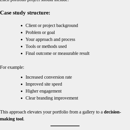
Case study structure:
Client or project background
Problem or goal
Your approach and process
Tools or methods used
Final outcome or measurable result
For example:
Increased conversion rate
Improved site speed
Higher engagement
Clear branding improvement
This approach elevates your portfolio from a gallery to a
decision-
making tool
.