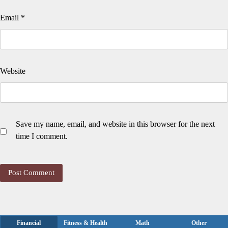
Email
*
Website
Save my name, email, and website in this browser for the next
time I comment.
Financial
Fitness & Health
Math
Other