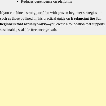
Reduces dependence on platforms
If you combine a strong portfolio with proven beginner strategies—
such as those outlined in this practical guide on
freelancing tips for
beginners that actually work
—you create a foundation that supports
sustainable, scalable freelance growth.