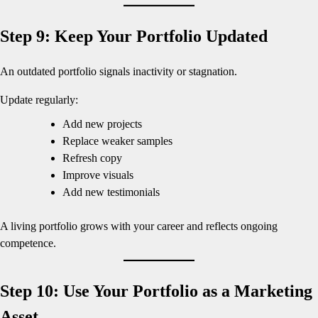
Step 9: Keep Your Portfolio Updated
An outdated portfolio signals inactivity or stagnation.
Update regularly:
Add new projects
Replace weaker samples
Refresh copy
Improve visuals
Add new testimonials
A living portfolio grows with your career and reflects ongoing
competence.
Step 10: Use Your Portfolio as a Marketing
Asset