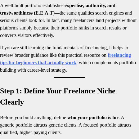
A well-built portfolio establishes
expertise, authority, and
trustworthiness (E.E.A.T)
—the same qualities search engines and
serious clients look for. In fact, many freelancers land projects without
platforms simply because their portfolio ranks in search results or
converts visitors effectively.
If you are still learning the fundamentals of freelancing, it helps to
review broader guidance like this practical resource on
freelancing
tips for beginners that actually work
, which complements portfolio
building with career-level strategy.
Step 1: Define Your Freelance Niche
Clearly
Before you build anything, define
who your portfolio is for
. A
generic portfolio attracts generic clients. A focused portfolio attracts
qualified, higher-paying clients.