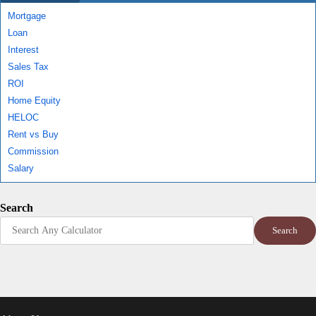
Mortgage
Loan
Interest
Sales Tax
ROI
Home Equity
HELOC
Rent vs Buy
Commission
Salary
Search
Search