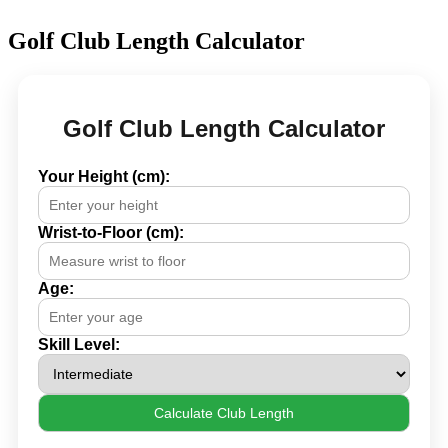
Golf Club Length Calculator
Golf Club Length Calculator
Your Height (cm):
Wrist-to-Floor (cm):
Age:
Skill Level:
Calculate Club Length