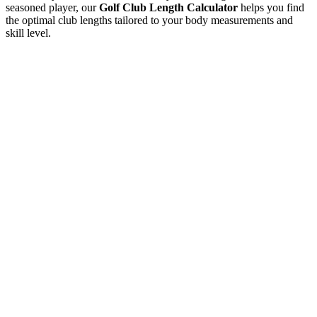
seasoned player, our
Golf Club Length Calculator
helps you find
the optimal club lengths tailored to your body measurements and
skill level.