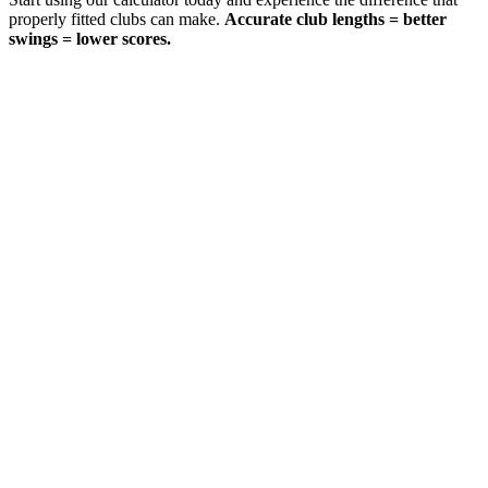
properly fitted clubs can make.
Accurate club lengths = better
swings = lower scores.