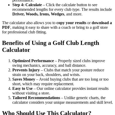
performance.
Step 4: Calculate
– Click the calculate button to see
recommended lengths for every club type. The results include
Driver, Woods, Irons, Wedges
, and more.
The calculator also allows you to
copy your results
or
download a
PDF
, making it easy to share with a coach or bring to a golf store
for professional club fitting.
Benefits of Using a Golf Club Length
Calculator
Optimized Performance
– Properly sized clubs improve
swing mechanics, accuracy, and ball distance.
Prevents Injury
– Clubs that match your posture reduce
strain on your back, shoulders, and wrists.
Saves Money
– Avoid buying clubs that are too long or too
short, which may require replacement.
Easy to Use
– Our online calculator provides instant results
without visiting a store.
Tailored Recommendations
– Unlike generic charts, the
calculator considers your unique measurements and skill level.
Who Should Use This Calculator?