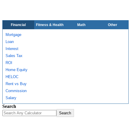
Financial
Fitness & Health
Math
Other
Mortgage
Loan
Interest
Sales Tax
ROI
Home Equity
HELOC
Rent vs Buy
Commission
Salary
Search
Search
About Us
Contact Us
Disclaimer