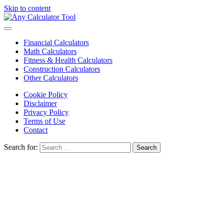
Skip to content
Financial Calculators
Math Calculators
Fitness & Health Calculators
Construction Calculators
Other Calculators
Cookie Policy
Disclaimer
Privacy Policy
Terms of Use
Contact
Search for: