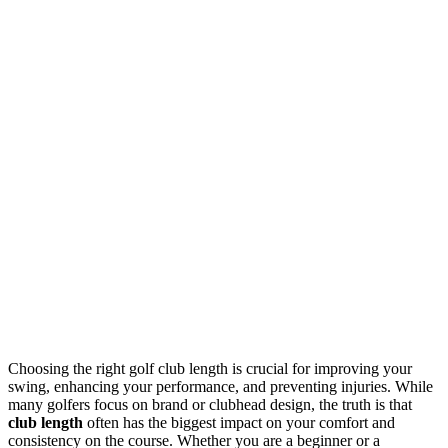
Choosing the right golf club length is crucial for improving your
swing, enhancing your performance, and preventing injuries. While
many golfers focus on brand or clubhead design, the truth is that
club length
often has the biggest impact on your comfort and
consistency on the course. Whether you are a beginner or a