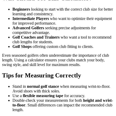
Beginners
looking to start with the correct club size for better
learning and consistency.
Intermediate Players
who want to optimize their equipment
for improved performance.
Advanced Golfers
seeking precise adjustments for
competitive advantage.
Golf Coaches and Trainers
who want a tool to recommend
club lengths for students.
Golf Shops
offering custom club fitting to clients.
Even seasoned golfers often underestimate the importance of club
length. Using a calculator ensures your clubs match your body,
swing style, and skill level for maximum results.
Tips for Measuring Correctly
Stand in
normal golf stance
when measuring wrist-to-floor.
Avoid shoes with thick soles.
Use a
flexible measuring tape
for accuracy.
Double-check your measurements for both
height and wrist-
to-floor
. Small differences can impact the recommended club
length.