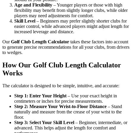
Age and Flexibility
– Younger players or those with high
flexibility may benefit from slightly longer clubs, while older
players may need adjustments for comfort.
Skill Level
– Beginners may prefer slightly shorter clubs for
easier control, while advanced players might adjust length for
increased leverage and distance.
Our
Golf Club Length Calculator
takes these factors into account
to generate precise recommendations for all your clubs, from drivers
to wedges.
How Our Golf Club Length Calculator
Works
The calculator is designed to be simple, intuitive, and accurate:
Step 1: Enter Your Height
– Use your exact height in
centimeters or inches for precise measurements.
Step 2: Measure Your Wrist-to-Floor Distance
– Stand
naturally and measure from the crease of your wrist to the
floor.
Step 3: Select Your Skill Level
– Beginner, intermediate, or
advanced. This helps adjust the length for comfort and