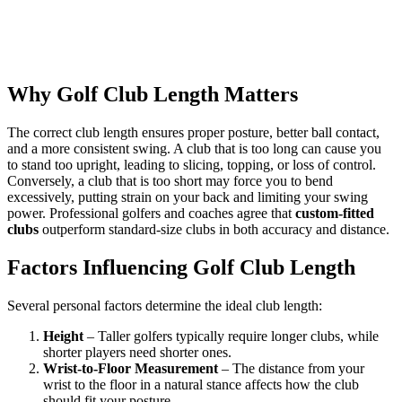
Why Golf Club Length Matters
The correct club length ensures proper posture, better ball contact,
and a more consistent swing. A club that is too long can cause you
to stand too upright, leading to slicing, topping, or loss of control.
Conversely, a club that is too short may force you to bend
excessively, putting strain on your back and limiting your swing
power. Professional golfers and coaches agree that
custom-fitted
clubs
outperform standard-size clubs in both accuracy and distance.
Factors Influencing Golf Club Length
Several personal factors determine the ideal club length:
Height
– Taller golfers typically require longer clubs, while
shorter players need shorter ones.
Wrist-to-Floor Measurement
– The distance from your
wrist to the floor in a natural stance affects how the club
should fit your posture.