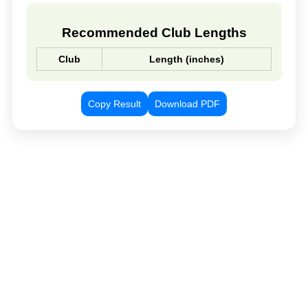
Recommended Club Lengths
Club
Length (inches)
Copy Result
Download PDF