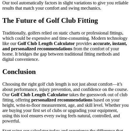
Our tool automatically factors in slight variations to give you reliable
results that match your comfort and swing mechanics.
The Future of Golf Club Fitting
Traditionally, golfers relied on static charts or professional fittings,
which could be expensive and time-consuming. Modern technology
like our
Golf Club Length Calculator
provides
accurate, instant,
and personalized recommendations
from the comfort of your
home. It bridges the gap between traditional fitting methods and
digital convenience.
Conclusion
Choosing the right golf club length is not just about comfort—it’s
about performance, injury prevention, and confidence on the course.
Our
Golf Club Length Calculator
takes the guesswork out of club
fitting, offering
personalized recommendations
based on your
height, wrist-to-floor measurement, age, and skill level. Whether you
are buying your first set of clubs or upgrading your equipment,
using this tool ensures every swing feels natural, controlled, and
powerful.
Start using our calculator today and experience the difference that