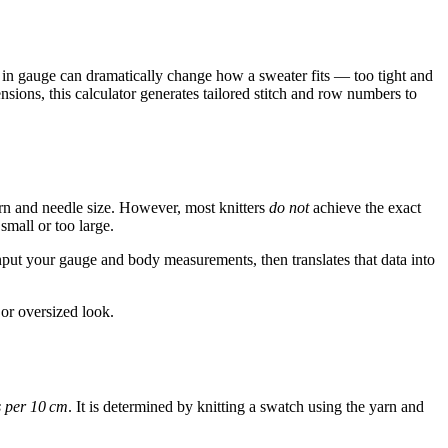
n in gauge can dramatically change how a sweater fits — too tight and
sions, this calculator generates tailored stitch and row numbers to
rn and needle size. However, most knitters
do not
achieve the exact
small or too large.
nput your gauge and body measurements, then translates that data into
or oversized look.
 per 10 cm
. It is determined by knitting a swatch using the yarn and