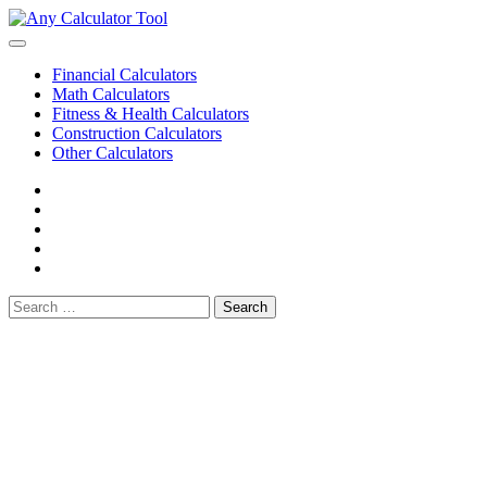
Skip
to
content
Financial Calculators
Math Calculators
Fitness & Health Calculators
Construction Calculators
Other Calculators
Cookie
Policy
Disclaimer
Privacy
Policy
Terms
of
Contact
Use
Search
for: