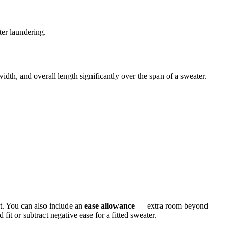
ter laundering.
dth, and overall length significantly over the span of a sweater.
t. You can also include an
ease allowance
— extra room beyond
t or subtract negative ease for a fitted sweater.