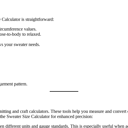
alculator is straightforward:
circumference values.
lose‑to‑body to relaxed.
 your sweater needs.
garment pattern.
knitting and craft calculators. These tools help you measure and convert 
the Sweater Size Calculator for enhanced precision:
een different units and gauge standards. This is especially useful when 