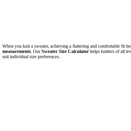
When you knit a sweater, achieving a flattering and comfortable fit be
measurements
. Our
Sweater Size Calculator
helps knitters of all l
suit individual size preferences.