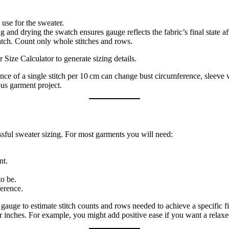
 use for the sweater.
nd drying the swatch ensures gauge reflects the fabric’s final state af
atch. Count only whole stitches and rows.
 Size Calculator to generate sizing details.
e of a single stitch per 10 cm can change bust circumference, sleeve wi
ous garment project.
ful sweater sizing. For most garments you will need:
nt.
o be.
erence.
uge to estimate stitch counts and rows needed to achieve a specific fi
nches. For example, you might add positive ease if you want a relaxed fi