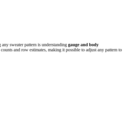
ng any sweater pattern is understanding
gauge and body
h counts and row estimates, making it possible to adjust any pattern to