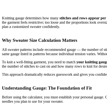
Knitting gauge determines how many
stitches and rows appear per 
the garment feels restrictive; too loose and the proportions look over
plan a customized sweater confidently.
Why Sweater Size Calculation Matters
All sweater patterns include recommended gauge — the number of stit
same gauge listed in patterns because individual tension varies. Witho
To knit a well‑fitting garment, you need to match
your knitting gaug
the number of stitches to cast on and how many rows to knit for desir
This approach dramatically reduces guesswork and gives you confidenc
Understanding Gauge: The Foundation of Fit
Before using the calculator, you must establish your personal gauge. 
needles you plan to use for your sweater.