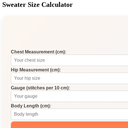
Sweater Size Calculator
Chest Measurement (cm):
Hip Measurement (cm):
Gauge (stitches per 10 cm):
Body Length (cm):