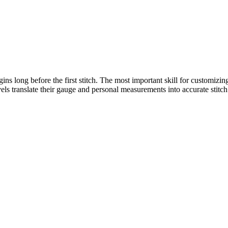
gins long before the first stitch. The most important skill for customizi
evels translate their gauge and personal measurements into accurate stitc