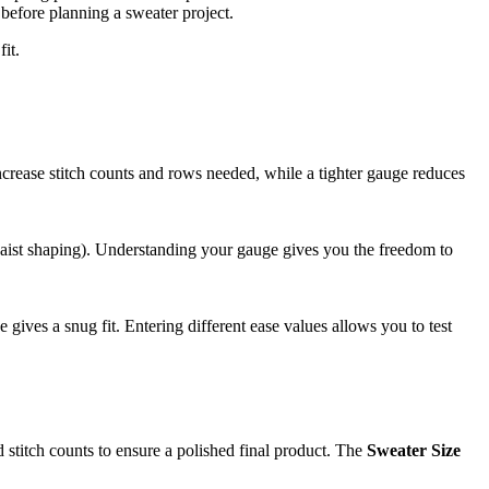
before planning a sweater project.
it.
ncrease stitch counts and rows needed, while a tighter gauge reduces
r waist shaping). Understanding your gauge gives you the freedom to
 gives a snug fit. Entering different ease values allows you to test
d stitch counts to ensure a polished final product. The
Sweater Size