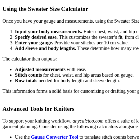
Using the Sweater Size Calculator
Once you have your gauge and measurements, using the Sweater Size C
Input your body measurements.
Enter chest, waist, and hip 
Specify desired ease.
This customizes the sweater’s fit, from c
Enter your gauge.
Provide your stitches per 10 cm value.
Add sleeve and body lengths.
These determine how many rows
The calculator then outputs:
Adjusted measurements
with ease.
Stitch counts
for chest, waist, and hip areas based on gauge.
Row totals
needed for body length and sleeve length.
This information forms a solid basis for customizing or drafting your 
Advanced Tools for Knitters
To support your knitting workflow,
anycalctoo.com
offers a suite of 
garment planning. Consider using the following calculators alongside 
Use the
Gauge Converter Tool
to translate stitch counts betw