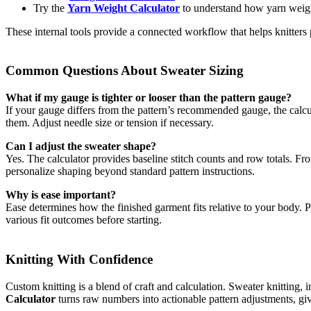
Try the
Yarn Weight Calculator
to understand how yarn weight
These internal tools provide a connected workflow that helps knitters p
Common Questions About Sweater Sizing
What if my gauge is tighter or looser than the pattern gauge?
If your gauge differs from the pattern’s recommended gauge, the calcu
them. Adjust needle size or tension if necessary.
Can I adjust the sweater shape?
Yes. The calculator provides baseline stitch counts and row totals. Fr
personalize shaping beyond standard pattern instructions.
Why is ease important?
Ease determines how the finished garment fits relative to your body. Po
various fit outcomes before starting.
Knitting With Confidence
Custom knitting is a blend of craft and calculation. Sweater knitting, 
Calculator
turns raw numbers into actionable pattern adjustments, givin