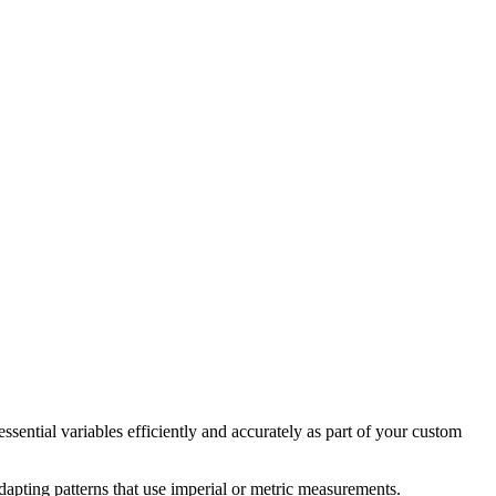
essential variables efficiently and accurately as part of your custom
adapting patterns that use imperial or metric measurements.