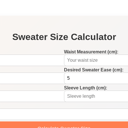
Sweater Size Calculator
Waist Measurement (cm):
Desired Sweater Ease (cm):
Sleeve Length (cm):