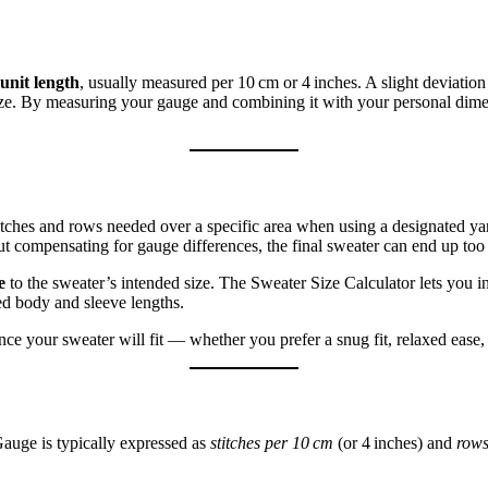
unit length
, usually measured per 10 cm or 4 inches. A slight deviatio
size. By measuring your gauge and combining it with your personal dimen
ches and rows needed over a specific area when using a designated ya
ut compensating for gauge differences, the final sweater can end up too 
e
to the sweater’s intended size. The Sweater Size Calculator lets you i
ed body and sleeve lengths.
e your sweater will fit — whether you prefer a snug fit, relaxed ease, 
Gauge is typically expressed as
stitches per 10 cm
(or 4 inches) and
rows