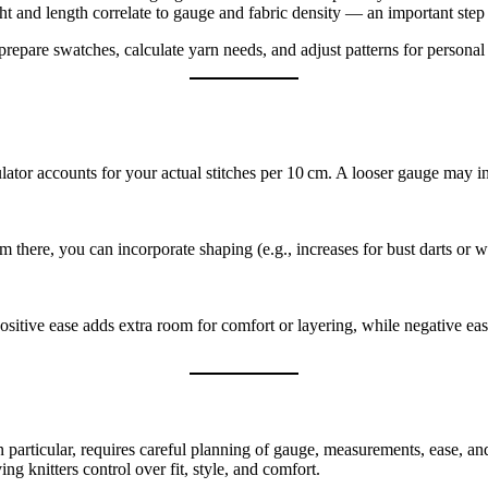
 and length correlate to gauge and fabric density — an important step 
repare swatches, calculate yarn needs, and adjust patterns for personal f
lator accounts for your actual stitches per 10 cm. A looser gauge may i
om there, you can incorporate shaping (e.g., increases for bust darts o
sitive ease adds extra room for comfort or layering, while negative ease
in particular, requires careful planning of gauge, measurements, ease, an
g knitters control over fit, style, and comfort.