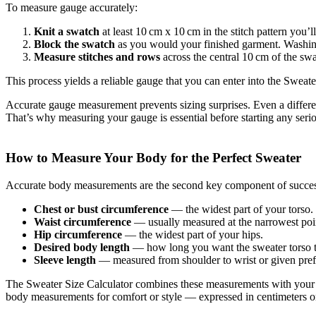
To measure gauge accurately:
Knit a swatch
at least 10 cm x 10 cm in the stitch pattern you’ll
Block the swatch
as you would your finished garment. Washing a
Measure stitches and rows
across the central 10 cm of the sw
This process yields a reliable gauge that you can enter into the Sweater
Accurate gauge measurement prevents sizing surprises. Even a differenc
That’s why measuring your gauge is essential before starting any seri
How to Measure Your Body for the Perfect Sweater
Accurate body measurements are the second key component of success
Chest or bust circumference
— the widest part of your torso.
Waist circumference
— usually measured at the narrowest poi
Hip circumference
— the widest part of your hips.
Desired body length
— how long you want the sweater torso t
Sleeve length
— measured from shoulder to wrist or given pref
The Sweater Size Calculator combines these measurements with your ga
body measurements for comfort or style — expressed in centimeters or i